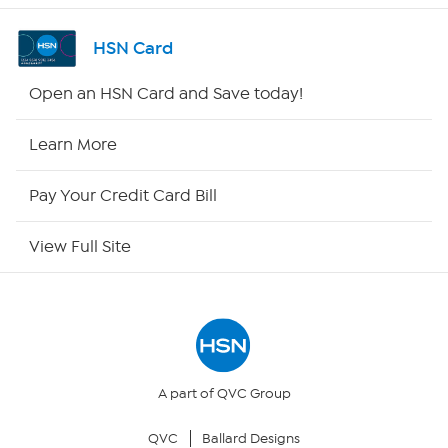
Shop By Remote
HSN Card
HSN2
Open an HSN Card and Save today!
HSN Now
Learn More
HSN Outlet
Pay Your Credit Card Bill
Site Index
View Full Site
Our Policies
Returns & Exchanges
Privacy Policy
A part of QVC Group
QVC
Ballard Designs
Your Privacy Choices