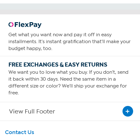
Get what you want now and pay it off in easy
installments. It's instant gratification that'll make your
budget happy, too.
FREE EXCHANGES & EASY RETURNS
We want you to love what you buy. If you don't, send
it back within 30 days. Need the same item in a
different size or color? We'll ship your exchange for
free.
View Full Footer
Get To Know Us
Contact Us