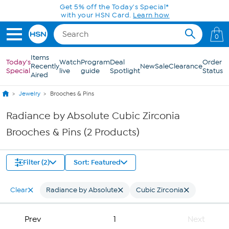
Skip to Main Content
Get 5% off the Today's Special*
with your HSN Card.
Learn how
0
Items
Today's
Watch
Program
Deal
Order
Recently
New
Sale
Clearance
Special
live
guide
Spotlight
Status
Aired
Jewelry
Brooches & Pins
Radiance by Absolute Cubic Zirconia
Brooches & Pins (2 Products)
Filter (2)
Sort: Featured
Clear
Radiance by Absolute
Cubic Zirconia
Prev
1
Next