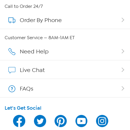
About HSN
Call to Order 24/7
Order By Phone
About QVC Group
Careers
Customer Service — 8AM-1AM ET
Affiliate Program
Need Help
Show Hosts
Live Chat
Shop With HSN
FAQs
HSN on Mobile
Let's Get Social
Program Guide
Channel Finder