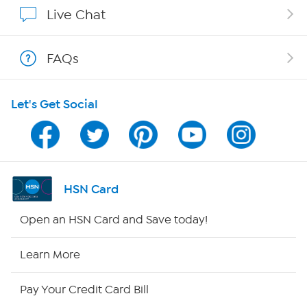
Show Hosts
Live Chat
Shop With HSN
FAQs
HSN on Mobile
Let's Get Social
Program Guide
Channel Finder
Shop By Remote
HSN Card
HSN2
Open an HSN Card and Save today!
HSN Now
Learn More
HSN Outlet
Pay Your Credit Card Bill