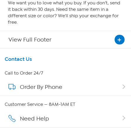
We want you to love what you buy. If you don't, send
it back within 30 days. Need the same item in a
different size or color? We'll ship your exchange for
free.
View Full Footer
Get To Know Us
Contact Us
About HSN
Call to Order 24/7
Order By Phone
About QVC Group
Careers
Customer Service — 8AM-1AM ET
Affiliate Program
Need Help