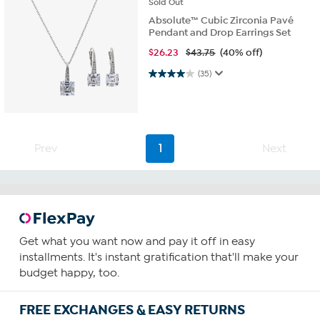
Sold
Out
Absolute™ Cubic Zirconia Pavé
Pendant and Drop Earrings Set
$
26.23
$43.75
(40% off)
4.0 out of 5 stars. 35 reviews
(35)
Prev
1
Next
Get what you want now and pay it off in easy
installments. It's instant gratification that'll make your
budget happy, too.
FREE EXCHANGES & EASY RETURNS