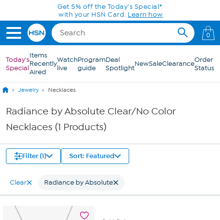
Skip to Main Content
Get 5% off the Today's Special*
with your HSN Card.
Learn how
0
Items
Today's
Watch
Program
Deal
Order
Recently
New
Sale
Clearance
Special
live
guide
Spotlight
Status
Aired
Jewelry
Necklaces
Radiance by Absolute Clear/No Color
Necklaces (1 Products)
Filter (1)
Sort: Featured
Clear
Radiance by Absolute