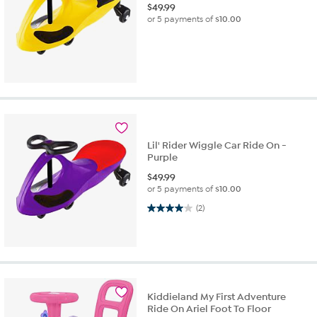
$
49.99
or 5 payments of
$10.00
Lil' Rider Wiggle Car Ride On -
Purple
$
49.99
or 5 payments of
$10.00
4.0 out of 5 stars. 2 reviews
(2)
Kiddieland My First Adventure
Ride On Ariel Foot To Floor