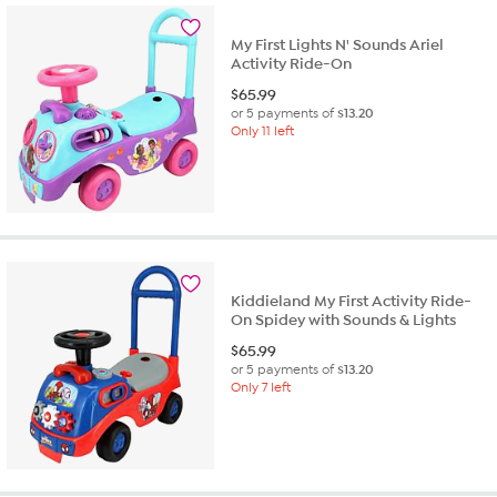
My First Lights N' Sounds Ariel
Activity Ride-On
$
65.99
or 5 payments of
$13.20
Only 11 left
Kiddieland My First Activity Ride-
On Spidey with Sounds & Lights
$
65.99
or 5 payments of
$13.20
Only 7 left