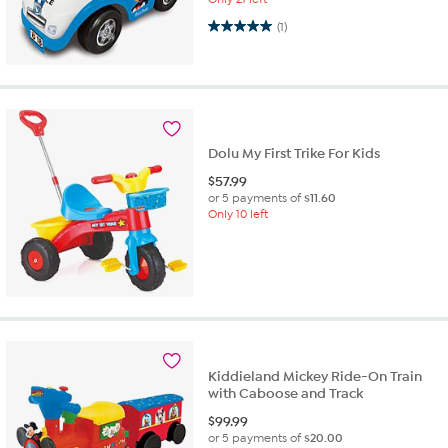
5.0 out of 5 stars. 1 review
(1)
Dolu My First Trike For Kids
$
57.99
or 5 payments of
$11.60
Only 10 left
Kiddieland Mickey Ride-On Train
with Caboose and Track
$
99.99
or 5 payments of
$20.00