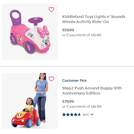
Kiddieland Toys Lights n' Sounds
Minnie Activity Ride-On
$
59.99
or 5 payments of
$12.00
Customer
Pick
Step2 Push Around Buggy 10th
Anniversary Edition
$
79.99
or 5 payments of
$16.00
4.6 out of 5 stars. 64 reviews
(64)