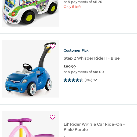
or 5 payments of
$11.20
Only 5 left
Customer
Pick
Step 2 Whisper Ride II - Blue
$
89.99
or 5 payments of
$18.00
4.4 out of 5 stars. 186 reviews
(186)
Lil' Rider Wiggle Car Ride-On -
Pink/Purple