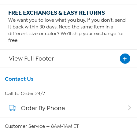
FREE EXCHANGES & EASY RETURNS
We want you to love what you buy. If you don't, send
it back within 30 days. Need the same item in a
different size or color? We'll ship your exchange for
free.
View Full Footer
Get To Know Us
Contact Us
About HSN
Call to Order 24/7
Order By Phone
About QVC Group
Careers
Customer Service — 8AM-1AM ET