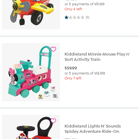
or 5 payments of
$11.00
Only 4 left
1.0 out of 5 stars. 1 review
(1)
Kiddieland Minnie Mouse Play n'
Sort Activity Train
$
59.99
or 5 payments of
$12.00
Only 7 left
Kiddieland Lights N' Sounds
Spidey Adventure Ride-On