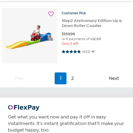
Customer
Pick
Step2 Anniversary Edition Up &
Down Roller Coaster
$
159.99
or 5 payments of
$32.00
Only 5 left
4.9 out of 5 stars. 403 reviews
(403)
Prev
1
2
Next
Get what you want now and pay it off in easy
installments. It's instant gratification that'll make your
budget happy, too.