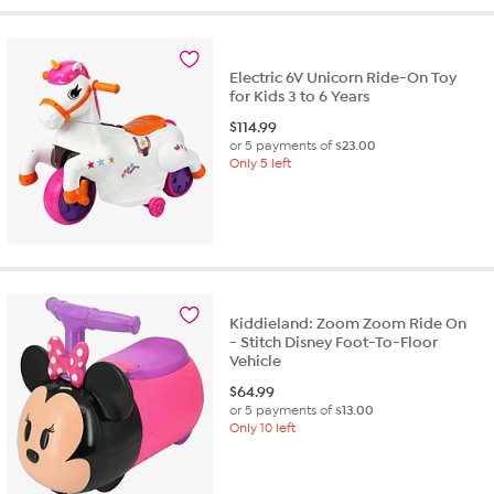
Electric 6V Unicorn Ride-On Toy
for Kids 3 to 6 Years
$
114.99
or 5 payments of
$23.00
Only 5 left
Kiddieland: Zoom Zoom Ride On
- Stitch Disney Foot-To-Floor
Vehicle
$
64.99
or 5 payments of
$13.00
Only 10 left