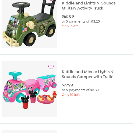
Kiddieland Lights N' Sounds
Military Activity Truck
$
65.99
or 5 payments of
$13.20
Only 7 left
Kiddieland Minnie Lights N’
Sounds Camper with Trailer
$
77.99
or 5 payments of
$15.60
Only 10 left