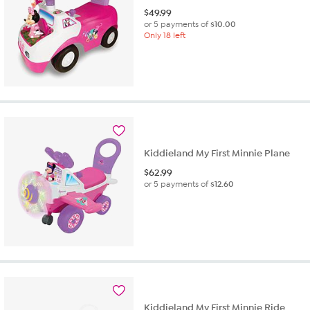
$
49.99
or 5 payments of
$10.00
Only 18 left
Kiddieland My First Minnie Plane
$
62.99
or 5 payments of
$12.60
Kiddieland My First Minnie Ride