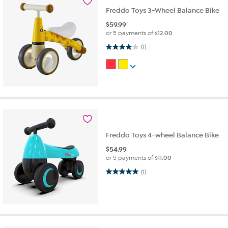
Freddo Toys 3-Wheel Balance Bike
$
59.99
or 5 payments of
$12.00
4.0 out of 5 stars. 1 review
(1)
Freddo Toys 4-wheel Balance Bike
$
54.99
or 5 payments of
$11.00
5.0 out of 5 stars. 1 review
(1)