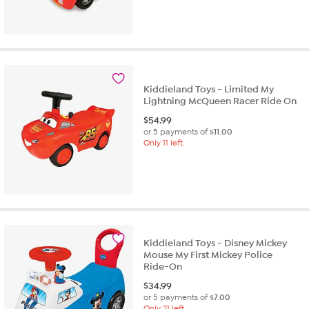
Kiddieland Toys - Limited My
Lightning McQueen Racer Ride On
$
54.99
or 5 payments of
$11.00
Only 11 left
Kiddieland Toys - Disney Mickey
Mouse My First Mickey Police
Ride-On
$
34.99
or 5 payments of
$7.00
Only 21 left