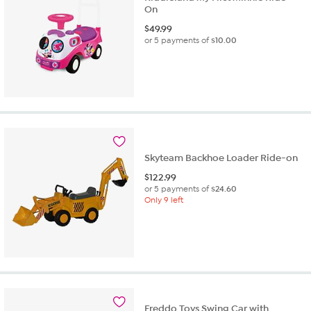
On
$
49.99
or 5 payments of
$10.00
Skyteam Backhoe Loader Ride-on
$
122.99
or 5 payments of
$24.60
Only 9 left
Freddo Toys Swing Car with