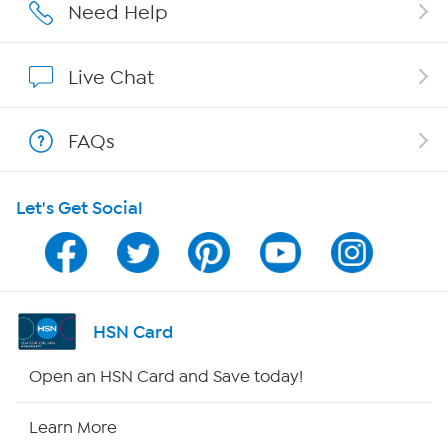
Affiliate Program
Need Help
Show Hosts
Live Chat
Shop With HSN
FAQs
HSN on Mobile
Let's Get Social
Program Guide
Channel Finder
Shop By Remote
HSN Card
HSN2
Open an HSN Card and Save today!
HSN Now
Learn More