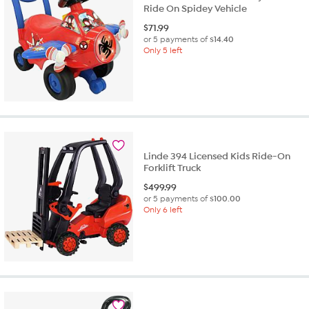
Ride On Spidey Vehicle
$
71.99
or 5 payments of
$14.40
Only 5 left
Linde 394 Licensed Kids Ride-On
Forklift Truck
$
499.99
or 5 payments of
$100.00
Only 6 left