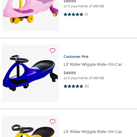
$
49.99
or 5 payments of
$10.00
5.0 out of 5 stars. 1 review
(1)
Customer
Pick
Lil' Rider Wiggle Ride-On Car
$
49.99
or 5 payments of
$10.00
4.8 out of 5 stars. 5 reviews
(5)
Lil' Rider Wiggle Ride-On Car