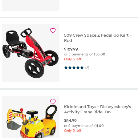
509 Crew Space Z Pedal Go Kart -
Red
$
189.99
or 5 payments of
$38.00
Only 5 left
5.0 out of 5 stars. 2 reviews
(2)
Kiddieland Toys - Disney Mickey's
Activity Crane Ride-On
$
54.99
or 5 payments of
$11.00
Only 5 left