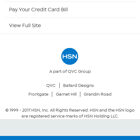
HSN Outlet
Pay Your Credit Card Bill
Site Index
View Full Site
Our Policies
Returns & Exchanges
Privacy Policy
A part of QVC Group
QVC
Ballard Designs
Your Privacy Choices
Frontgate
Garnet Hill
Grandin Road
Security Policy
© 1999 -
2017
HSN, Inc. All Rights Reserved. HSN and the HSN logo
are registered service marks of HSN Holding LLC.
Community Guidelines
Conditions of Use