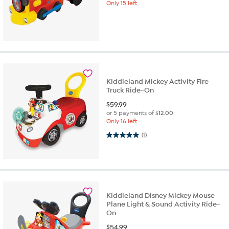
Only 15 left
Kiddieland Mickey Activity Fire
Truck Ride-On
$
59.99
or 5 payments of
$12.00
Only 16 left
5.0 out of 5 stars. 1 review
(1)
Kiddieland Disney Mickey Mouse
Plane Light & Sound Activity Ride-
On
$
54.99