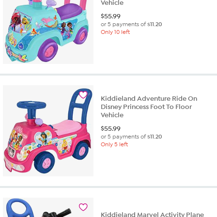
Vehicle
$
55.99
or 5 payments of
$11.20
Only 10 left
Kiddieland Adventure Ride On
Disney Princess Foot To Floor
Vehicle
$
55.99
or 5 payments of
$11.20
Only 5 left
Kiddieland Marvel Activity Plane