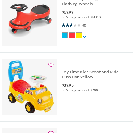
Flashing Wheels
$
69.99
or 5 payments of
$14.00
2.6 out of 5 stars. 5 reviews
(5)
Toy Time Kids Scoot and Ride
Push Car, Yellow
$
39.95
or 5 payments of
$7.99