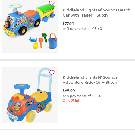
Kiddieland Lights N’ Sounds Beach
Car with Trailer – Stitch
$
77.99
or 5 payments of
$15.60
Kiddieland Lights N' Sounds
Adventure Ride-On – Stitch
$
65.99
or 5 payments of
$13.20
Only 21 left