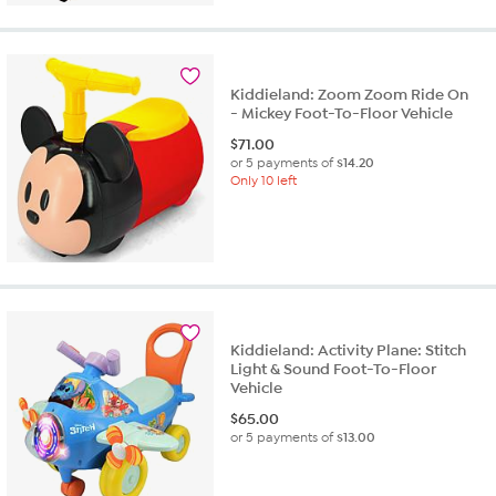
Kiddieland: Zoom Zoom Ride On
- Mickey Foot-To-Floor Vehicle
$
71.00
or 5 payments of
$14.20
Only 10 left
Kiddieland: Activity Plane: Stitch
Light & Sound Foot-To-Floor
Vehicle
$
65.00
or 5 payments of
$13.00