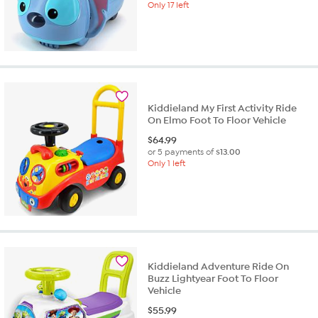
Only 17 left
Kiddieland My First Activity Ride
On Elmo Foot To Floor Vehicle
$
64.99
or 5 payments of
$13.00
Only 1 left
Kiddieland Adventure Ride On
Buzz Lightyear Foot To Floor
Vehicle
$
55.99