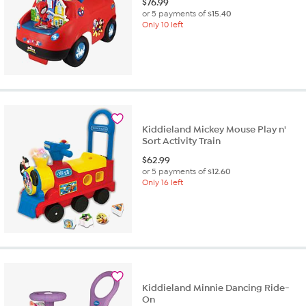
$
76.99
or 5 payments of
$15.40
Only 10 left
Kiddieland Mickey Mouse Play n'
Sort Activity Train
$
62.99
or 5 payments of
$12.60
Only 16 left
Kiddieland Minnie Dancing Ride-
On