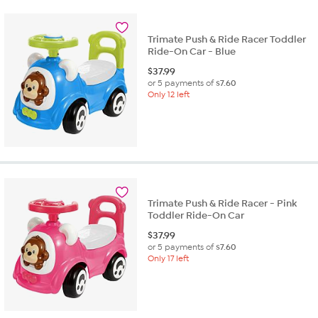
Trimate Push & Ride Racer Toddler
Ride-On Car - Blue
$
37.99
or 5 payments of
$7.60
Only 12 left
Trimate Push & Ride Racer - Pink
Toddler Ride-On Car
$
37.99
or 5 payments of
$7.60
Only 17 left