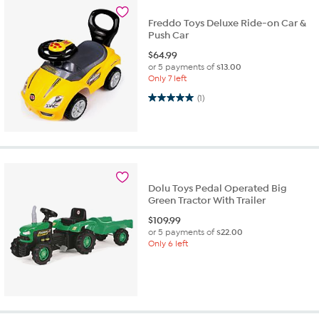
Freddo Toys Deluxe Ride-on Car &
Push Car
$
64.99
or 5 payments of
$13.00
Only 7 left
5.0 out of 5 stars. 1 review
(1)
Dolu Toys Pedal Operated Big
Green Tractor With Trailer
$
109.99
or 5 payments of
$22.00
Only 6 left