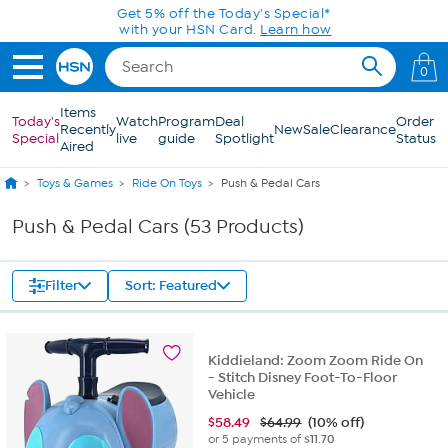
Skip to Main Content
0
Items
Today's
Watch
Program
Deal
Order
Recently
New
Sale
Clearance
Special
live
guide
Spotlight
Status
Aired
Toys & Games
Ride On Toys
Push & Pedal Cars
Push & Pedal Cars (53 Products)
Filter
Sort: Featured
Kiddieland: Zoom Zoom Ride On
- Stitch Disney Foot-To-Floor
Vehicle
$
58.49
$64.99
(10% off)
or 5 payments of
$11.70