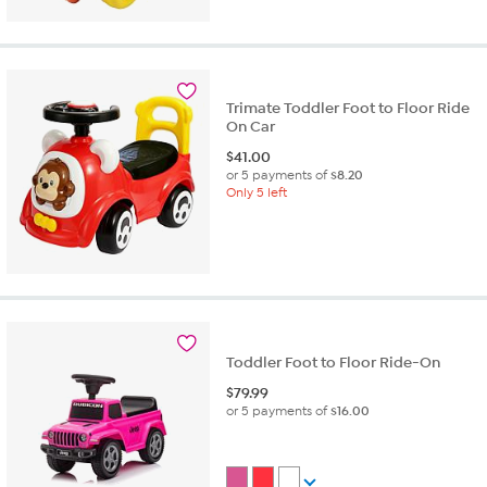
Trimate Toddler Foot to Floor Ride
On Car
$
41.00
or 5 payments of
$8.20
Only 5 left
Toddler Foot to Floor Ride-On
$
79.99
or 5 payments of
$16.00