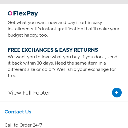
Get what you want now and pay it off in easy
installments. It's instant gratification that'll make your
budget happy, too.
FREE EXCHANGES & EASY RETURNS
We want you to love what you buy. If you don't, send
it back within 30 days. Need the same item in a
different size or color? We'll ship your exchange for
free.
View Full Footer
Get To Know Us
Contact Us
About HSN
Call to Order 24/7