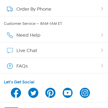
Order By Phone
About QVC Group
Careers
Customer Service — 8AM-1AM ET
Affiliate Program
Need Help
Show Hosts
Live Chat
Shop With HSN
FAQs
HSN on Mobile
Let's Get Social
Program Guide
Channel Finder
Shop By Remote