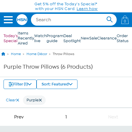
Skip to Main Content
Get 5% off the Today's Special*
with your HSN Card.
Learn how
0
Items
Today's
Watch
Program
Deal
Order
Recently
New
Sale
Clearance
Special
live
guide
Spotlight
Status
Aired
Home
Home Décor
Throw Pillows
Purple Throw Pillows (6 Products)
Filter (1)
Sort: Featured
Clear
Purple
Prev
1
Next