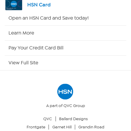
HSN Card
HSN2
Open an HSN Card and Save today!
HSN Now
Learn More
HSN Outlet
Pay Your Credit Card Bill
Site Index
View Full Site
Our Policies
Returns & Exchanges
Privacy Policy
A part of QVC Group
QVC
Ballard Designs
Your Privacy Choices
Frontgate
Garnet Hill
Grandin Road