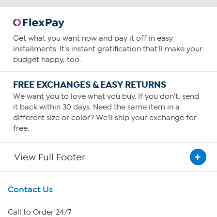
Get what you want now and pay it off in easy
installments. It's instant gratification that'll make your
budget happy, too.
FREE EXCHANGES & EASY RETURNS
We want you to love what you buy. If you don't, send
it back within 30 days. Need the same item in a
different size or color? We'll ship your exchange for
free.
View Full Footer
Get To Know Us
Contact Us
About HSN
Call to Order 24/7