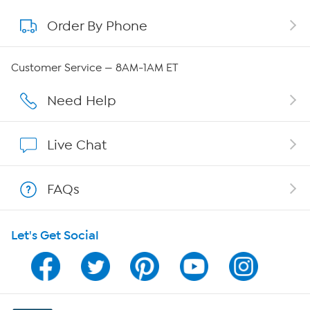
Order By Phone
About QVC Group
QVC Group Restructuring Information
Customer Service — 8AM-1AM ET
Careers
Need Help
Affiliate Program
Live Chat
Show Hosts
FAQs
Shop With HSN
Let's Get Social
HSN on Mobile
Program Guide
Channel Finder