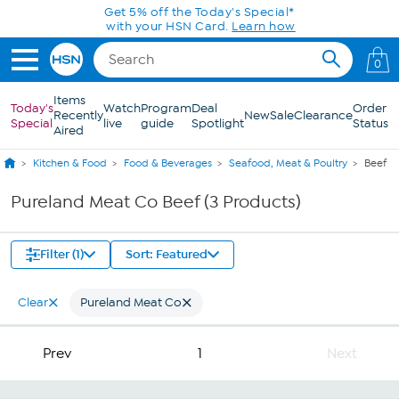
Skip to Main Content
Get 5% off the Today's Special*
with your HSN Card.
Learn how
0
Items
Today's
Watch
Program
Deal
Order
Recently
New
Sale
Clearance
Special
live
guide
Spotlight
Status
Aired
Kitchen & Food
Food & Beverages
Seafood, Meat & Poultry
Beef
Pureland Meat Co Beef (3 Products)
Filter (1)
Sort: Featured
Clear
Pureland Meat Co
Prev
1
Next