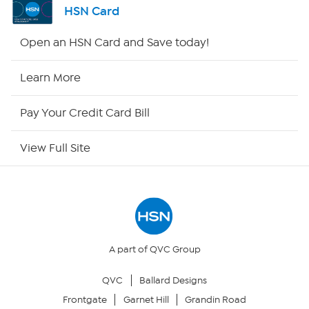
HSN Card
Shop By Remote
Open an HSN Card and Save today!
HSN2
Learn More
HSN Now
Pay Your Credit Card Bill
HSN Outlet
View Full Site
Site Index
Our Policies
Returns & Exchanges
A part of QVC Group
QVC
Ballard Designs
Privacy Policy
Frontgate
Garnet Hill
Grandin Road