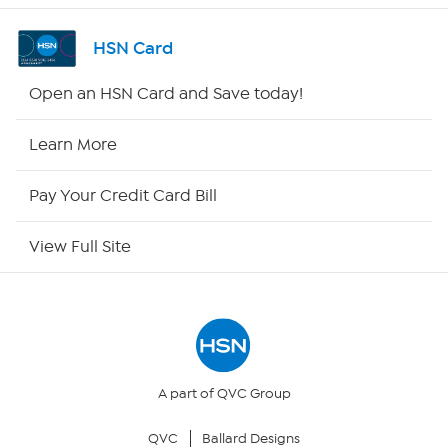
Shop By Remote
HSN Card
HSN2
Open an HSN Card and Save today!
HSN Now
Learn More
HSN Outlet
Pay Your Credit Card Bill
Site Index
View Full Site
Our Policies
Returns & Exchanges
Privacy Policy
A part of QVC Group
QVC
Ballard Designs
Your Privacy Choices