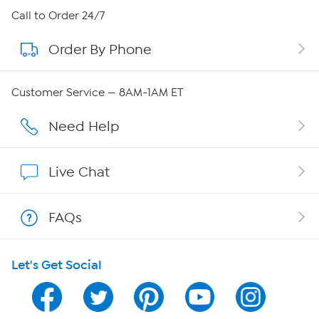
About HSN
Call to Order 24/7
Order By Phone
About QVC Group
Careers
Customer Service — 8AM-1AM ET
Affiliate Program
Need Help
Show Hosts
Live Chat
Shop With HSN
FAQs
HSN on Mobile
Let's Get Social
Program Guide
Channel Finder