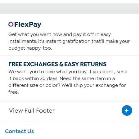
Get what you want now and pay it off in easy
installments. It's instant gratification that'll make your
budget happy, too.
FREE EXCHANGES & EASY RETURNS
We want you to love what you buy. If you don't, send
it back within 30 days. Need the same item in a
different size or color? We'll ship your exchange for
free.
View Full Footer
Get To Know Us
Contact Us