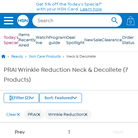
Skip to Main Content
Get 5% off the Today's Special*
with your HSN Card.
Learn how
0
Items
Today's
Watch
Program
Deal
Order
Recently
New
Sale
Clearance
Special
live
guide
Spotlight
Status
Aired
Beauty
Skin Care Products
Neck & Decollete
PRAI Wrinkle Reduction Neck & Decollete (7
Products)
Filter (2)
Sort: Featured
Clear
PRAI
Wrinkle Reduction
Prev
1
Next