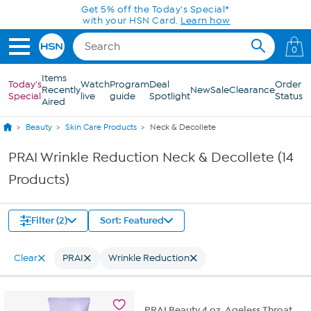
Skip to Main Content
Get 5% off the Today's Special*
with your HSN Card.
Learn how
0
Items
Today's
Watch
Program
Deal
Order
Recently
New
Sale
Clearance
Special
live
guide
Spotlight
Status
Aired
Beauty
Skin Care Products
Neck & Decollete
PRAI Wrinkle Reduction Neck & Decollete (14
Products)
Filter (2)
Sort: Featured
Clear
PRAI
Wrinkle Reduction
PRAI Beauty 4 oz. Ageless Throat