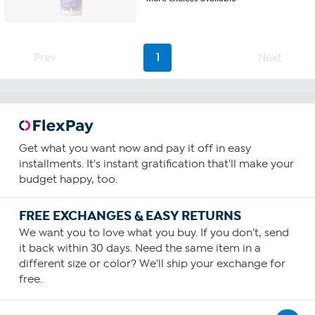
out
of
5
stars.
30
Prev
1
Next
reviews
Get what you want now and pay it off in easy
installments. It's instant gratification that'll make your
budget happy, too.
FREE EXCHANGES & EASY RETURNS
We want you to love what you buy. If you don't, send
it back within 30 days. Need the same item in a
different size or color? We'll ship your exchange for
free.