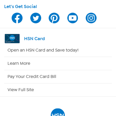
Let's Get Social
HSN on Mobile
Program Guide
Channel Finder
HSN Card
Shop By Remote
Open an HSN Card and Save today!
HSN2
Learn More
HSN Now
Pay Your Credit Card Bill
HSN Outlet
View Full Site
Site Index