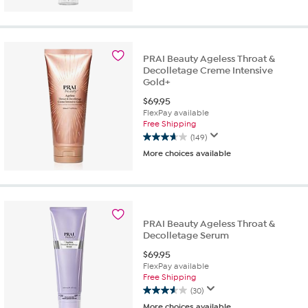
of
5
stars.
21
PRAI Beauty Ageless Throat &
reviews
Decolletage Creme Intensive
Gold+
$
69.95
FlexPay available
Free Shipping
(149)
3.7
More choices available
out
of
5
stars.
149
reviews
PRAI Beauty Ageless Throat &
Decolletage Serum
$
69.95
FlexPay available
Free Shipping
(30)
3.6
More choices available