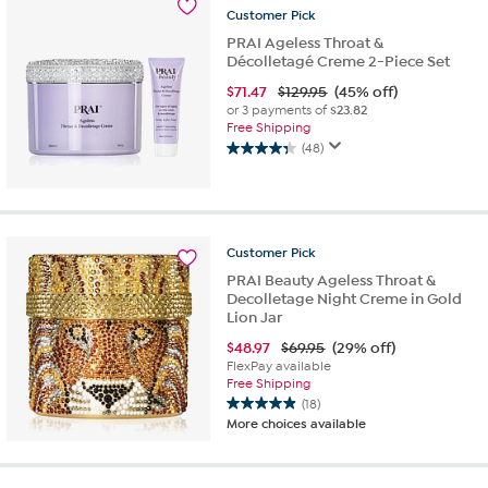
16
Customer
Pick
reviews
PRAI Ageless Throat &
Décolletagé Creme 2-Piece Set
$
71.47
$129.95
(45% off)
or 3 payments of
$23.82
Free Shipping
(48)
4.3
out
of
5
stars.
Customer
Pick
48
PRAI Beauty Ageless Throat &
reviews
Decolletage Night Creme in Gold
Lion Jar
$
48.97
$69.95
(29% off)
FlexPay available
Free Shipping
(18)
4.9
More choices available
out
of
5