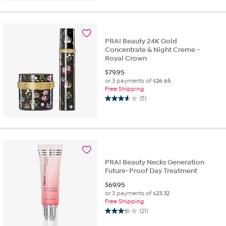
out
of
5
stars.
12
PRAI Beauty 24K Gold
reviews
Concentrate & Night Creme -
Royal Crown
$
79.95
or 3 payments of
$26.65
Free Shipping
(5)
3.6
out
of
5
stars.
5
reviews
PRAI Beauty Necks Generation
Future-Proof Day Treatment
$
69.95
or 3 payments of
$23.32
Free Shipping
(21)
3.3
out