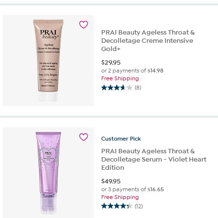
5
stars.
16
PRAI Beauty Ageless Throat &
reviews
Decolletage Creme Intensive
Gold+
$
29.95
or 2 payments of
$14.98
Free Shipping
(8)
3.6
out
of
5
stars.
8
Customer
Pick
reviews
PRAI Beauty Ageless Throat &
Decolletage Serum - Violet Heart
Edition
$
49.95
or 3 payments of
$16.65
Free Shipping
(12)
4.3