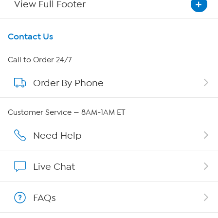
View Full Footer
Get To Know Us
Contact Us
About HSN
Call to Order 24/7
Order By Phone
About QVC Group
QVC Group Restructuring Information
Customer Service — 8AM-1AM ET
Careers
Need Help
Affiliate Program
Live Chat
Show Hosts
FAQs
Shop With HSN