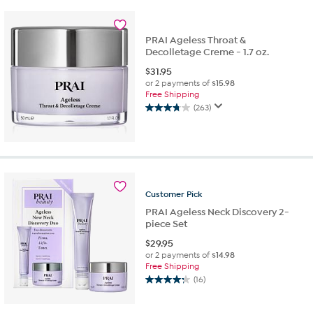
stars.
88
reviews
PRAI Ageless Throat &
Decolletage Creme - 1.7 oz.
$
31.95
or 2 payments of
$15.98
Free Shipping
(263)
3.7
out
of
5
stars.
263
reviews
Customer
Pick
PRAI Ageless Neck Discovery 2-
piece Set
$
29.95
or 2 payments of
$14.98
Free Shipping
(16)
4.3
out
of