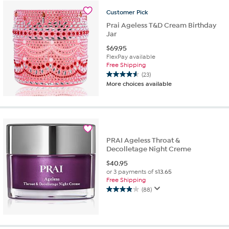
stars.
Customer
Pick
18
reviews
Prai Ageless T&D Cream Birthday
Jar
$
69.95
FlexPay available
Free Shipping
(23)
4.6
More choices available
out
of
5
stars.
23
reviews
PRAI Ageless Throat &
Decolletage Night Creme
$
40.95
or 3 payments of
$13.65
Free Shipping
(88)
3.9
out
of
5