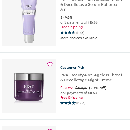
& Decolletage Serum Rollerball
AS
$
49.95
or 3 payments of
$16.65
Free Shipping
(8)
3.8
More choices available
out
of
5
stars.
8
Customer
Pick
reviews
PRAI Beauty 4 oz. Ageless Throat
& Decolletage Night Creme
$
34.89
$49.95
(30% off)
or 3 payments of
$11.63
Free Shipping
(16)
4.3
out
of
5
stars.