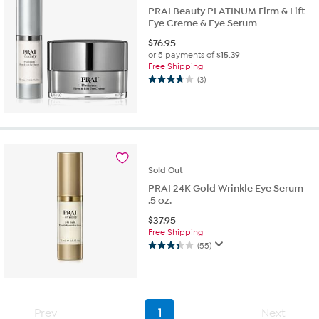
PRAI Beauty PLATINUM Firm & Lift
Eye Creme & Eye Serum
$
76.95
or 5 payments of
$15.39
Free Shipping
(3)
3.7
out
of
5
stars.
3
reviews
Sold
Out
PRAI 24K Gold Wrinkle Eye Serum
.5 oz.
$
37.95
Free Shipping
(55)
3.4
out
of
5
stars.
Prev
1
Next