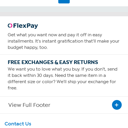
55
reviews
Get what you want now and pay it off in easy
installments. It's instant gratification that'll make your
budget happy, too.
FREE EXCHANGES & EASY RETURNS
We want you to love what you buy. If you don't, send
it back within 30 days. Need the same item in a
different size or color? We'll ship your exchange for
free.
View Full Footer
Get To Know Us
Contact Us