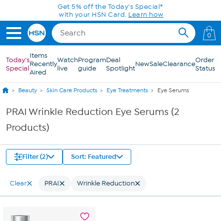
Skip to Main Content
Get 5% off the Today's Special*
with your HSN Card.
Learn how
0
Items
Today's
Watch
Program
Deal
Order
Recently
New
Sale
Clearance
Special
live
guide
Spotlight
Status
Aired
Beauty
Skin Care Products
Eye Treatments
Eye Serums
PRAI Wrinkle Reduction Eye Serums (2
Products)
Filter (2)
Sort: Featured
Clear
PRAI
Wrinkle Reduction