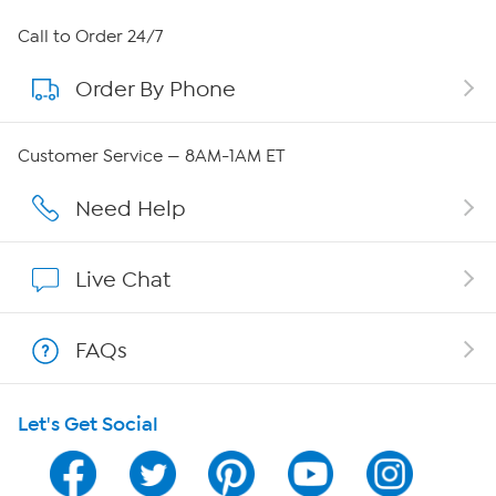
About HSN
Call to Order 24/7
Order By Phone
About QVC Group
Careers
Customer Service — 8AM-1AM ET
Affiliate Program
Need Help
Show Hosts
Live Chat
Shop With HSN
FAQs
HSN on Mobile
Let's Get Social
Program Guide
Channel Finder