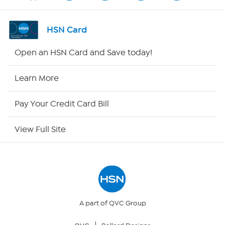
Shop By Remote
HSN Card
HSN2
Open an HSN Card and Save today!
HSN Now
Learn More
HSN Outlet
Pay Your Credit Card Bill
Site Index
View Full Site
Our Policies
Returns & Exchanges
Privacy Policy
A part of QVC Group