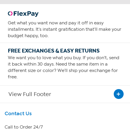
Get what you want now and pay it off in easy
installments. It's instant gratification that'll make your
budget happy, too.
FREE EXCHANGES & EASY RETURNS
We want you to love what you buy. If you don't, send
it back within 30 days. Need the same item in a
different size or color? We'll ship your exchange for
free.
View Full Footer
Get To Know Us
Contact Us
About HSN
Call to Order 24/7