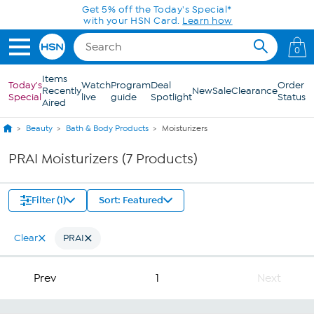
Skip to Main Content
Get 5% off the Today's Special*
with your HSN Card.
Learn how
0
Items
Today's
Watch
Program
Deal
Order
Recently
New
Sale
Clearance
Special
live
guide
Spotlight
Status
Aired
Beauty
Bath & Body Products
Moisturizers
PRAI Moisturizers (7 Products)
Filter (1)
Sort: Featured
Clear
PRAI
Prev
1
Next