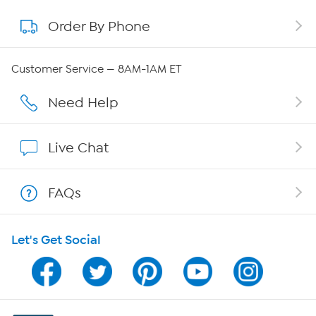
Order By Phone
About QVC Group
Careers
Customer Service — 8AM-1AM ET
Affiliate Program
Need Help
Show Hosts
Live Chat
Shop With HSN
FAQs
HSN on Mobile
Let's Get Social
Program Guide
Channel Finder
Shop By Remote