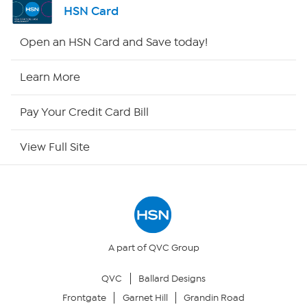
HSN Card
HSN2
Open an HSN Card and Save today!
HSN Now
Learn More
HSN Outlet
Pay Your Credit Card Bill
Site Index
View Full Site
Our Policies
Returns & Exchanges
Privacy Policy
A part of QVC Group
QVC
Ballard Designs
Your Privacy Choices
Frontgate
Garnet Hill
Grandin Road