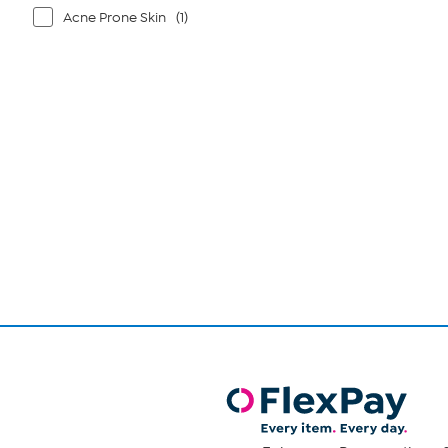
Acne Prone Skin
(1)
Page
1
of
1