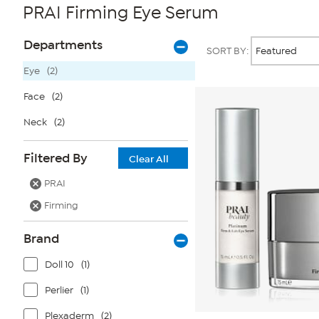
PRAI Firming Eye Serum
Page
Products
Departments
SORT BY:
Filters
Eye
(2)
Face
(2)
Neck
(2)
Filtered By
Clear All
PRAI
Firming
Brand
Doll 10
(1)
Perlier
(1)
Plexaderm
(2)