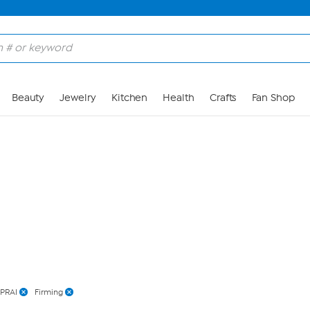
Skip to Main Content
Beauty
Jewelry
Kitchen
Health
Crafts
Fan Shop
PRAI
Firming