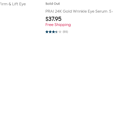
Sold Out
irm & Lift Eye
PRAI 24K Gold Wrinkle Eye Serum .5 
$
37.95
Free Shipping
(55)
3.4
out
of
5
stars.
55
reviews