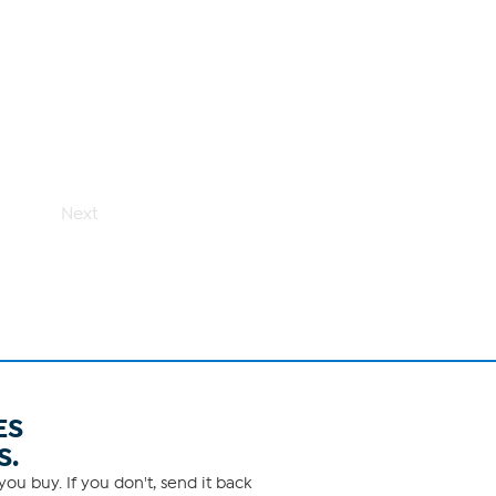
Next
ES
S.
ou buy. If you don't, send it back