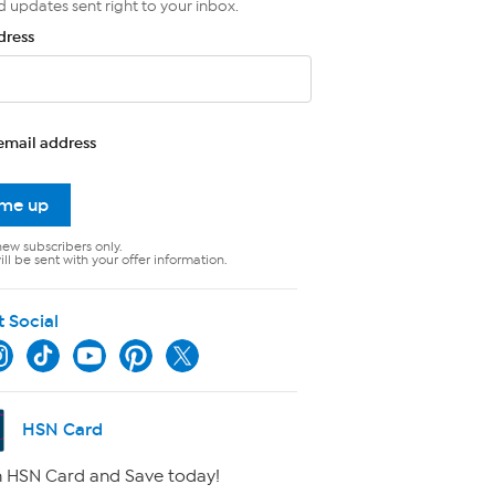
d updates sent right to your inbox.
dress
email address
 me up
new subscribers only.
ll be sent with your offer information.
t Social
HSN Card
 HSN Card and Save today!