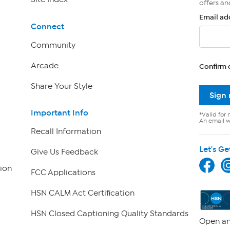
offers an
Email ad
Connect
Community
Arcade
Confirm 
Share Your Style
Sign
Important Info
*Valid for 
An email wi
Recall Information
Let's Ge
Give Us Feedback
ion
FCC Applications
HSN CALM Act Certification
HSN Closed Captioning Quality Standards
Open an