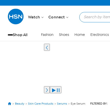
Watch
Connect
Shop All
Fashion
Shoes
Home
Electronics
Beauty
Skin Care Products
Serums
Eye Serum
FILTERED BY: