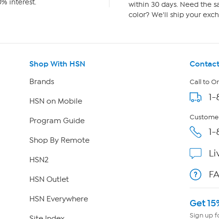
% interest.
within 30 days. Need the sa
color? We'll ship your exch
Shop With HSN
Contact
Brands
Call to O
1-
HSN on Mobile
Customer
Program Guide
1-
Shop By Remote
Li
HSN2
F
HSN Outlet
HSN Everywhere
Get 15
Sign up f
Site Index