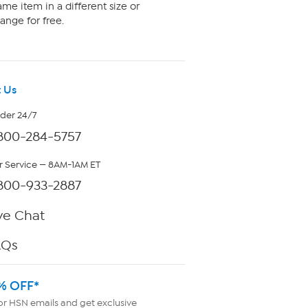
me item in a different size or
ange for free.
 Us
rder 24/7
800-284-5757
 Service — 8AM-1AM ET
800-933-2887
ve Chat
AQs
% OFF*
or HSN emails and get exclusive