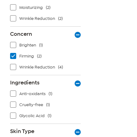
Moisturizing
(2)
Wrinkle Reduction
(2)
Concern
Brighten
(1)
Firming
(2)
Wrinkle Reduction
(4)
Ingredients
Anti-oxidants
(1)
Cruelty-free
(1)
Glycolic Acid
(1)
Skin Type