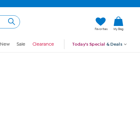
Hi, Guest
Favorites
My Bag
Sign In
New
Sale
Clearance
Today's Special
& Deals