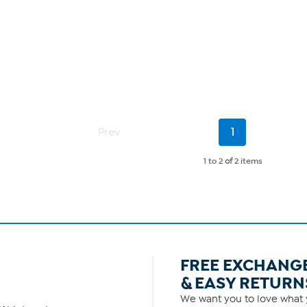
Current
Prev
1
Page
1 to 2
of
2 items
FREE EXCHANG
& EASY RETURN
We want you to love what y