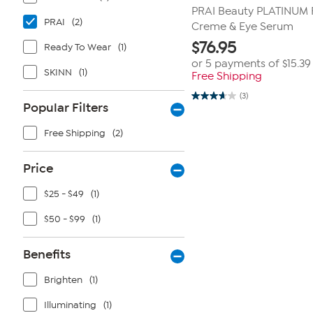
PRAI Beauty PLATINUM F
PRAI
(2)
Creme & Eye Serum
$
76.95
Ready To Wear
(1)
or 5 payments of
$15.39
SKINN
(1)
Free Shipping
(3)
3.7
Popular Filters
out
of
5
Free Shipping
(2)
stars.
3
reviews
Price
$25 - $49
(1)
$50 - $99
(1)
Benefits
Brighten
(1)
Illuminating
(1)