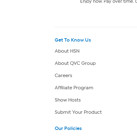
Enjoy now. Pay over time. 0
Get To Know Us
About HSN
About QVC Group
Careers
Affiliate Program
Show Hosts
Submit Your Product
Our Policies