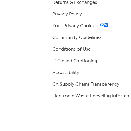
Returns & Exchanges
Privacy Policy
Your Privacy Choices
Community Guidelines
Conditions of Use
IP Closed Captioning
Accessibility
CA Supply Chains Transparency
Electronic Waste Recycling Informat