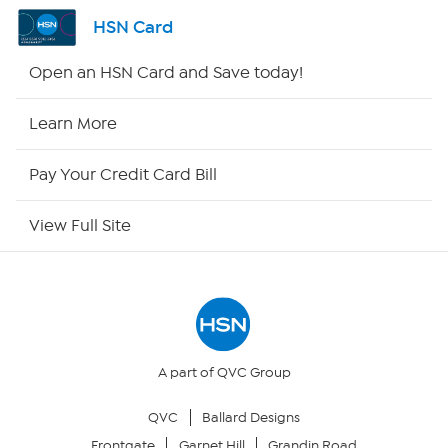
Shop By Remote
HSN Card
HSN2
Open an HSN Card and Save today!
HSN Now
Learn More
HSN Outlet
Pay Your Credit Card Bill
Site Index
View Full Site
Our Policies
Returns & Exchanges
Privacy Policy
A part of QVC Group
QVC
Ballard Designs
Your Privacy Choices
Frontgate
Garnet Hill
Grandin Road