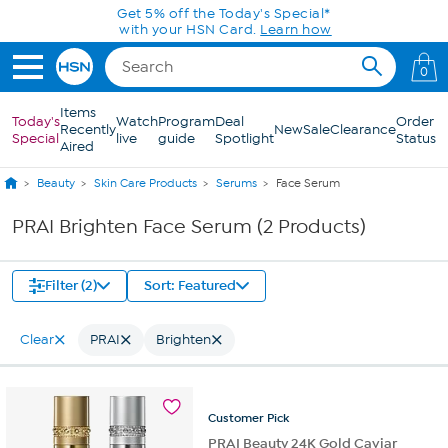
Skip to Main Content
Get 5% off the Today's Special*
with your HSN Card.
Learn how
0
Items
Today's
Watch
Program
Deal
Order
Recently
New
Sale
Clearance
Special
live
guide
Spotlight
Status
Aired
Beauty
Skin Care Products
Serums
Face Serum
PRAI Brighten Face Serum (2 Products)
Filter (2)
Sort: Featured
Clear
PRAI
Brighten
Customer
Pick
PRAI Beauty 24K Gold Caviar