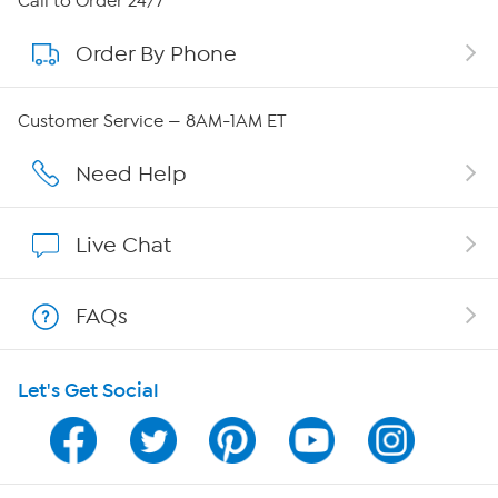
Call to Order 24/7
Order By Phone
About QVC Group
Careers
Customer Service — 8AM-1AM ET
Affiliate Program
Need Help
Show Hosts
Live Chat
Shop With HSN
FAQs
HSN on Mobile
Let's Get Social
Program Guide
Channel Finder