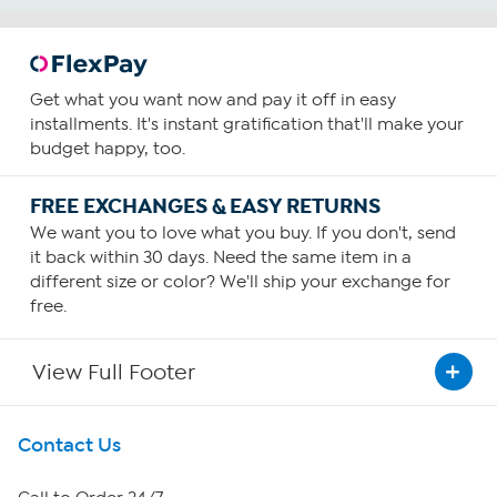
Get what you want now and pay it off in easy
installments. It's instant gratification that'll make your
budget happy, too.
FREE EXCHANGES & EASY RETURNS
We want you to love what you buy. If you don't, send
it back within 30 days. Need the same item in a
different size or color? We'll ship your exchange for
free.
View Full Footer
Get To Know Us
Contact Us
About HSN