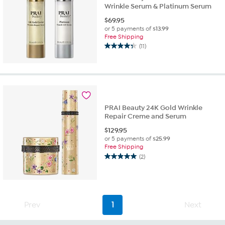
Wrinkle Serum & Platinum Serum
$
69.95
or 5 payments of
$13.99
Free Shipping
(11)
4.4
out
of
5
stars.
11
reviews
PRAI Beauty 24K Gold Wrinkle
Repair Creme and Serum
$
129.95
or 5 payments of
$25.99
Free Shipping
(2)
5.0
out
of
5
stars.
Prev
1
Next
2
reviews