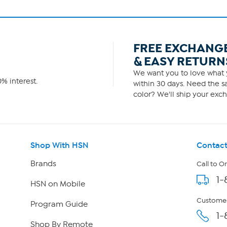
FREE EXCHANG
& EASY RETURN
We want you to love what y
% interest.
within 30 days. Need the sa
color? We'll ship your exch
Shop With HSN
Contact
Brands
Call to O
1-
HSN on Mobile
Customer
Program Guide
1-
Shop By Remote