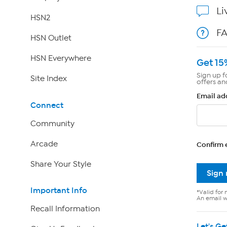
Li
HSN2
F
HSN Outlet
HSN Everywhere
Get 15
Sign up f
Site Index
offers an
Email ad
Connect
Community
Arcade
Confirm 
Share Your Style
Sign
Important Info
*Valid for 
An email wi
Recall Information
Let's Ge