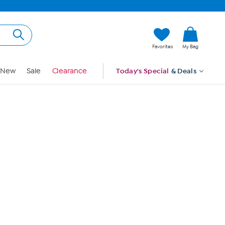
Hi, Guest
Favorites
My Bag
Sign In
New
Sale
Clearance
Today's Special
& Deals