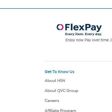
Enjoy now. Pay over time. 0
Get To Know Us
About HSN
About QVC Group
Careers
Affiliate Program