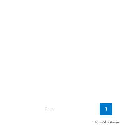
Current
Prev
1
Page
1 to 5
of
5 items