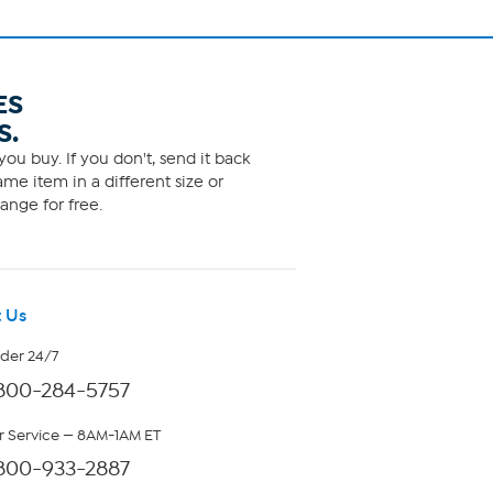
ES
S.
ou buy. If you don't, send it back
me item in a different size or
ange for free.
 Us
rder 24/7
800-284-5757
 Service — 8AM-1AM ET
800-933-2887