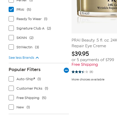
Perlier
(1)
PRAI
(5)
Ready To Wear
(1)
Signature Club A
(2)
SKINN
(2)
PRAI Beauty .5 fl. oz. 2
Repair Eye Creme
StriVectin
(3)
$
39.95
See less Brands
or 5 payments of
$7.99
Free Shipping
Popular Filters
(8)
3.4
out
Auto-Ship®
(1)
More choices available
of
5
Customer Picks
(1)
stars.
8
reviews
Free Shipping
(5)
New
(1)