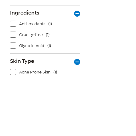
Ingredients
Anti-oxidants
(1)
Cruelty-free
(1)
Glycolic Acid
(1)
Skin Type
Acne Prone Skin
(1)
Page
1
of
1