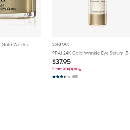
Sold Out
4K Gold Wrinkle
PRAI 24K Gold Wrinkle Eye Serum .5 
$
37.95
Free Shipping
(55)
3.4
out
of
5
stars.
55
reviews