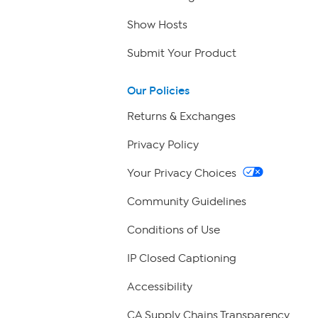
Show Hosts
Submit Your Product
Our Policies
Returns & Exchanges
Privacy Policy
Your Privacy Choices
Community Guidelines
Conditions of Use
IP Closed Captioning
Accessibility
CA Supply Chains Transparency