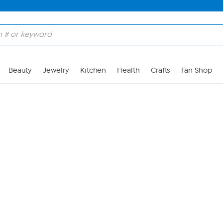
Skip to Main Content
Beauty
Jewelry
Kitchen
Health
Crafts
Fan Shop