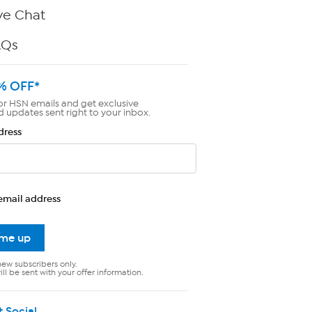
ve Chat
AQs
% OFF*
or HSN emails and get exclusive
d updates sent right to your inbox.
dress
email address
 me up
new subscribers only.
ll be sent with your offer information.
t Social