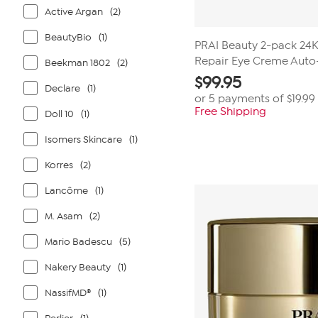
Active Argan
(2)
BeautyBio
(1)
PRAI Beauty 2-pack 24K
Repair Eye Creme Auto
Beekman 1802
(2)
$
99.95
Declare
(1)
or 5 payments of
$19.99
Free Shipping
Doll 10
(1)
Isomers Skincare
(1)
Korres
(2)
Lancôme
(1)
M. Asam
(2)
Mario Badescu
(5)
Nakery Beauty
(1)
NassifMD®
(1)