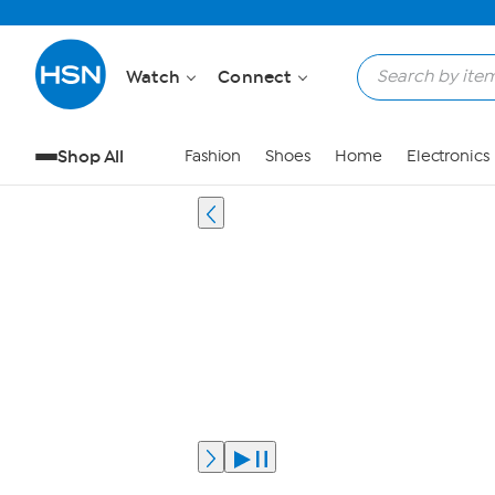
Watch
Connect
Shop All
Fashion
Shoes
Home
Electronics