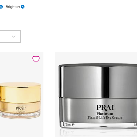
Brighten