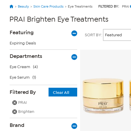
Beauty
Skin Care Products
Eye Treatments
FILTERED BY:
PRAI
PRAI Brighten Eye Treatments
Page
Products
Featuring
SORT BY:
Filters
Expiring Deals
Departments
Eye Cream
(4)
Eye Serum
(1)
Filtered By
Clear All
PRAI
Brighten
Brand