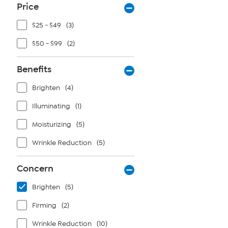
Price
$25 - $49
(3)
$50 - $99
(2)
Benefits
Brighten
(4)
Illuminating
(1)
Moisturizing
(5)
Wrinkle Reduction
(5)
Concern
Brighten
(5)
Firming
(2)
Wrinkle Reduction
(10)