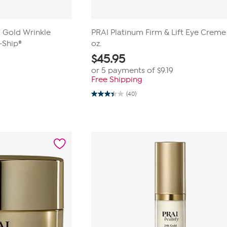
 Gold Wrinkle
PRAI Platinum Firm & Lift Eye Creme .
-Ship®
oz.
$
45.95
or 5 payments of
$9.19
Free Shipping
(40)
3.5
out
of
5
stars.
40
reviews