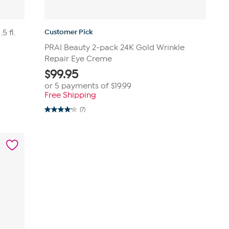
Customer Pick
5 fl.
PRAI Beauty 2-pack 24K Gold Wrinkle
Repair Eye Creme
$
99.95
or 5 payments of
$19.99
Free Shipping
(7)
4.1
out
of
5
stars.
7
reviews