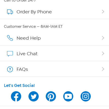
Call to Order 24/7
Order By Phone
About QVC Group
QVC Group Restructuring Information
Customer Service — 8AM-1AM ET
Careers
Need Help
Affiliate Program
Live Chat
Show Hosts
FAQs
Shop With HSN
Let's Get Social
HSN on Mobile
Program Guide