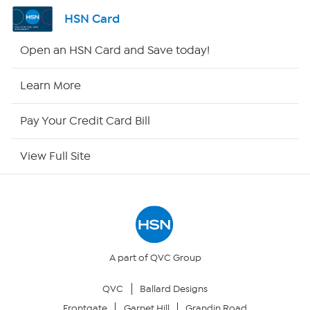
Channel Finder
HSN Card
Shop By Remote
Open an HSN Card and Save today!
HSN2
Learn More
HSN Now
Pay Your Credit Card Bill
HSN Outlet
View Full Site
Site Index
Our Policies
Returns & Exchanges
A part of QVC Group
QVC
Ballard Designs
Privacy Policy
Frontgate
Garnet Hill
Grandin Road