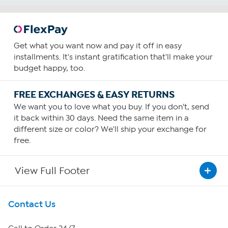
Get what you want now and pay it off in easy
installments. It's instant gratification that'll make your
budget happy, too.
FREE EXCHANGES & EASY RETURNS
We want you to love what you buy. If you don't, send
it back within 30 days. Need the same item in a
different size or color? We'll ship your exchange for
free.
View Full Footer
Get To Know Us
Contact Us
About HSN