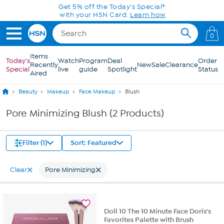
Skip to Main Content
Get 5% off the Today's Special*
with your HSN Card.
Learn how
0
Items
Today's
Watch
Program
Deal
Order
Recently
New
Sale
Clearance
Special
live
guide
Spotlight
Status
Aired
Beauty
Makeup
Face Makeup
Blush
Pore Minimizing Blush (2 Products)
Filter (1)
Sort: Featured
Clear
Pore Minimizing
Doll 10 The 10 Minute Face Doris's
Favorites Palette with Brush