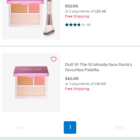
$
50.95
or 2 payments of
$25.48
Free Shipping
3.8 out of 5 stars. 4 reviews
(4)
Doll 10 The 10 Minute Face Doris's
Favorites Palette
$
42.00
or 3 payments of
$14.00
Free Shipping
Prev
1
Next