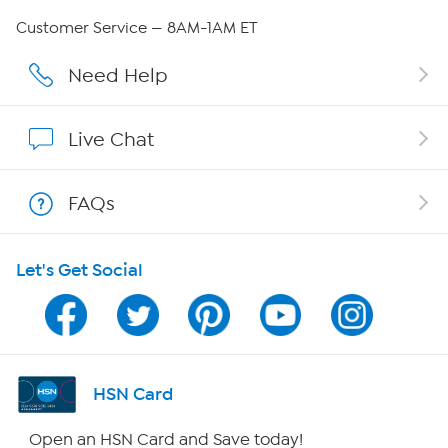
Careers
Customer Service — 8AM-1AM ET
Affiliate Program
Need Help
Show Hosts
Live Chat
Shop With HSN
FAQs
HSN on Mobile
Let's Get Social
Program Guide
Channel Finder
Shop By Remote
HSN Card
HSN2
Open an HSN Card and Save today!