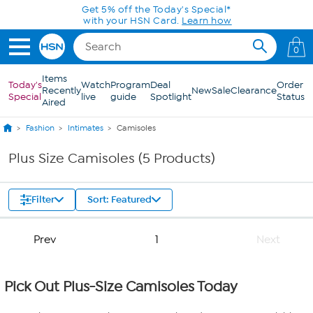
Skip to Main Content
Get 5% off the Today's Special*
with your HSN Card.
Learn how
0
Items
Today's
Watch
Program
Deal
Order
Recently
New
Sale
Clearance
Special
live
guide
Spotlight
Status
Aired
Fashion
Intimates
Camisoles
Plus Size Camisoles (5 Products)
Filter
Sort: Featured
Prev
1
Next
Pick Out Plus-Size Camisoles Today