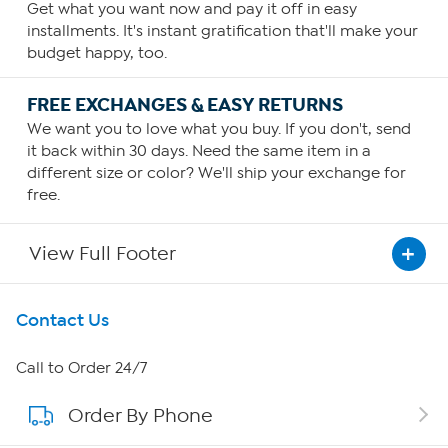
Get what you want now and pay it off in easy
installments. It's instant gratification that'll make your
budget happy, too.
FREE EXCHANGES & EASY RETURNS
We want you to love what you buy. If you don't, send
it back within 30 days. Need the same item in a
different size or color? We'll ship your exchange for
free.
View Full Footer
Get To Know Us
Contact Us
About HSN
Call to Order 24/7
Order By Phone
About QVC Group