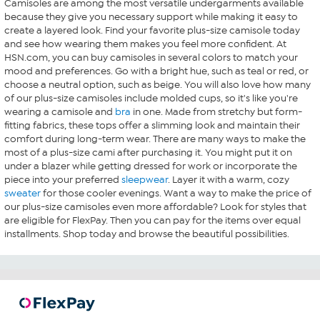
Camisoles are among the most versatile undergarments available
because they give you necessary support while making it easy to
create a layered look. Find your favorite plus-size camisole today
and see how wearing them makes you feel more confident. At
HSN.com, you can buy camisoles in several colors to match your
mood and preferences. Go with a bright hue, such as teal or red, or
choose a neutral option, such as beige. You will also love how many
of our plus-size camisoles include molded cups, so it's like you're
wearing a camisole and
bra
in one. Made from stretchy but form-
fitting fabrics, these tops offer a slimming look and maintain their
comfort during long-term wear. There are many ways to make the
most of a plus-size cami after purchasing it. You might put it on
under a blazer while getting dressed for work or incorporate the
piece into your preferred
sleepwear
. Layer it with a warm, cozy
sweater
for those cooler evenings. Want a way to make the price of
our plus-size camisoles even more affordable? Look for styles that
are eligible for FlexPay. Then you can pay for the items over equal
installments. Shop today and browse the beautiful possibilities.