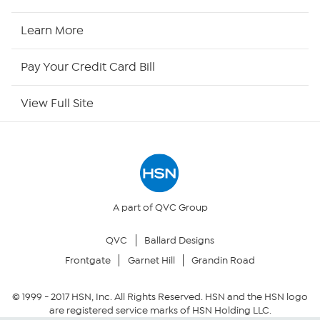
HSN Now
Learn More
HSN Outlet
Pay Your Credit Card Bill
Site Index
View Full Site
Our Policies
Returns & Exchanges
Privacy Policy
A part of QVC Group
QVC
Ballard Designs
Your Privacy Choices
Frontgate
Garnet Hill
Grandin Road
Security Policy
© 1999 -
2017
HSN, Inc. All Rights Reserved. HSN and the HSN logo
are registered service marks of HSN Holding LLC.
Community Guidelines