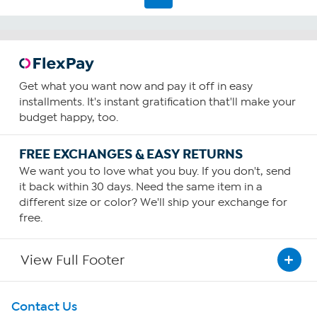
reviews
Get what you want now and pay it off in easy
installments. It's instant gratification that'll make your
budget happy, too.
FREE EXCHANGES & EASY RETURNS
We want you to love what you buy. If you don't, send
it back within 30 days. Need the same item in a
different size or color? We'll ship your exchange for
free.
View Full Footer
Get To Know Us
Contact Us