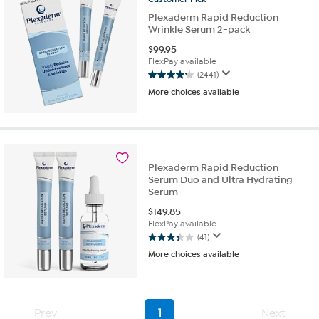
Plexaderm Rapid Reduction
Wrinkle Serum 2-pack
$
99.95
FlexPay available
(2441)
4.3
More choices available
out
of
5
stars.
2441
reviews
Plexaderm Rapid Reduction
Serum Duo and Ultra Hydrating
Serum
$
149.85
FlexPay available
(41)
3.4
More choices available
out
of
5
stars.
41
Prev
1
Next