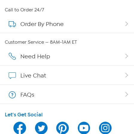
About HSN
Call to Order 24/7
Order By Phone
About QVC Group
Careers
Customer Service — 8AM-1AM ET
Affiliate Program
Need Help
Show Hosts
Live Chat
Shop With HSN
FAQs
HSN on Mobile
Let's Get Social
Program Guide
Channel Finder