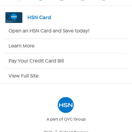
Shop By Remote
HSN Card
HSN2
Open an HSN Card and Save today!
HSN Now
Learn More
HSN Outlet
Pay Your Credit Card Bill
Site Index
View Full Site
Our Policies
Returns & Exchanges
Privacy Policy
A part of QVC Group