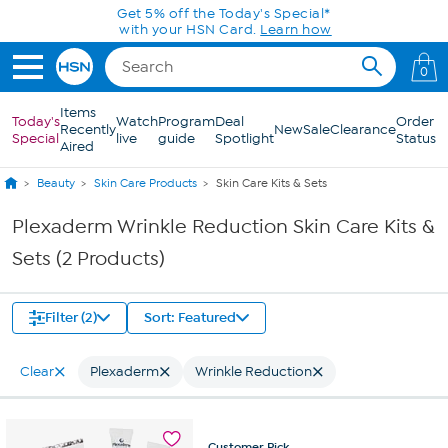
Skip to Main Content
Get 5% off the Today's Special*
with your HSN Card.
Learn how
0
Items
Today's
Watch
Program
Deal
Order
Recently
New
Sale
Clearance
Special
live
guide
Spotlight
Status
Aired
Beauty
Skin Care Products
Skin Care Kits & Sets
Plexaderm Wrinkle Reduction Skin Care Kits &
Sets (2 Products)
Filter (2)
Sort: Featured
Clear
Plexaderm
Wrinkle Reduction
Customer
Pick