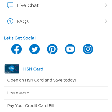
Affiliate Program
Live Chat
Show Hosts
FAQs
Shop With HSN
Let's Get Social
HSN on Mobile
Program Guide
Channel Finder
HSN Card
Shop By Remote
Open an HSN Card and Save today!
HSN2
Learn More
HSN Now
Pay Your Credit Card Bill