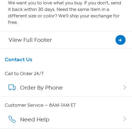
We want you to love what you buy. If you don't, send
it back within 30 days. Need the same item in a
different size or color? We'll ship your exchange for
free.
View Full Footer
Get To Know Us
Contact Us
About HSN
Call to Order 24/7
Order By Phone
About QVC Group
QVC Group Restructuring Information
Customer Service — 8AM-1AM ET
Careers
Need Help