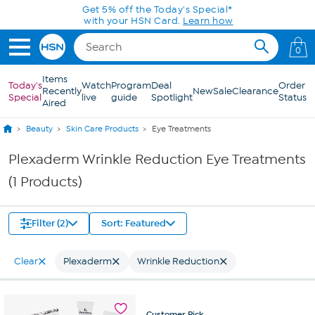
Skip to Main Content
Get 5% off the Today's Special*
with your HSN Card.
Learn how
0
Items
Today's
Watch
Program
Deal
Order
Recently
New
Sale
Clearance
Special
live
guide
Spotlight
Status
Aired
Beauty
Skin Care Products
Eye Treatments
Plexaderm Wrinkle Reduction Eye Treatments
(1 Products)
Filter (2)
Sort: Featured
Clear
Plexaderm
Wrinkle Reduction
Customer
Pick