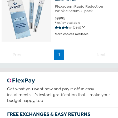
Plexaderm Rapid Reduction
Wrinkle Serum 2-pack
$
99.95
FlexPay available
(2441)
4.3
More choices available
out
of
5
stars.
Prev
1
Next
2441
reviews
Get what you want now and pay it off in easy
installments. It's instant gratification that'll make your
budget happy, too.
FREE EXCHANGES & EASY RETURNS