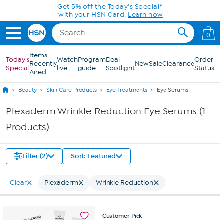
Skip to Main Content
Get 5% off the Today's Special*
with your HSN Card.
Learn how
0
Items
Today's
Watch
Program
Deal
Order
Recently
New
Sale
Clearance
Special
live
guide
Spotlight
Status
Aired
Beauty
Skin Care Products
Eye Treatments
Eye Serums
Plexaderm Wrinkle Reduction Eye Serums (1
Products)
Filter (2)
Sort: Featured
Clear
Plexaderm
Wrinkle Reduction
Customer
Pick