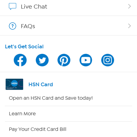
Affiliate Program
Live Chat
Show Hosts
FAQs
Shop With HSN
Let's Get Social
HSN on Mobile
Program Guide
Channel Finder
HSN Card
Shop By Remote
Open an HSN Card and Save today!
HSN2
Learn More
HSN Now
Pay Your Credit Card Bill