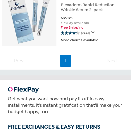
Plexaderm Rapid Reduction
Wrinkle Serum 2-pack
$
99.95
FlexPay available
Free Shipping
(2441)
4.3
More choices available
out
of
5
stars.
Prev
1
Next
2441
reviews
Get what you want now and pay it off in easy
installments. It's instant gratification that'll make your
budget happy, too.
FREE EXCHANGES & EASY RETURNS