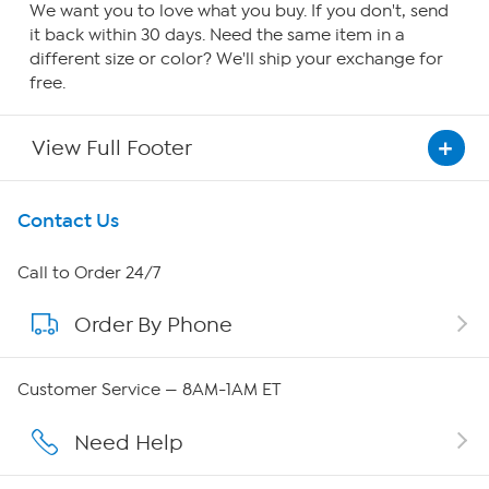
We want you to love what you buy. If you don't, send
it back within 30 days. Need the same item in a
different size or color? We'll ship your exchange for
free.
View Full Footer
Get To Know Us
Contact Us
About HSN
Call to Order 24/7
Order By Phone
About QVC Group
QVC Group Restructuring Information
Customer Service — 8AM-1AM ET
Careers
Need Help