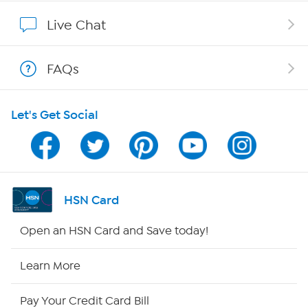
Show Hosts
Live Chat
Shop With HSN
FAQs
HSN on Mobile
Let's Get Social
Program Guide
Channel Finder
Shop By Remote
HSN Card
HSN2
Open an HSN Card and Save today!
HSN Now
Learn More
HSN Outlet
Pay Your Credit Card Bill