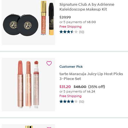
Signature Club A by Adrienne
Kaleidoscope Makeup Kit
$
39.99
or 5 payments of
$8.00
Free Shipping
(10)
3.5
out
of
5
stars.
10
reviews
Customer
Pick
tarte Maracuja Juicy Lip Host Picks
3-Piece Set
$
31.20
$48.00
(35% off)
or 5 payments of
$6.24
Free Shipping
(10)
4.0
out
of
5
stars.