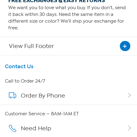
FREE EXCHANGES & EASY RETURNS
We want you to love what you buy. If you don't, send
it back within 30 days. Need the same item in a
different size or color? We'll ship your exchange for
free.
View Full Footer
Get To Know Us
Contact Us
About HSN
Call to Order 24/7
Order By Phone
About QVC Group
Careers
Customer Service — 8AM-1AM ET
Affiliate Program
Need Help