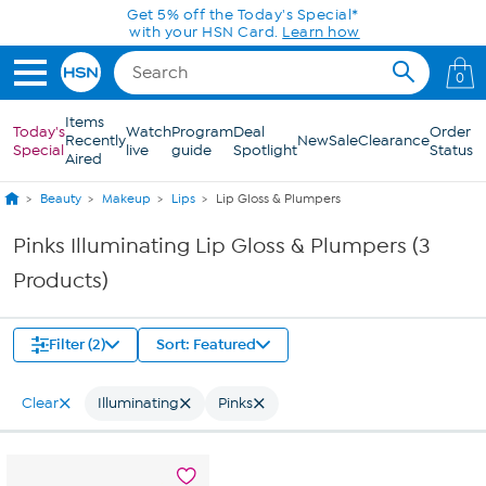
Skip to Main Content
Get 5% off the Today's Special*
with your HSN Card.
Learn how
0
Items
Today's
Watch
Program
Deal
Order
Recently
New
Sale
Clearance
Special
live
guide
Spotlight
Status
Aired
Beauty
Makeup
Lips
Lip Gloss & Plumpers
Pinks Illuminating Lip Gloss & Plumpers (3
Products)
Filter (2)
Sort: Featured
Clear
Illuminating
Pinks