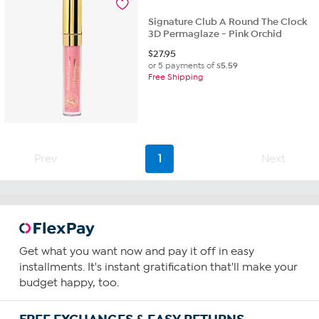
10
reviews
Signature Club A Round The Clock
3D Permaglaze - Pink Orchid
$
27.95
or 5 payments of
$5.59
Free Shipping
Prev
1
Next
Get what you want now and pay it off in easy
installments. It's instant gratification that'll make your
budget happy, too.