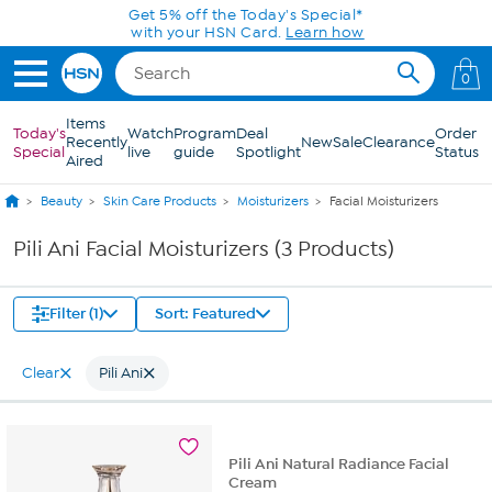
Skip to Main Content
Get 5% off the Today's Special*
with your HSN Card.
Learn how
0
Items
Today's
Watch
Program
Deal
Order
Recently
New
Sale
Clearance
Special
live
guide
Spotlight
Status
Aired
Beauty
Skin Care Products
Moisturizers
Facial Moisturizers
Pili Ani Facial Moisturizers (3 Products)
Filter (1)
Sort: Featured
Clear
Pili Ani
Pili Ani Natural Radiance Facial
Cream