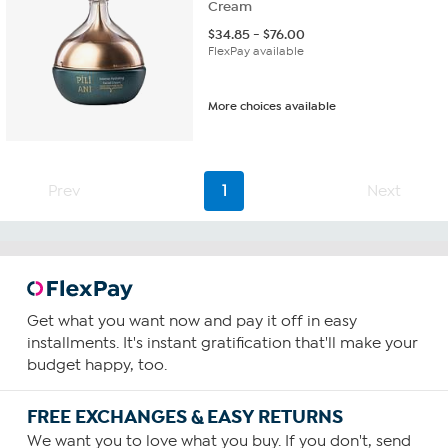
Cream
$
34.85
-
$
76.00
FlexPay available
More choices available
Prev
1
Next
Get what you want now and pay it off in easy
installments. It's instant gratification that'll make your
budget happy, too.
FREE EXCHANGES & EASY RETURNS
We want you to love what you buy. If you don't, send