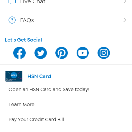
Live Chat
Shop With HSN
FAQs
HSN on Mobile
Let's Get Social
Program Guide
Channel Finder
Shop By Remote
HSN Card
HSN2
Open an HSN Card and Save today!
HSN Now
Learn More
HSN Outlet
Pay Your Credit Card Bill
Site Index