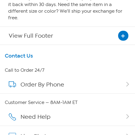
it back within 30 days. Need the same item in a
different size or color? We'll ship your exchange for
free.
View Full Footer
Get To Know Us
Contact Us
About HSN
Call to Order 24/7
Order By Phone
About QVC Group
Careers
Customer Service — 8AM-1AM ET
Affiliate Program
Need Help
Show Hosts