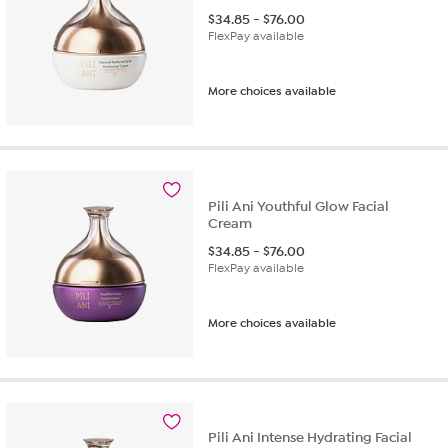
$
34.85
-
$
76.00
FlexPay available
More choices available
Pili Ani Youthful Glow Facial
Cream
$
34.85
-
$
76.00
FlexPay available
More choices available
Pili Ani Intense Hydrating Facial