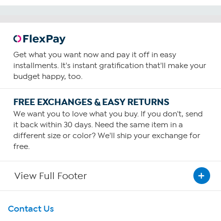
Get what you want now and pay it off in easy
installments. It's instant gratification that'll make your
budget happy, too.
FREE EXCHANGES & EASY RETURNS
We want you to love what you buy. If you don't, send
it back within 30 days. Need the same item in a
different size or color? We'll ship your exchange for
free.
View Full Footer
Get To Know Us
Contact Us