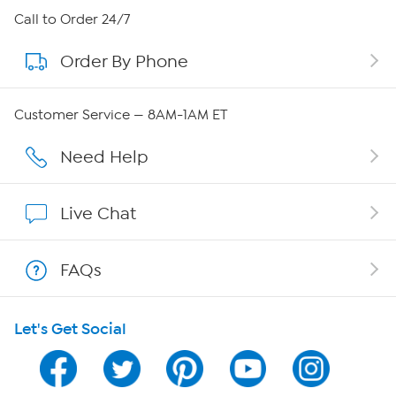
About HSN
Call to Order 24/7
Order By Phone
About QVC Group
QVC Group Restructuring Information
Customer Service — 8AM-1AM ET
Careers
Need Help
Affiliate Program
Live Chat
Show Hosts
FAQs
Shop With HSN
Let's Get Social
HSN on Mobile
Program Guide