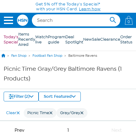
Skip to Main Content
Get 5% off the Today's Special*
with your HSN Card.
Learn how
0
Items
Today's
Watch
Program
Deal
Order
Recently
New
Sale
Clearance
Special
live
guide
Spotlight
Status
Aired
Fan Shop
Football Fan Shop
Baltimore Ravens
Picnic Time Gray/Grey Baltimore Ravens (1
Products)
Filter (2)
Sort: Featured
Clear
Picnic Time
Gray/Grey
Prev
1
Next