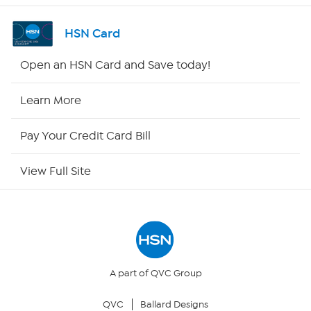
Channel Finder
HSN Card
Shop By Remote
Open an HSN Card and Save today!
HSN2
Learn More
HSN Now
Pay Your Credit Card Bill
HSN Outlet
View Full Site
Site Index
Our Policies
Returns & Exchanges
A part of QVC Group
QVC
Ballard Designs
Privacy Policy