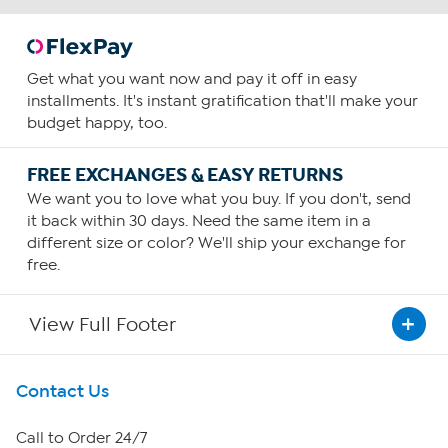
Get what you want now and pay it off in easy
installments. It's instant gratification that'll make your
budget happy, too.
FREE EXCHANGES & EASY RETURNS
We want you to love what you buy. If you don't, send
it back within 30 days. Need the same item in a
different size or color? We'll ship your exchange for
free.
View Full Footer
Get To Know Us
Contact Us
About HSN
Call to Order 24/7