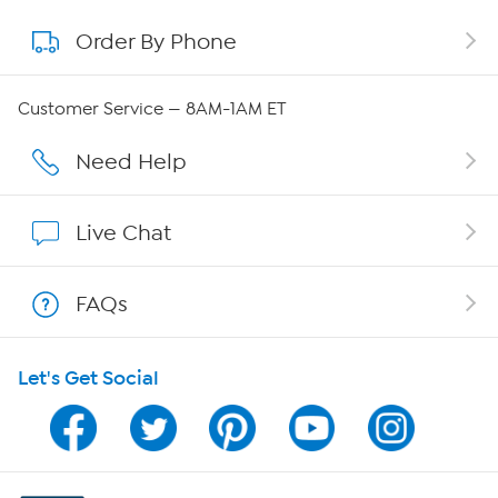
Order By Phone
About QVC Group
Careers
Customer Service — 8AM-1AM ET
Affiliate Program
Need Help
Show Hosts
Live Chat
Shop With HSN
FAQs
HSN on Mobile
Let's Get Social
Program Guide
Channel Finder
Shop By Remote