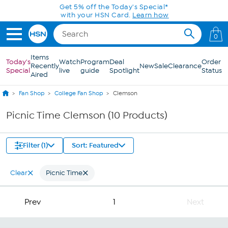
Skip to Main Content
Get 5% off the Today's Special*
with your HSN Card.
Learn how
0
Items
Today's
Watch
Program
Deal
Order
Recently
New
Sale
Clearance
Special
live
guide
Spotlight
Status
Aired
Fan Shop
College Fan Shop
Clemson
Picnic Time Clemson (10 Products)
Filter (1)
Sort: Featured
Clear
Picnic Time
Prev
1
Next