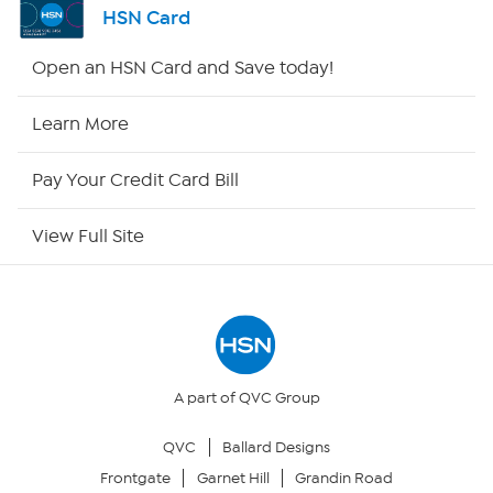
HSN Card
HSN2
Open an HSN Card and Save today!
HSN Now
Learn More
HSN Outlet
Pay Your Credit Card Bill
Site Index
View Full Site
Our Policies
Returns & Exchanges
Privacy Policy
A part of QVC Group
QVC
Ballard Designs
Your Privacy Choices
Frontgate
Garnet Hill
Grandin Road