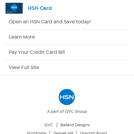
Channel Finder
HSN Card
Shop By Remote
Open an HSN Card and Save today!
HSN2
Learn More
HSN Now
Pay Your Credit Card Bill
HSN Outlet
View Full Site
Site Index
Our Policies
Returns & Exchanges
A part of QVC Group
QVC
Ballard Designs
Privacy Policy
Frontgate
Garnet Hill
Grandin Road