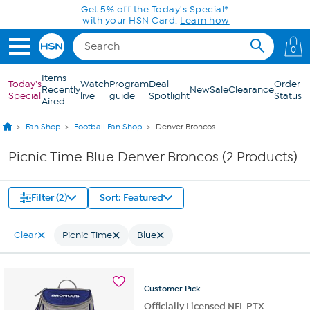
Skip to Main Content
Get 5% off the Today's Special*
with your HSN Card.
Learn how
0
Items
Today's
Watch
Program
Deal
Order
Recently
New
Sale
Clearance
Special
live
guide
Spotlight
Status
Aired
Fan Shop
Football Fan Shop
Denver Broncos
Picnic Time Blue Denver Broncos (2 Products)
Filter (2)
Sort: Featured
Clear
Picnic Time
Blue
Customer
Pick
Officially Licensed NFL PTX