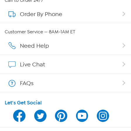
Call to Order 24/7
Order By Phone
About QVC Group
QVC Group Restructuring Information
Customer Service — 8AM-1AM ET
Careers
Need Help
Affiliate Program
Live Chat
Show Hosts
FAQs
Shop With HSN
Let's Get Social
HSN on Mobile
Program Guide