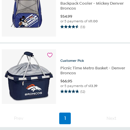
Backpack Cooler - Mickey Denver
Broncos
$
54.99
or 5 payments of
$11.00
(13)
4.6
out
of
5
stars.
13
Customer
Pick
reviews
Picnic Time Metro Basket - Denver
Broncos
$
66.95
or 5 payments of
$13.39
(12)
4.8
out
of
5
stars.
Prev
1
Next
12
reviews