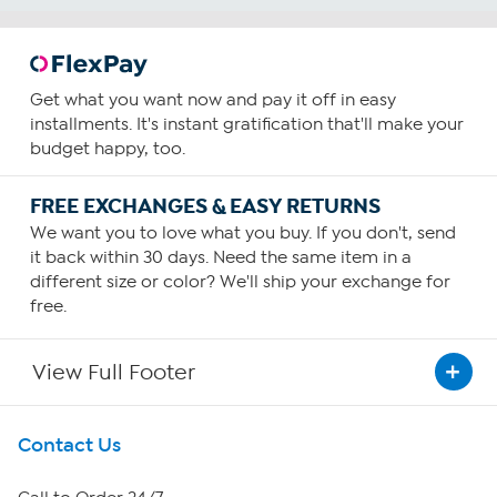
Get what you want now and pay it off in easy
installments. It's instant gratification that'll make your
budget happy, too.
FREE EXCHANGES & EASY RETURNS
We want you to love what you buy. If you don't, send
it back within 30 days. Need the same item in a
different size or color? We'll ship your exchange for
free.
View Full Footer
Get To Know Us
Contact Us
About HSN