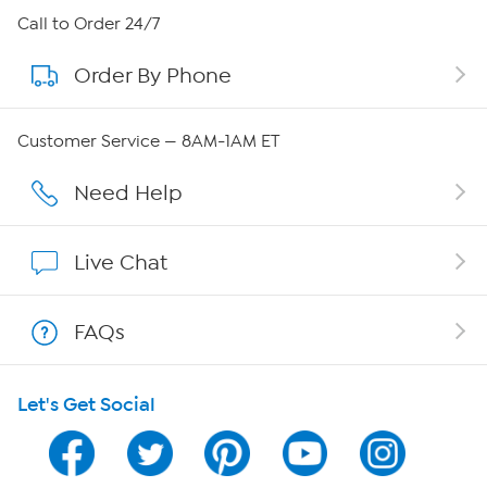
About HSN
Call to Order 24/7
Order By Phone
About QVC Group
Careers
Customer Service — 8AM-1AM ET
Affiliate Program
Need Help
Show Hosts
Live Chat
Shop With HSN
FAQs
HSN on Mobile
Let's Get Social
Program Guide
Channel Finder