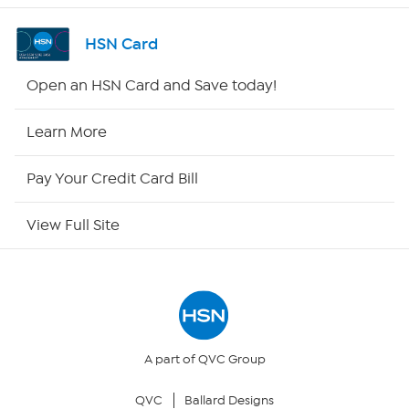
Shop By Remote
HSN Card
HSN2
Open an HSN Card and Save today!
HSN Now
Learn More
HSN Outlet
Pay Your Credit Card Bill
Site Index
View Full Site
Our Policies
Returns & Exchanges
Privacy Policy
A part of QVC Group
QVC
Ballard Designs
Your Privacy Choices