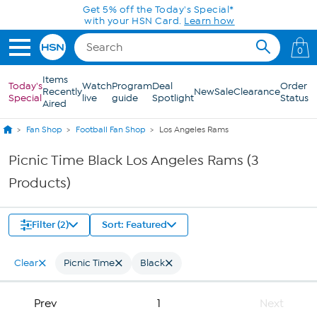
Skip to Main Content
Get 5% off the Today's Special*
with your HSN Card.
Learn how
0
Items
Today's
Watch
Program
Deal
Order
Recently
New
Sale
Clearance
Special
live
guide
Spotlight
Status
Aired
Fan Shop
Football Fan Shop
Los Angeles Rams
Picnic Time Black Los Angeles Rams (3
Products)
Filter (2)
Sort: Featured
Clear
Picnic Time
Black
Prev
1
Next