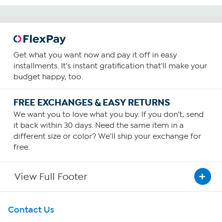
Get what you want now and pay it off in easy
installments. It's instant gratification that'll make your
budget happy, too.
FREE EXCHANGES & EASY RETURNS
We want you to love what you buy. If you don't, send
it back within 30 days. Need the same item in a
different size or color? We'll ship your exchange for
free.
View Full Footer
Get To Know Us
Contact Us