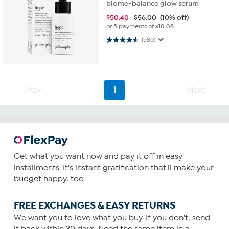
biome-balance glow serum
$
50.40
$56.00
(10% off)
or 5 payments of
$10.08
4.6 out of 5 stars. 580 reviews
(580)
Prev
1
Next
Get what you want now and pay it off in easy
installments. It's instant gratification that'll make your
budget happy, too.
FREE EXCHANGES & EASY RETURNS
We want you to love what you buy. If you don't, send