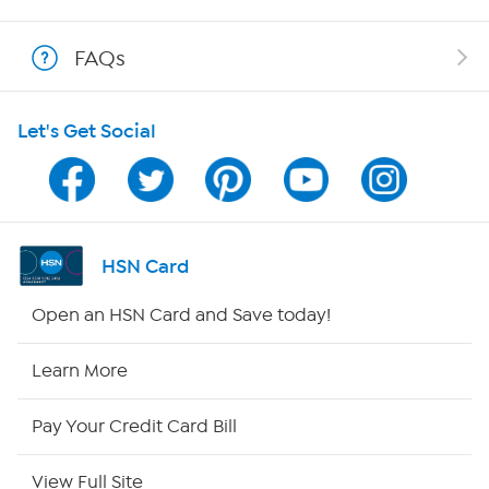
Shop With HSN
FAQs
HSN on Mobile
Let's Get Social
Program Guide
Channel Finder
Shop By Remote
HSN Card
HSN2
Open an HSN Card and Save today!
HSN Now
Learn More
HSN Outlet
Pay Your Credit Card Bill
Site Index
View Full Site