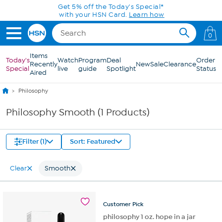
Skip to Main Content
Get 5% off the Today's Special*
with your HSN Card.
Learn how
0
Items
Today's
Watch
Program
Deal
Order
Recently
New
Sale
Clearance
Special
live
guide
Spotlight
Status
Aired
Philosophy
Philosophy Smooth (1 Products)
Filter (1)
Sort: Featured
Clear
Smooth
Customer
Pick
philosophy 1 oz. hope in a jar