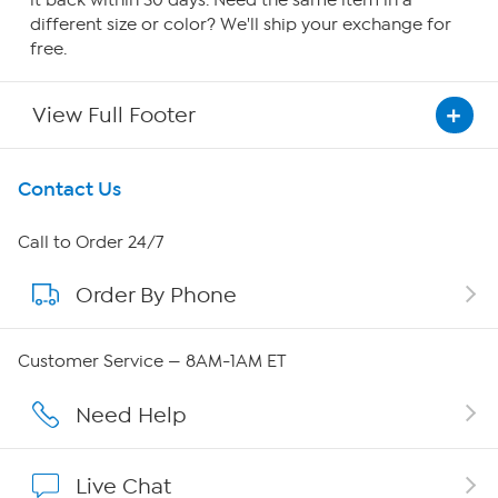
it back within 30 days. Need the same item in a
different size or color? We'll ship your exchange for
free.
View Full Footer
Get To Know Us
Contact Us
About HSN
Call to Order 24/7
Order By Phone
About QVC Group
Careers
Customer Service — 8AM-1AM ET
Affiliate Program
Need Help
Show Hosts
Live Chat