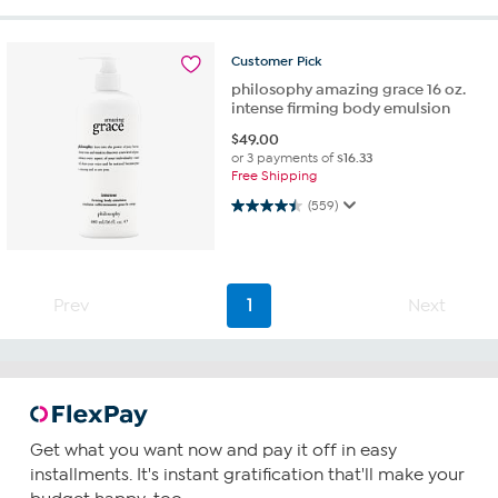
Customer
Pick
philosophy amazing grace 16 oz.
intense firming body emulsion
$
49.00
or 3 payments of
$16.33
Free Shipping
4.5 out of 5 stars. 559 reviews
(559)
Prev
1
Next
Get what you want now and pay it off in easy
installments. It's instant gratification that'll make your