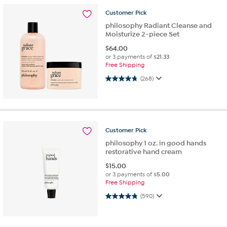
Customer
Pick
philosophy Radiant Cleanse and
Moisturize 2-piece Set
$
64.00
or 3 payments of
$21.33
Free Shipping
4.8 out of 5 stars. 268 reviews
(268)
Customer
Pick
philosophy 1 oz. in good hands
restorative hand cream
$
15.00
or 3 payments of
$5.00
Free Shipping
4.8 out of 5 stars. 590 reviews
(590)