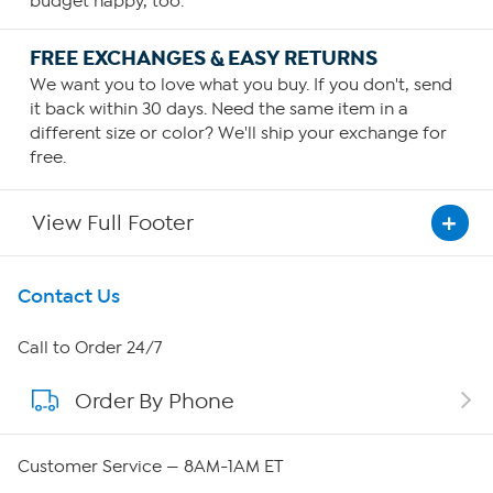
budget happy, too.
FREE EXCHANGES & EASY RETURNS
We want you to love what you buy. If you don't, send
it back within 30 days. Need the same item in a
different size or color? We'll ship your exchange for
free.
View Full Footer
Get To Know Us
Contact Us
About HSN
Call to Order 24/7
Order By Phone
About QVC Group
QVC Group Restructuring Information
Customer Service — 8AM-1AM ET