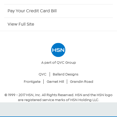
HSN Now
Pay Your Credit Card Bill
HSN Outlet
View Full Site
Site Index
Our Policies
Returns & Exchanges
A part of QVC Group
QVC
Ballard Designs
Privacy Policy
Frontgate
Garnet Hill
Grandin Road
Your Privacy Choices
© 1999 -
2017
HSN, Inc. All Rights Reserved. HSN and the HSN logo
are registered service marks of HSN Holding LLC.
Security Policy
Community Guidelines