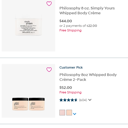
Philosophy 8 oz. Simply Yours
Whipped Body Crème
$
44.00
or 2 payments of
$22.00
Free Shipping
Customer
Pick
Philosophy 8oz Whipped Body
Crème 2-Pack
$
52.00
Free Shipping
4.7 out of 5 stars. 604 reviews
(604)