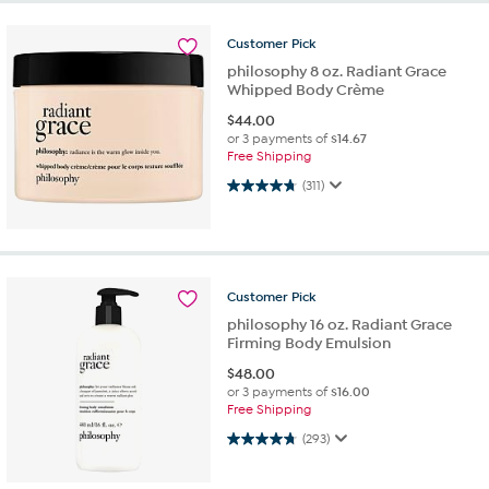
Customer
Pick
philosophy 8 oz. Radiant Grace
Whipped Body Crème
$
44.00
or 3 payments of
$14.67
Free Shipping
4.8 out of 5 stars. 311 reviews
(311)
Customer
Pick
philosophy 16 oz. Radiant Grace
Firming Body Emulsion
$
48.00
or 3 payments of
$16.00
Free Shipping
4.7 out of 5 stars. 293 reviews
(293)