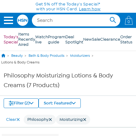
Skip to Main Content
Get 5% off the Today's Special*
with your HSN Card.
Learn how
0
Items
Today's
Watch
Program
Deal
Order
Recently
New
Sale
Clearance
Special
live
guide
Spotlight
Status
Aired
Beauty
Bath & Body Products
Moisturizers
Lotions & Body Creams
Philosophy Moisturizing Lotions & Body
Creams (7 Products)
Filter (2)
Sort: Featured
Clear
Philosophy
Moisturizing