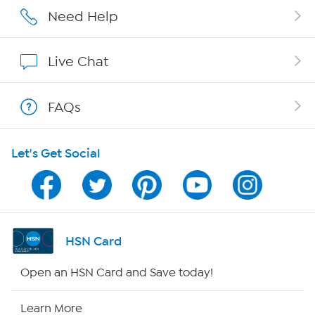
Careers
Need Help
Affiliate Program
Live Chat
Show Hosts
FAQs
Shop With HSN
Let's Get Social
HSN on Mobile
Program Guide
Channel Finder
HSN Card
Shop By Remote
Open an HSN Card and Save today!
HSN2
Learn More