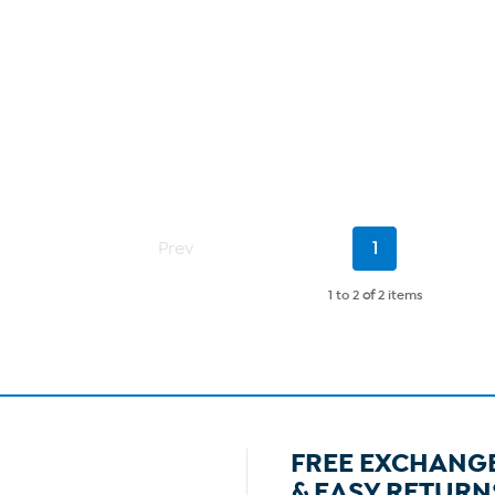
Current
Prev
1
Page
1 to 2
of
2 items
FREE EXCHANG
& EASY RETURN