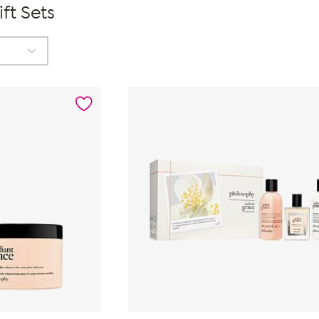
ft Sets