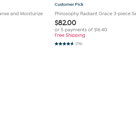
Customer Pick
anse and Moisturize
Philosophy Radiant Grace 3-piece S
$
82.00
or 5 payments of
$16.40
Free Shipping
(774)
4.7
out
of
5
stars.
774
reviews