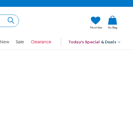
Hi, Guest
Favorites
My Bag
Sign In
New
Sale
Clearance
Today's Special
& Deals