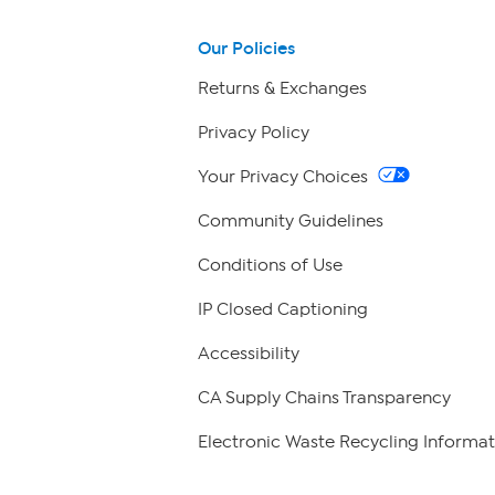
Our Policies
Returns & Exchanges
Privacy Policy
Your Privacy Choices
Community Guidelines
Conditions of Use
IP Closed Captioning
Accessibility
CA Supply Chains Transparency
Electronic Waste Recycling Informat