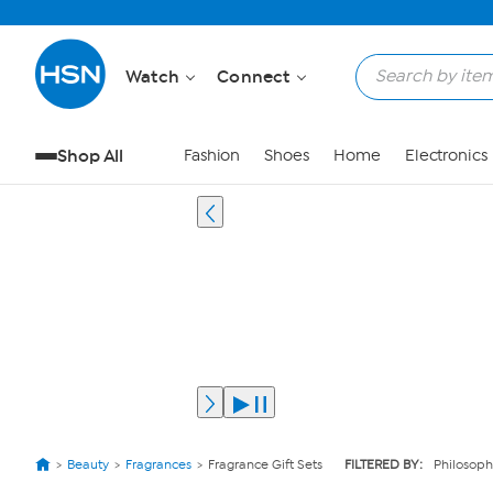
Watch
Connect
Shop All
Fashion
Shoes
Home
Electronics
Beauty
Fragrances
Fragrance Gift Sets
FILTERED BY:
Philosoph