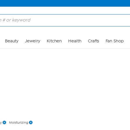
Skip to Main Content
Beauty
Jewelry
Kitchen
Health
Crafts
Fan Shop
y
Moisturizing