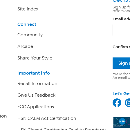
Sign up f
Site Index
offers an
Email ad
Connect
Community
Arcade
Confirm 
Share Your Style
Sign
Important Info
*Valid for 
An email wi
Recall Information
Let's Ge
Give Us Feedback
FCC Applications
ion
HSN CALM Act Certification