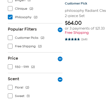
Bvlgari
(1)
Customer Pick
Clinique
(2)
philosophy Radiant Cle
2-piece Set
Philosophy
(2)
$
64.00
or 3 payments of
$21.33
Popular Filters
Free Shipping
Customer Picks
(2)
(268)
4.8
out
Free Shipping
(2)
of
5
stars.
Price
268
reviews
$50 - $99
(2)
Scent
Floral
(2)
Sweet
(1)