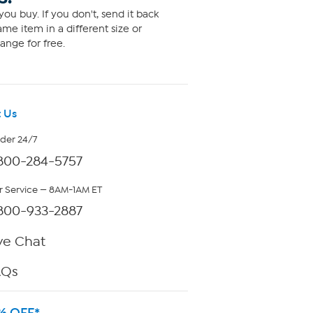
ou buy. If you don't, send it back
me item in a different size or
ange for free.
 Us
rder 24/7
800-284-5757
 Service — 8AM-1AM ET
800-933-2887
ve Chat
AQs
% OFF*