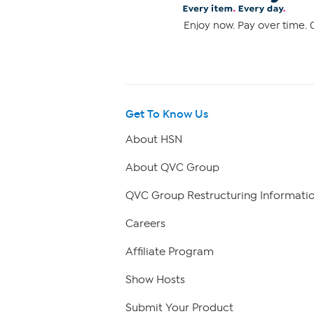
Enjoy now. Pay over time. 0
Get To Know Us
About HSN
About QVC Group
QVC Group Restructuring Informati
Careers
Affiliate Program
Show Hosts
Submit Your Product