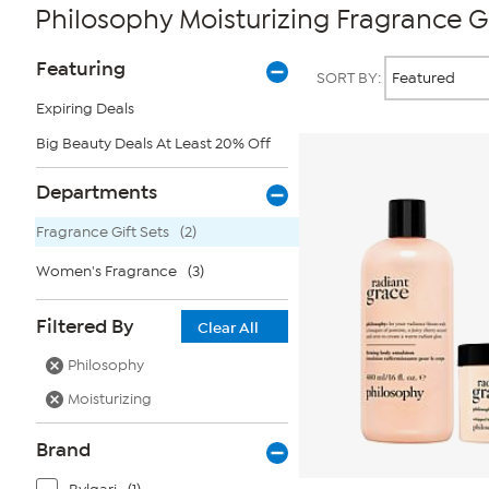
Philosophy Moisturizing Fragrance Gi
Page
Products
Featuring
SORT BY:
Filters
Expiring Deals
Big Beauty Deals At Least 20% Off
Departments
Fragrance Gift Sets
(2)
Women's Fragrance
(3)
Filtered By
Clear All
Philosophy
Moisturizing
Brand