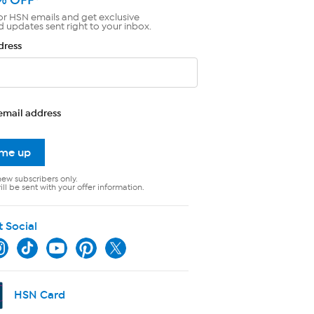
or HSN emails and get exclusive
d updates sent right to your inbox.
dress
email address
 me up
new subscribers only.
ll be sent with your offer information.
t Social
HSN Card