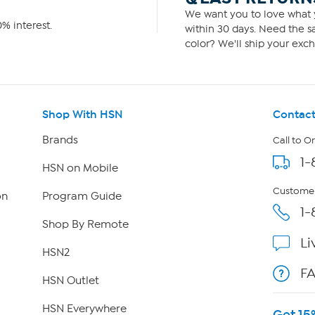
We want you to love what y
% interest.
within 30 days. Need the sa
color? We'll ship your exch
Shop With HSN
Contact
Brands
Call to O
1-
HSN on Mobile
Customer
on
Program Guide
1-
Shop By Remote
Li
HSN2
F
HSN Outlet
HSN Everywhere
Get 15