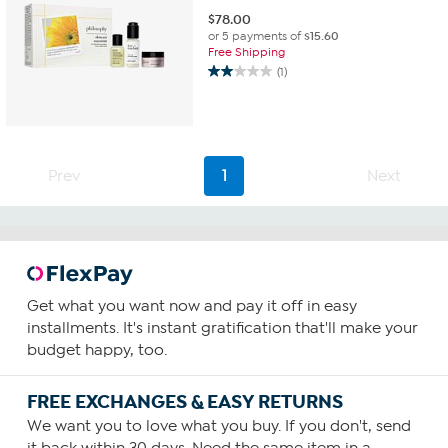
$
78.00
or 5 payments of
$15.60
Free Shipping
(1)
2.0
out
of
5
stars.
1
Prev
1
Next
review
Get what you want now and pay it off in easy
installments. It's instant gratification that'll make your
budget happy, too.
FREE EXCHANGES & EASY RETURNS
We want you to love what you buy. If you don't, send