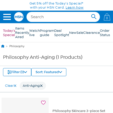
Skip to Main Content
Get 5% off the Today's Special*
with your HSN Card.
Learn how
0
Items
Today's
Watch
Program
Deal
Order
Recently
New
Sale
Clearance
Special
live
guide
Spotlight
Status
Aired
Philosophy
Philosophy Anti-Aging (1 Products)
Filter (1)
Sort: Featured
Clear
Anti-Aging
Philosophy Skincare 3-piece Set