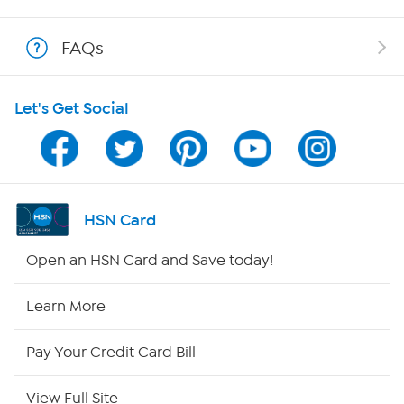
Show Hosts
FAQs
Shop With HSN
Let's Get Social
HSN on Mobile
Program Guide
Channel Finder
HSN Card
Shop By Remote
Open an HSN Card and Save today!
HSN2
Learn More
HSN Now
Pay Your Credit Card Bill
HSN Outlet
View Full Site