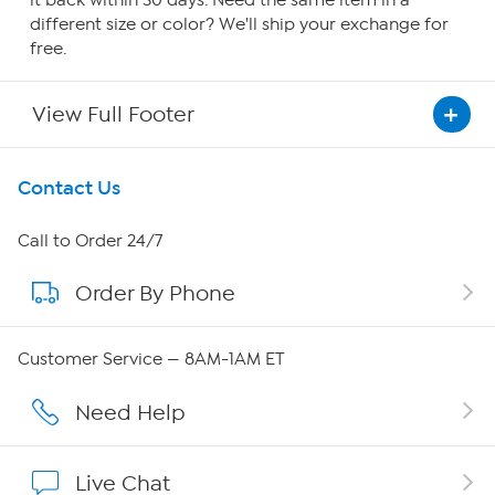
it back within 30 days. Need the same item in a
different size or color? We'll ship your exchange for
free.
View Full Footer
Get To Know Us
Contact Us
About HSN
Call to Order 24/7
Order By Phone
About QVC Group
QVC Group Restructuring Information
Customer Service — 8AM-1AM ET
Careers
Need Help
Affiliate Program
Live Chat