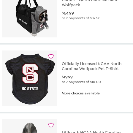
Wolfpack
$
64.99
or 2 payments of
$32.50
Officially Licensed NCAA North
Carolina Wolfpack Pet T-Shirt
$
19.99
or 2 payments of
$10.00
More choices available
Littlearth NCAA North Carolina