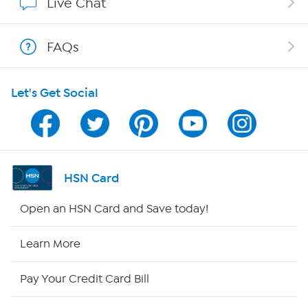
Live Chat
Show Hosts
FAQs
Shop With HSN
Let's Get Social
HSN on Mobile
Program Guide
Channel Finder
HSN Card
Shop By Remote
Open an HSN Card and Save today!
HSN2
Learn More
HSN Now
Pay Your Credit Card Bill
HSN Outlet