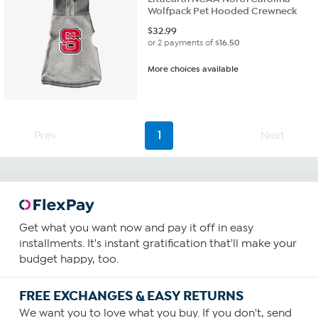
Wolfpack Pet Hooded Crewneck
$
32.99
or 2 payments of
$16.50
More choices available
Prev
1
Next
Get what you want now and pay it off in easy
installments. It's instant gratification that'll make your
budget happy, too.
FREE EXCHANGES & EASY RETURNS
We want you to love what you buy. If you don't, send