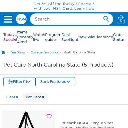
Skip to Main Content
Get 5% off the Today's Special*
with your HSN Card.
Learn how
0
Items
Today's
Watch
Program
Deal
Order
Recently
New
Sale
Clearance
Special
live
guide
Spotlight
Status
Aired
Fan Shop
College Fan Shop
North Carolina State
Pet Care North Carolina State (5 Products)
Filter (1)
Sort: Featured
Clear
Pet Care
Littlearth NCAA Furry Fan Pet
Carrier - North Carolina State