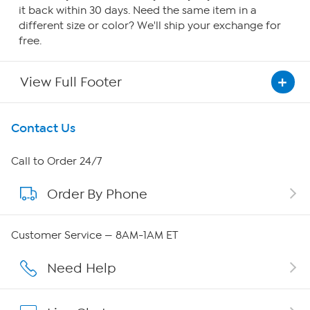
it back within 30 days. Need the same item in a
different size or color? We'll ship your exchange for
free.
View Full Footer
Get To Know Us
Contact Us
About HSN
Call to Order 24/7
Order By Phone
About QVC Group
QVC Group Restructuring Information
Customer Service — 8AM-1AM ET
Careers
Need Help
Affiliate Program