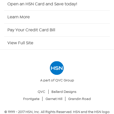
HSN2
Open an HSN Card and Save today!
HSN Now
Learn More
HSN Outlet
Pay Your Credit Card Bill
Site Index
View Full Site
Our Policies
Returns & Exchanges
Privacy Policy
A part of QVC Group
QVC
Ballard Designs
Your Privacy Choices
Frontgate
Garnet Hill
Grandin Road
Security Policy
© 1999 -
2017
HSN, Inc. All Rights Reserved. HSN and the HSN logo