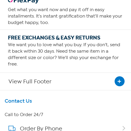
Get what you want now and pay it off in easy
installments. It's instant gratification that'll make your
budget happy, too.
FREE EXCHANGES & EASY RETURNS
We want you to love what you buy. If you don't, send
it back within 30 days. Need the same item in a
different size or color? We'll ship your exchange for
free.
View Full Footer
Get To Know Us
Contact Us
About HSN
Call to Order 24/7
Order By Phone
About QVC Group