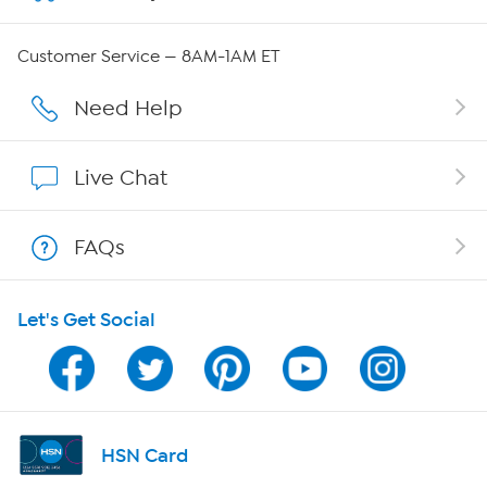
Careers
Customer Service — 8AM-1AM ET
Affiliate Program
Need Help
Show Hosts
Live Chat
Shop With HSN
FAQs
HSN on Mobile
Let's Get Social
Program Guide
Channel Finder
Shop By Remote
HSN Card