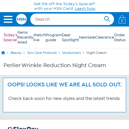
Skip to Main Content
Get 5% off the Today's Special*
with your HSN Card.
Learn how
0
Items
Today's
Watch
Program
Deal
Order
Recently
New
Sale
Clearance
Special
live
guide
Spotlight
Status
Aired
Beauty
Skin Care Products
Moisturizers
Night Cream
Perlier Wrinkle Reduction Night Cream
OOPS! LOOKS LIKE WE ARE ALL SOLD OUT.
Check back soon for new styles and the latest trends.