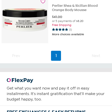
115
reviews
Perlier Shea & Sicilian Blood
Orange Body Mousse
$
41.00
or 5 payments of
$8.20
Free Shipping
(1)
5.0
More choices available
out
of
5
stars.
1
Prev
1
Next
review
Get what you want now and pay it off in easy
installments. It's instant gratification that'll make your
budget happy, too.