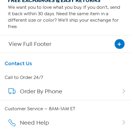
FREE EXCHANGES & EASY RETURNS
We want you to love what you buy. If you don't, send
it back within 30 days. Need the same item in a
different size or color? We'll ship your exchange for
free.
View Full Footer
Get To Know Us
Contact Us
About HSN
Call to Order 24/7
Order By Phone
About QVC Group
Careers
Customer Service — 8AM-1AM ET
Affiliate Program
Need Help