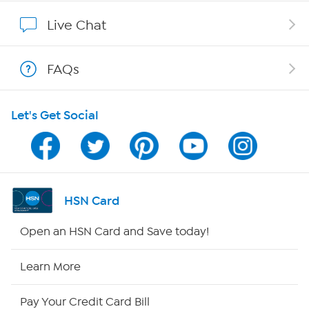
Show Hosts
Live Chat
Shop With HSN
FAQs
HSN on Mobile
Let's Get Social
Program Guide
Channel Finder
Shop By Remote
HSN Card
HSN2
Open an HSN Card and Save today!
HSN Now
Learn More
HSN Outlet
Pay Your Credit Card Bill