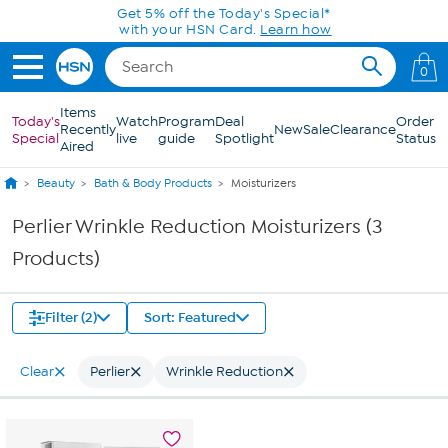
Skip to Main Content
Get 5% off the Today's Special*
with your HSN Card.
Learn how
0
Items
Today's
Watch
Program
Deal
Order
Recently
New
Sale
Clearance
Special
live
guide
Spotlight
Status
Aired
Beauty
Bath & Body Products
Moisturizers
Perlier Wrinkle Reduction Moisturizers (3
Products)
Filter (2)
Sort: Featured
Clear
Perlier
Wrinkle Reduction