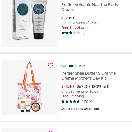
Perlier Volcanic Heating Body
Cream
$
32.60
or 5 payments of
$6.52
Free Shipping
(2)
3.0
out
of
5
stars.
2
Customer
Pick
reviews
Perlier Shea Butter & Orange
Creme Mother's Day Kit
$
43.40
$62.00
(30% off)
or 5 payments of
$8.68
Free Shipping
(115)
4.7
More choices available
out
of
5
stars.