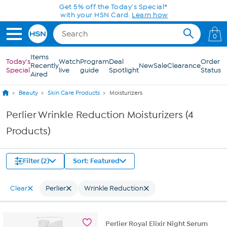
Skip to Main Content
Get 5% off the Today's Special*
with your HSN Card.
Learn how
0
Items
Today's
Watch
Program
Deal
Order
Recently
New
Sale
Clearance
Special
live
guide
Spotlight
Status
Aired
Beauty
Skin Care Products
Moisturizers
Perlier Wrinkle Reduction Moisturizers (4
Products)
Filter (2)
Sort: Featured
Clear
Perlier
Wrinkle Reduction
Perlier Royal Elixir Night Serum