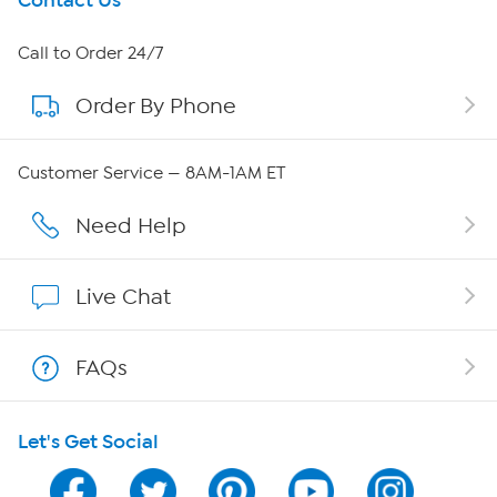
Get To Know Us
Contact Us
About HSN
Call to Order 24/7
Order By Phone
About QVC Group
Careers
Customer Service — 8AM-1AM ET
Affiliate Program
Need Help
Show Hosts
Live Chat
Shop With HSN
FAQs
HSN on Mobile
Let's Get Social
Program Guide