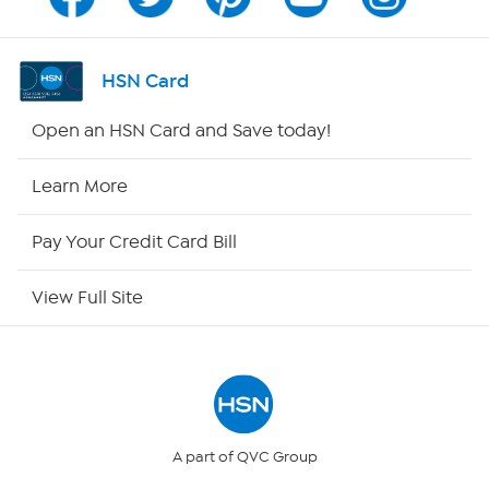
Channel Finder
Shop By Remote
HSN Card
HSN2
Open an HSN Card and Save today!
HSN Now
Learn More
HSN Outlet
Pay Your Credit Card Bill
Site Index
View Full Site
Our Policies
Returns & Exchanges
Privacy Policy
A part of QVC Group