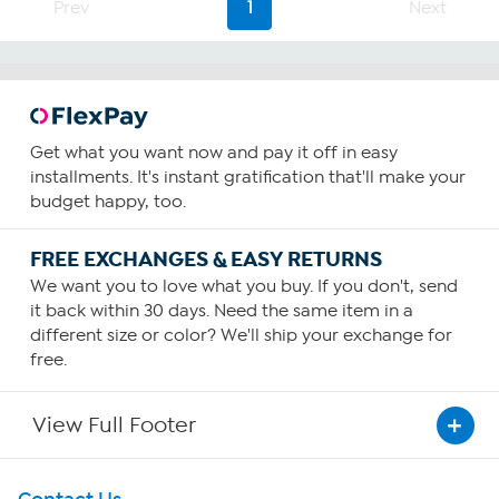
Prev
1
Next
Get what you want now and pay it off in easy
installments. It's instant gratification that'll make your
budget happy, too.
FREE EXCHANGES & EASY RETURNS
We want you to love what you buy. If you don't, send
it back within 30 days. Need the same item in a
different size or color? We'll ship your exchange for
free.
View Full Footer