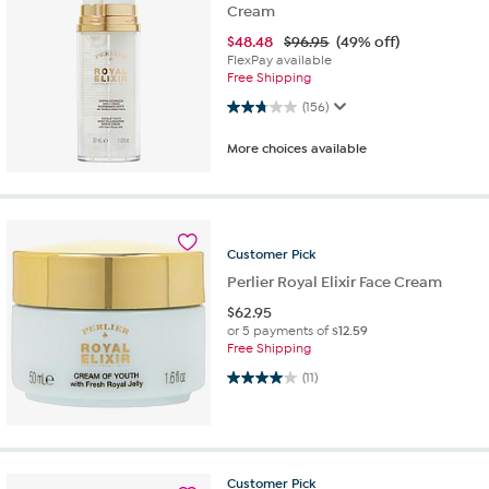
Cream
$
48.48
$96.95
(49% off)
FlexPay available
Free Shipping
2.8 out of 5 stars. 156 reviews
(156)
More choices available
Customer
Pick
Perlier Royal Elixir Face Cream
$
62.95
or 5 payments of
$12.59
Free Shipping
4.0 out of 5 stars. 11 reviews
(11)
Customer
Pick