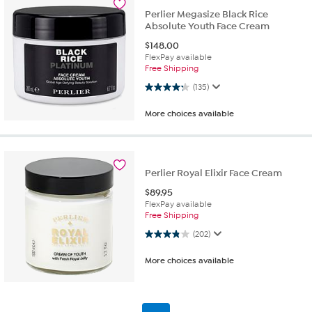
Perlier Megasize Black Rice
Absolute Youth Face Cream
$
148.00
FlexPay available
Free Shipping
4.2 out of 5 stars. 135 reviews
(135)
More choices available
Perlier Royal Elixir Face Cream
$
89.95
FlexPay available
Free Shipping
3.9 out of 5 stars. 202 reviews
(202)
More choices available