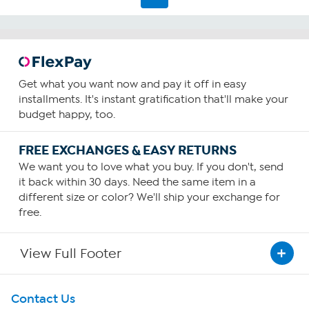
Get what you want now and pay it off in easy
installments. It's instant gratification that'll make your
budget happy, too.
FREE EXCHANGES & EASY RETURNS
We want you to love what you buy. If you don't, send
it back within 30 days. Need the same item in a
different size or color? We'll ship your exchange for
free.
View Full Footer
Get To Know Us
Contact Us