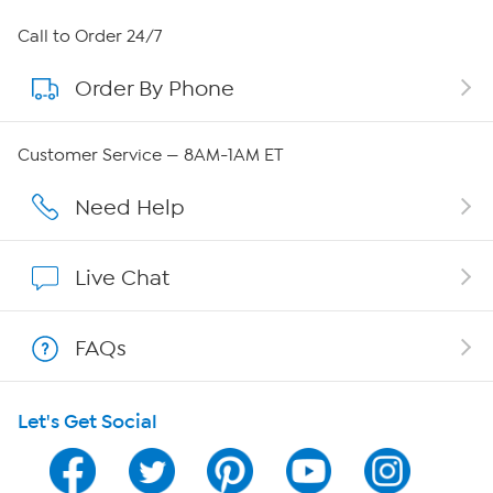
About HSN
Call to Order 24/7
Order By Phone
About QVC Group
Careers
Customer Service — 8AM-1AM ET
Affiliate Program
Need Help
Show Hosts
Live Chat
Shop With HSN
FAQs
HSN on Mobile
Let's Get Social
Program Guide
Channel Finder