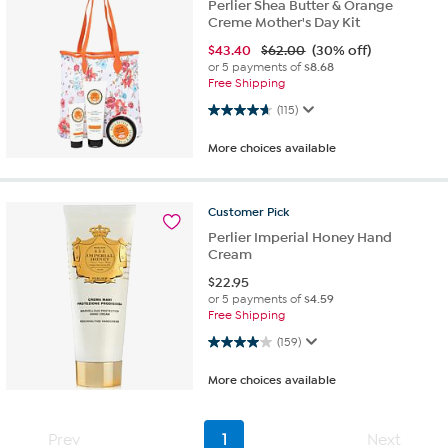
Perlier Shea Butter & Orange
Creme Mother's Day Kit
$
43.40
$62.00
(30% off)
or 5 payments of
$8.68
Free Shipping
4.7 out of 5 stars. 115 reviews
(115)
More choices available
Customer
Pick
Perlier Imperial Honey Hand
Cream
$
22.95
or 5 payments of
$4.59
Free Shipping
4.0 out of 5 stars. 159 reviews
(159)
More choices available
Prev
1
Next