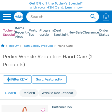
Skip to Main Content
Get 5% off the Today's Special*
with your HSN Card.
Learn how
0
Items
Today's
Watch
Program
Deal
Order
Recently
New
Sale
Clearance
Special
live
guide
Spotlight
Status
Aired
Beauty
Bath & Body Products
Hand Care
Perlier Wrinkle Reduction Hand Care (2
Products)
Filter (2)
Sort: Featured
Clear
Perlier
Wrinkle Reduction
Customer
Pick