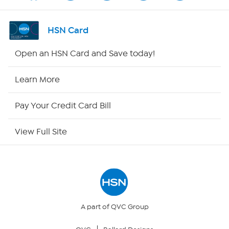
Shop By Remote
HSN Card
HSN2
Open an HSN Card and Save today!
HSN Now
Learn More
HSN Outlet
Pay Your Credit Card Bill
Site Index
View Full Site
Our Policies
Returns & Exchanges
Privacy Policy
A part of QVC Group