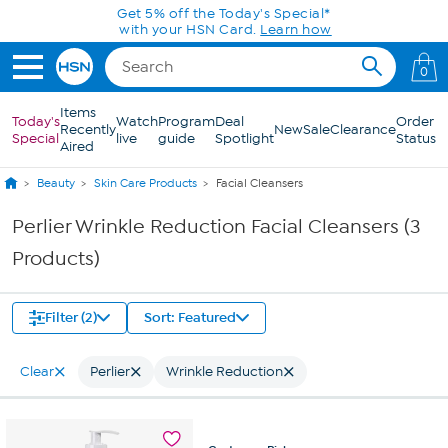
Skip to Main Content
Get 5% off the Today's Special*
with your HSN Card.
Learn how
0
Items
Today's
Watch
Program
Deal
Order
Recently
New
Sale
Clearance
Special
live
guide
Spotlight
Status
Aired
Beauty
Skin Care Products
Facial Cleansers
Perlier Wrinkle Reduction Facial Cleansers (3
Products)
Filter (2)
Sort: Featured
Clear
Perlier
Wrinkle Reduction