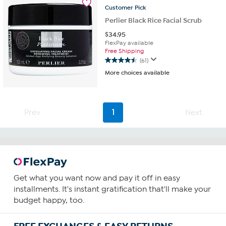
reviews
Customer
Pick
Perlier Black Rice Facial Scrub
$
34.95
FlexPay available
Free Shipping
(61)
4.5
More choices available
out
of
5
stars.
Prev
1
Next
61
reviews
Get what you want now and pay it off in easy
installments. It's instant gratification that'll make your
budget happy, too.