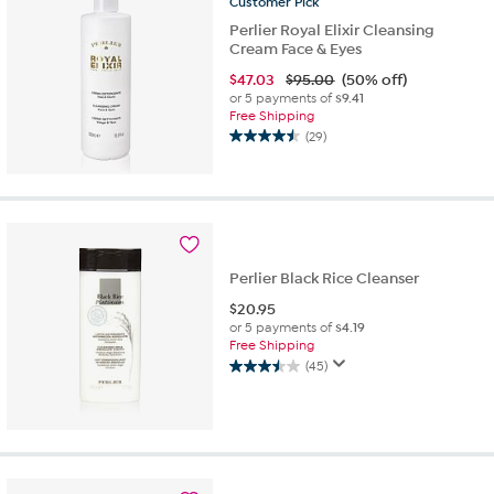
Customer
Pick
Perlier Royal Elixir Cleansing
Cream Face & Eyes
$
47.03
$95.00
(50% off)
or 5 payments of
$9.41
Free Shipping
(29)
4.5
out
of
5
stars.
29
reviews
Perlier Black Rice Cleanser
$
20.95
or 5 payments of
$4.19
Free Shipping
(45)
3.5
out
of
5
stars.
45