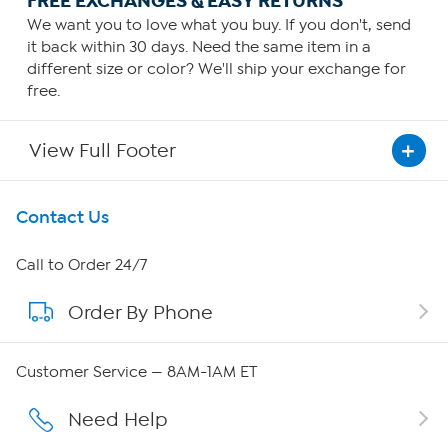
FREE EXCHANGES & EASY RETURNS
We want you to love what you buy. If you don't, send
it back within 30 days. Need the same item in a
different size or color? We'll ship your exchange for
free.
View Full Footer
Get To Know Us
Contact Us
About HSN
Call to Order 24/7
Order By Phone
About QVC Group
Careers
Customer Service — 8AM-1AM ET
Affiliate Program
Need Help