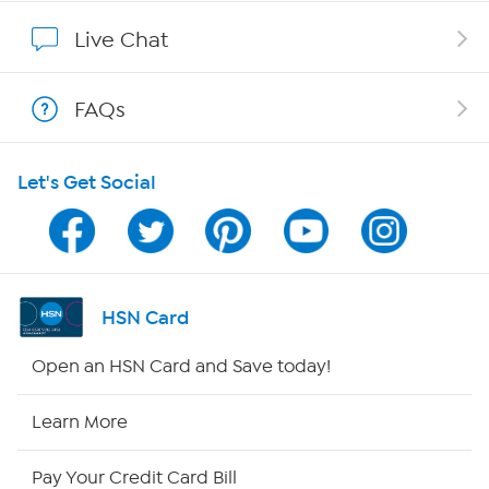
Show Hosts
Live Chat
Shop With HSN
FAQs
HSN on Mobile
Let's Get Social
Program Guide
Channel Finder
Shop By Remote
HSN Card
HSN2
Open an HSN Card and Save today!
HSN Now
Learn More
HSN Outlet
Pay Your Credit Card Bill