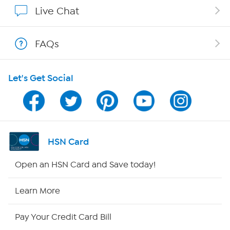
Affiliate Program
Live Chat
Show Hosts
FAQs
Shop With HSN
Let's Get Social
HSN on Mobile
Program Guide
Channel Finder
HSN Card
Shop By Remote
Open an HSN Card and Save today!
HSN2
Learn More
HSN Now
Pay Your Credit Card Bill