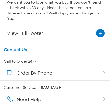
We want you to love what you buy. If you don't, send
it back within 30 days. Need the same item in a
different size or color? We'll ship your exchange for
free.
View Full Footer
Get To Know Us
Contact Us
About HSN
Call to Order 24/7
Order By Phone
About QVC Group
QVC Group Restructuring Information
Customer Service — 8AM-1AM ET
Careers
Need Help