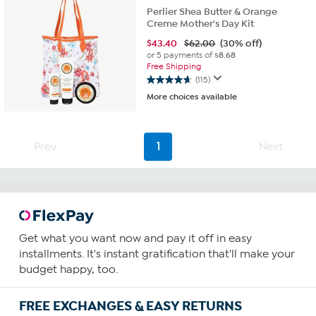
Perlier Shea Butter & Orange
Creme Mother's Day Kit
$
43.40
$62.00
(30% off)
or 5 payments of
$8.68
Free Shipping
(115)
4.7
More choices available
out
of
5
stars.
Prev
1
Next
115
reviews
Get what you want now and pay it off in easy
installments. It's instant gratification that'll make your
budget happy, too.
FREE EXCHANGES & EASY RETURNS