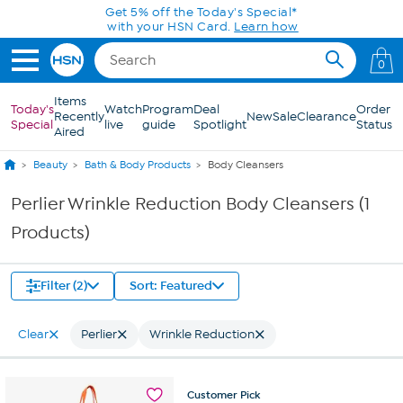
Skip to Main Content
Get 5% off the Today's Special*
with your HSN Card.
Learn how
0
Items
Today's
Watch
Program
Deal
Order
Recently
New
Sale
Clearance
Special
live
guide
Spotlight
Status
Aired
Beauty
Bath & Body Products
Body Cleansers
Perlier Wrinkle Reduction Body Cleansers (1
Products)
Filter (2)
Sort: Featured
Clear
Perlier
Wrinkle Reduction
Customer
Pick