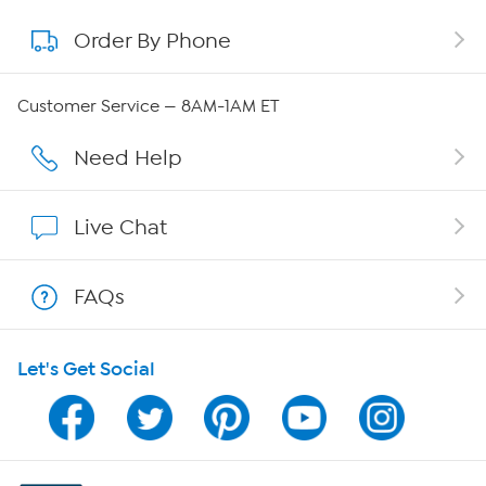
Order By Phone
About QVC Group
Careers
Customer Service — 8AM-1AM ET
Affiliate Program
Need Help
Show Hosts
Live Chat
Shop With HSN
FAQs
HSN on Mobile
Let's Get Social
Program Guide
Channel Finder
Shop By Remote