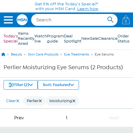
Skip to Main Content
Get 5% off the Today's Special*
with your HSN Card.
Learn how
0
Items
Today's
Watch
Program
Deal
Order
Recently
New
Sale
Clearance
Special
live
guide
Spotlight
Status
Aired
Beauty
Skin Care Products
Eye Treatments
Eye Serums
Perlier Moisturizing Eye Serums (2 Products)
Filter (2)
Sort: Featured
Clear
Perlier
Moisturizing
Prev
1
Next