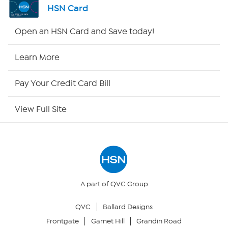
HSN Card
HSN2
Open an HSN Card and Save today!
HSN Now
Learn More
HSN Outlet
Pay Your Credit Card Bill
Site Index
View Full Site
Our Policies
Returns & Exchanges
Privacy Policy
A part of QVC Group
QVC
Ballard Designs
Your Privacy Choices
Frontgate
Garnet Hill
Grandin Road