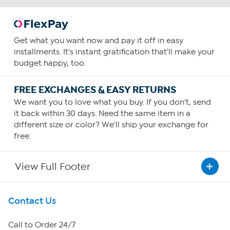
Get what you want now and pay it off in easy
installments. It's instant gratification that'll make your
budget happy, too.
FREE EXCHANGES & EASY RETURNS
We want you to love what you buy. If you don't, send
it back within 30 days. Need the same item in a
different size or color? We'll ship your exchange for
free.
View Full Footer
Get To Know Us
Contact Us
About HSN
Call to Order 24/7