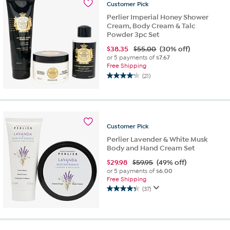
Customer
Pick
reviews
Perlier Imperial Honey Shower
Cream, Body Cream & Talc
Powder 3pc Set
$
38.35
$55.00
(30% off)
or 5 payments of
$7.67
Free Shipping
(21)
4.2
out
of
5
stars.
Customer
Pick
21
reviews
Perlier Lavender & White Musk
Body and Hand Cream Set
$
29.98
$59.95
(49% off)
or 5 payments of
$6.00
Free Shipping
(37)
4.3
out
of
5