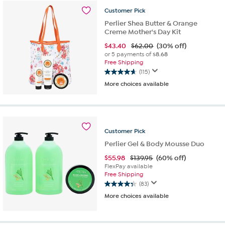
stars.
Customer
Pick
37
reviews
Perlier Shea Butter & Orange
Creme Mother's Day Kit
$
43.40
$62.00
(30% off)
or 5 payments of
$8.68
Free Shipping
(115)
4.7
More choices available
out
of
5
stars.
115
Customer
Pick
reviews
Perlier Gel & Body Mousse Duo
$
55.98
$139.95
(60% off)
FlexPay available
Free Shipping
(83)
4.4
More choices available
out
of
5