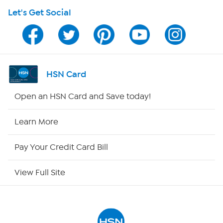
Let's Get Social
Program Guide
Channel Finder
Shop By Remote
HSN Card
HSN2
Open an HSN Card and Save today!
HSN Now
Learn More
HSN Outlet
Pay Your Credit Card Bill
Site Index
View Full Site
Our Policies
Returns & Exchanges