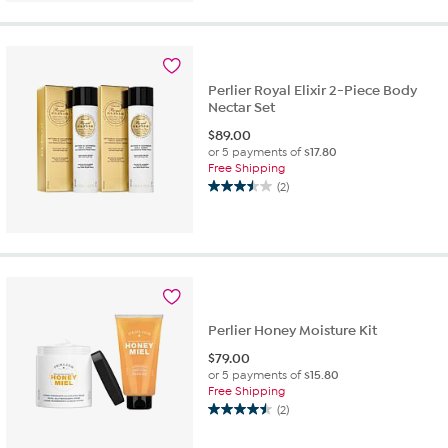
of
5
stars.
38
reviews
Perlier Royal Elixir 2-Piece Body
Nectar Set
$
89.00
or 5 payments of
$17.80
Free Shipping
(2)
3.5
out
of
5
stars.
2
reviews
Perlier Honey Moisture Kit
$
79.00
or 5 payments of
$15.80
Free Shipping
(2)
4.5
out