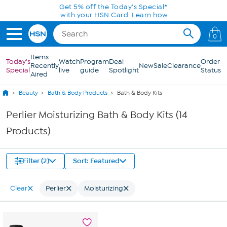
Skip to Main Content
Get 5% off the Today's Special*
with your HSN Card.
Learn how
0
Items
Today's
Watch
Program
Deal
Order
Recently
New
Sale
Clearance
Special
live
guide
Spotlight
Status
Aired
Beauty
Bath & Body Products
Bath & Body Kits
Perlier Moisturizing Bath & Body Kits (14
Products)
Filter (2)
Sort: Featured
Clear
Perlier
Moisturizing