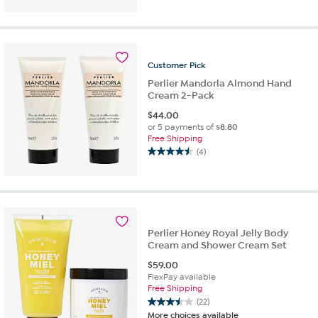
of
5
stars.
2
reviews
Customer
Pick
Perlier Mandorla Almond Hand
Cream 2-Pack
$
44.00
or 5 payments of
$8.80
Free Shipping
(4)
4.5
out
of
5
stars.
4
Perlier Honey Royal Jelly Body
reviews
Cream and Shower Cream Set
$
59.00
FlexPay available
Free Shipping
(22)
3.5
More choices available