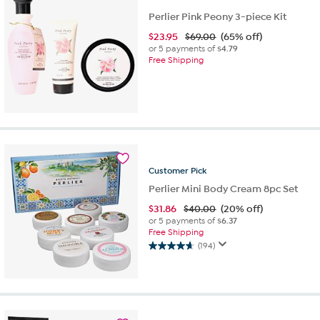
Perlier Pink Peony 3-piece Kit
$
23.95
$69.00
(65% off)
or 5 payments of
$4.79
Free Shipping
Customer
Pick
Perlier Mini Body Cream 8pc Set
$
31.86
$40.00
(20% off)
or 5 payments of
$6.37
Free Shipping
(194)
4.7
out
of
5
stars.
194