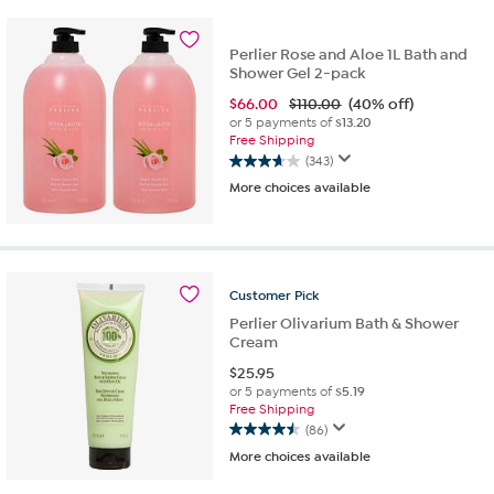
stars.
83
reviews
Perlier Rose and Aloe 1L Bath and
Shower Gel 2-pack
$
66.00
$110.00
(40% off)
or 5 payments of
$13.20
Free Shipping
(343)
3.6
More choices available
out
of
5
stars.
343
reviews
Customer
Pick
Perlier Olivarium Bath & Shower
Cream
$
25.95
or 5 payments of
$5.19
Free Shipping
(86)
4.5
More choices available
out
of