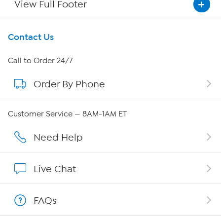
View Full Footer
Get To Know Us
Contact Us
About HSN
Call to Order 24/7
Order By Phone
About QVC Group
Careers
Customer Service — 8AM-1AM ET
Affiliate Program
Need Help
Show Hosts
Live Chat
Shop With HSN
FAQs
HSN on Mobile