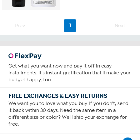
out
of
5
stars.
22
Prev
1
Next
reviews
Get what you want now and pay it off in easy
installments. It's instant gratification that'll make your
budget happy, too.
FREE EXCHANGES & EASY RETURNS
We want you to love what you buy. If you don't, send
it back within 30 days. Need the same item in a
different size or color? We'll ship your exchange for
free.