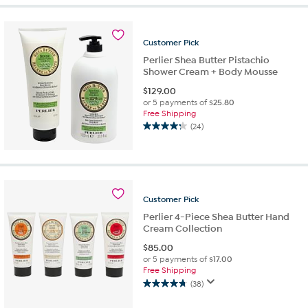
5
stars.
86
Customer
Pick
reviews
Perlier Shea Butter Pistachio
Shower Cream + Body Mousse
$
129.00
or 5 payments of
$25.80
Free Shipping
(24)
4.3
out
of
5
stars.
24
Customer
Pick
reviews
Perlier 4-Piece Shea Butter Hand
Cream Collection
$
85.00
or 5 payments of
$17.00
Free Shipping
(38)
4.7
out