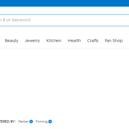
Skip to Main Content
Beauty
Jewelry
Kitchen
Health
Crafts
Fan Shop
LTERED BY:
Perlier
Firming