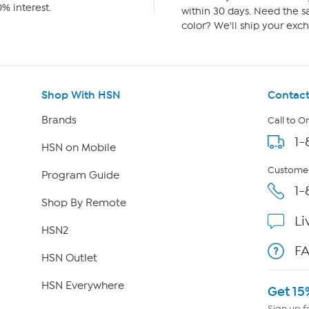
% interest.
within 30 days. Need the sa
color? We'll ship your exch
Shop With HSN
Contact
Brands
Call to O
1-
HSN on Mobile
Customer
Program Guide
1-
Shop By Remote
Li
HSN2
F
HSN Outlet
HSN Everywhere
Get 15
Sign up f