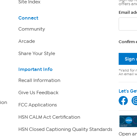
Site Index
offers an
Email ad
Connect
Community
Arcade
Confirm 
Share Your Style
Sign
Important Info
*Valid for 
An email wi
Recall Information
Let's Ge
Give Us Feedback
ion
FCC Applications
HSN CALM Act Certification
HSN Closed Captioning Quality Standards
Open an