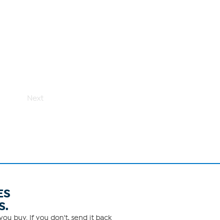
Next
ES
S.
ou buy. If you don't, send it back