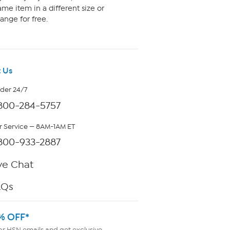
me item in a different size or
ange for free.
 Us
rder 24/7
800-284-5757
 Service — 8AM-1AM ET
800-933-2887
ve Chat
AQs
% OFF*
or HSN emails and get exclusive