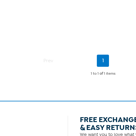
Current
Prev
1
Page
1 to 1
of
1 items
FREE EXCHANG
& EASY RETURN
We want you to love what y