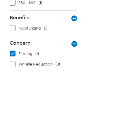
$50 - $99
(1)
Benefits
Moisturizing
(1)
Concern
Firming
(1)
Wrinkle Reduction
(3)