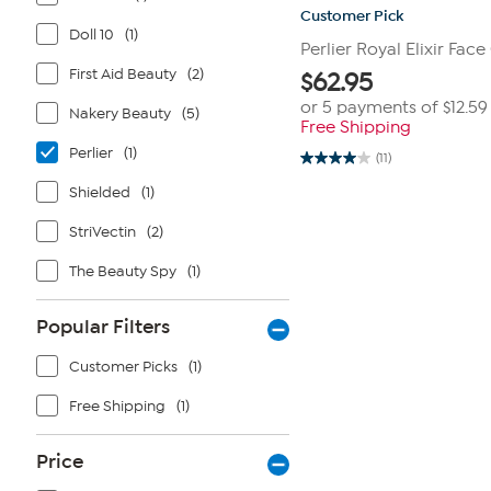
Customer Pick
Doll 10
(1)
Perlier Royal Elixir Fac
First Aid Beauty
(2)
$
62.95
or 5 payments of
$12.59
Nakery Beauty
(5)
Free Shipping
Perlier
(1)
(11)
4.0
out
Shielded
(1)
of
5
stars.
StriVectin
(2)
11
reviews
The Beauty Spy
(1)
Popular Filters
Customer Picks
(1)
Free Shipping
(1)
Price