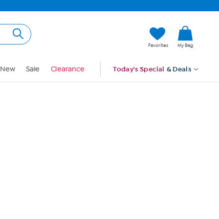
Hi, Guest
Favorites
My Bag
Sign In
New
Sale
Clearance
Today's Special
& Deals