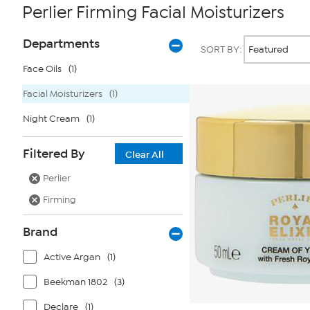
Perlier Firming Facial Moisturizers
Page
Products
Departments
SORT BY:
Filters
Face Oils
(1)
Facial Moisturizers
(1)
Night Cream
(1)
Filtered By
Clear All
Perlier
Firming
Brand
Active Argan
(1)
Beekman 1802
(3)
Declare
(1)