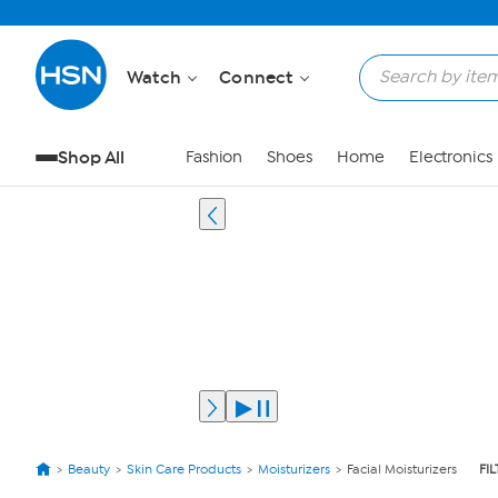
Watch
Connect
Shop All
Fashion
Shoes
Home
Electronics
Beauty
Skin Care Products
Moisturizers
Facial Moisturizers
FI