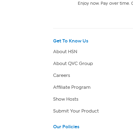
Enjoy now. Pay over time. 0
Get To Know Us
About HSN
About QVC Group
Careers
Affiliate Program
Show Hosts
Submit Your Product
Our Policies