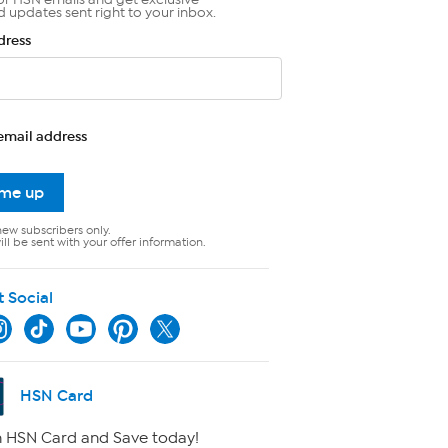
d updates sent right to your inbox.
dress
email address
 me up
new subscribers only.
ll be sent with your offer information.
t Social
HSN Card
 HSN Card and Save today!