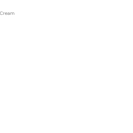
e Cream