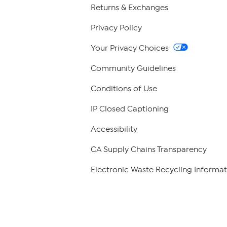
Returns & Exchanges
Privacy Policy
Your Privacy Choices
Community Guidelines
Conditions of Use
IP Closed Captioning
Accessibility
CA Supply Chains Transparency
Electronic Waste Recycling Informat