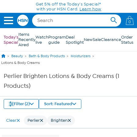
Skip to Main Content
Get 5% off the Today's Special*
with your HSN Card.
Learn how
0
Items
Today's
Watch
Program
Deal
Order
Recently
New
Sale
Clearance
Special
live
guide
Spotlight
Status
Aired
Beauty
Bath & Body Products
Moisturizers
Lotions & Body Creams
Perlier Brighten Lotions & Body Creams (1
Products)
Filter (2)
Sort: Featured
Clear
Perlier
Brighten