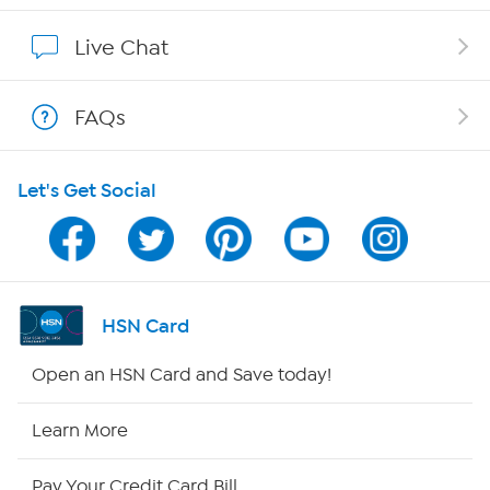
Affiliate Program
Live Chat
Show Hosts
FAQs
Shop With HSN
Let's Get Social
HSN on Mobile
Program Guide
Channel Finder
HSN Card
Shop By Remote
Open an HSN Card and Save today!
HSN2
Learn More
HSN Now
Pay Your Credit Card Bill