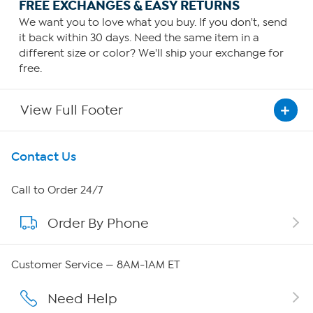
FREE EXCHANGES & EASY RETURNS
We want you to love what you buy. If you don't, send
it back within 30 days. Need the same item in a
different size or color? We'll ship your exchange for
free.
View Full Footer
Get To Know Us
Contact Us
About HSN
Call to Order 24/7
Order By Phone
About QVC Group
QVC Group Restructuring Information
Customer Service — 8AM-1AM ET
Careers
Need Help