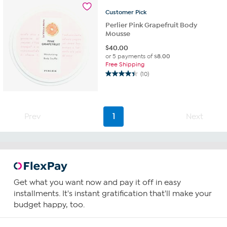
Customer
Pick
Perlier Pink Grapefruit Body
Mousse
$
40.00
or 5 payments of
$8.00
Free Shipping
(10)
4.4
out
of
5
Prev
1
Next
stars.
10
reviews
Get what you want now and pay it off in easy
installments. It's instant gratification that'll make your
budget happy, too.