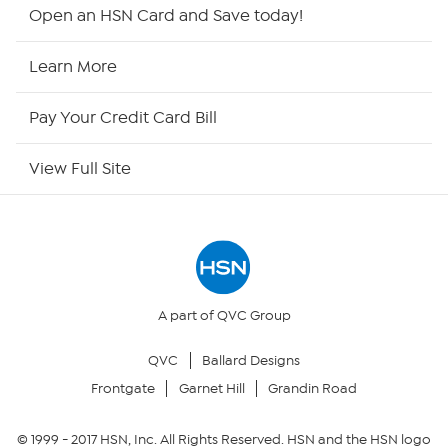
Shop By Remote
Open an HSN Card and Save today!
HSN2
Learn More
HSN Now
Pay Your Credit Card Bill
HSN Outlet
View Full Site
Site Index
Our Policies
Returns & Exchanges
A part of QVC Group
QVC
Ballard Designs
Privacy Policy
Frontgate
Garnet Hill
Grandin Road
Your Privacy Choices
© 1999 -
2017
HSN, Inc. All Rights Reserved. HSN and the HSN logo