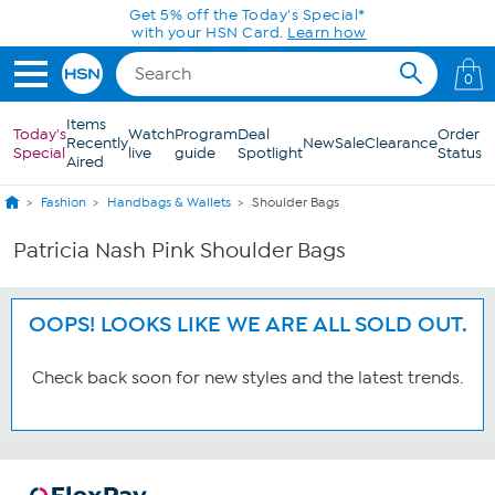
Skip to Main Content
Get 5% off the Today's Special*
with your HSN Card.
Learn how
0
Items
Today's
Watch
Program
Deal
Order
Recently
New
Sale
Clearance
Special
live
guide
Spotlight
Status
Aired
Fashion
Handbags & Wallets
Shoulder Bags
Patricia Nash Pink Shoulder Bags
OOPS! LOOKS LIKE WE ARE ALL SOLD OUT.
Check back soon for new styles and the latest trends.