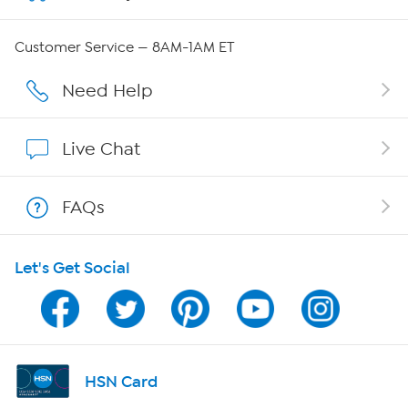
QVC Group Restructuring Information
Customer Service — 8AM-1AM ET
Careers
Need Help
Affiliate Program
Live Chat
Show Hosts
FAQs
Shop With HSN
Let's Get Social
HSN on Mobile
Program Guide
Channel Finder
HSN Card