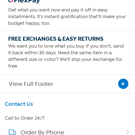
Get what you want now and pay it off in easy
installments. It's instant gratification that'll make your
budget happy, too.
FREE EXCHANGES & EASY RETURNS
We want you to love what you buy. If you don't, send
it back within 30 days. Need the same item in a
different size or color? We'll ship your exchange for
free.
View Full Footer
Get To Know Us
Contact Us
About HSN
Call to Order 24/7
Order By Phone
About QVC Group