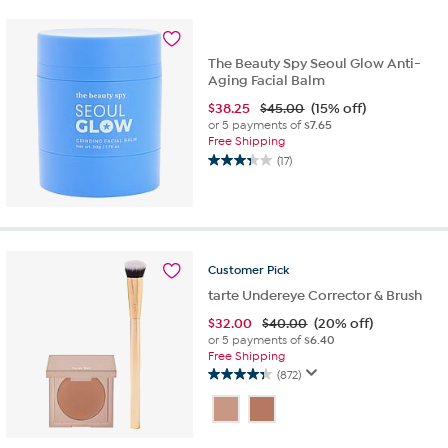
5
stars.
725
reviews
The Beauty Spy Seoul Glow Anti-
Aging Facial Balm
$
38.25
$45.00
(15% off)
or 5 payments of
$7.65
Free Shipping
(17)
3.4
out
of
5
stars.
17
Customer
Pick
reviews
tarte Undereye Corrector & Brush
$
32.00
$40.00
(20% off)
or 5 payments of
$6.40
Free Shipping
(872)
4.3
out
of
5