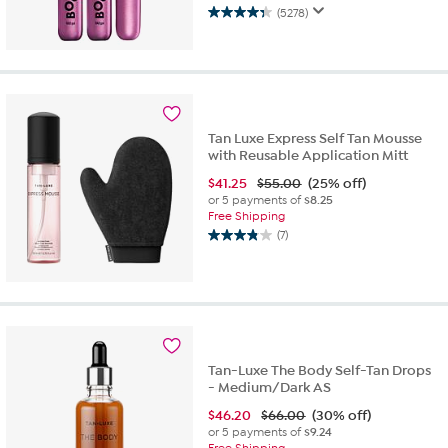
(5278)
4.3
out
of
5
stars.
5278
reviews
Tan Luxe Express Self Tan Mousse
with Reusable Application Mitt
$
41.25
$55.00
(25% off)
or 5 payments of
$8.25
Free Shipping
(7)
3.9
out
of
5
stars.
7
reviews
Tan-Luxe The Body Self-Tan Drops
- Medium/Dark AS
$
46.20
$66.00
(30% off)
or 5 payments of
$9.24
Free Shipping