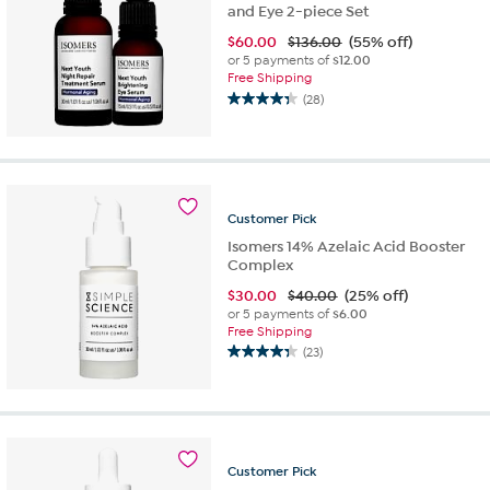
and Eye 2-piece Set
$
60.00
$136.00
(55% off)
or 5 payments of
$12.00
Free Shipping
(28)
4.3
out
of
5
stars.
28
Customer
Pick
reviews
Isomers 14% Azelaic Acid Booster
Complex
$
30.00
$40.00
(25% off)
or 5 payments of
$6.00
Free Shipping
(23)
4.3
out
of
5
stars.
23
Customer
Pick
reviews