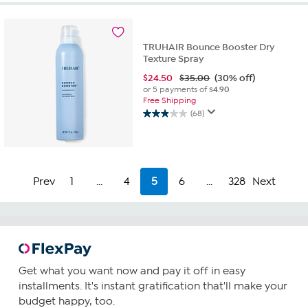
5
stars.
17
TRUHAIR Bounce Booster Dry
reviews
Texture Spray
$
24.50
$35.00
(30% off)
or 5 payments of
$4.90
Free Shipping
(68)
2.9
out
of
5
stars.
Prev
1
...
4
5
6
...
328
Next
68
reviews
Get what you want now and pay it off in easy
installments. It's instant gratification that'll make your
budget happy, too.