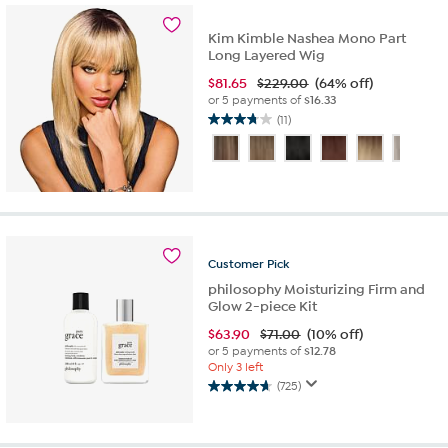
reviews
Kim Kimble Nashea Mono Part
Long Layered Wig
$
81.65
$229.00
(64% off)
or 5 payments of
$16.33
(11)
3.7
out
of
5
stars.
11
reviews
Customer
Pick
philosophy Moisturizing Firm and
Glow 2-piece Kit
$
63.90
$71.00
(10% off)
or 5 payments of
$12.78
Only 3 left
(725)
4.6
out
of