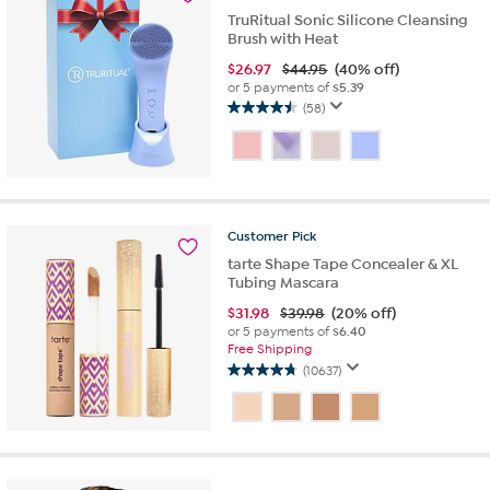
TruRitual Sonic Silicone Cleansing
Brush with Heat
$
26.97
$44.95
(40% off)
or 5 payments of
$5.39
(58)
4.5
out
of
5
stars.
58
Customer
Pick
reviews
tarte Shape Tape Concealer & XL
Tubing Mascara
$
31.98
$39.98
(20% off)
or 5 payments of
$6.40
Free Shipping
(10637)
4.7
out
of
5
stars.
10637