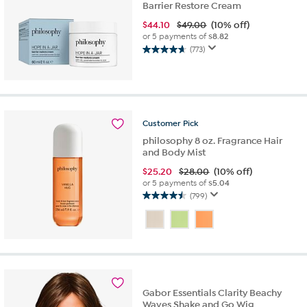
Barrier Restore Cream
$
44.10
$49.00
(10% off)
or 5 payments of
$8.82
(773)
4.7
out
of
5
stars.
773
Customer
Pick
reviews
philosophy 8 oz. Fragrance Hair
and Body Mist
$
25.20
$28.00
(10% off)
or 5 payments of
$5.04
(799)
4.5
out
of
5
stars.
799
reviews
Gabor Essentials Clarity Beachy
Waves Shake and Go Wig