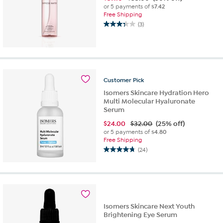
or 5 payments of
$7.42
Free Shipping
(3)
3.3
out
of
5
stars.
3
Customer
Pick
reviews
Isomers Skincare Hydration Hero
Multi Molecular Hyaluronate
Serum
$
24.00
$32.00
(25% off)
or 5 payments of
$4.80
Free Shipping
(24)
4.7
out
of
5
stars.
24
Isomers Skincare Next Youth
reviews
Brightening Eye Serum