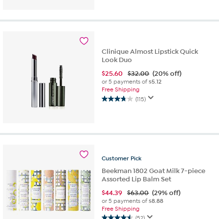
out
of
5
stars.
17
Clinique Almost Lipstick Quick
reviews
Look Duo
$
25.60
$32.00
(20% off)
or 5 payments of
$5.12
Free Shipping
(115)
3.8
out
of
5
stars.
115
reviews
Customer
Pick
Beekman 1802 Goat Milk 7-piece
Assorted Lip Balm Set
$
44.39
$63.00
(29% off)
or 5 payments of
$8.88
Free Shipping
(52)