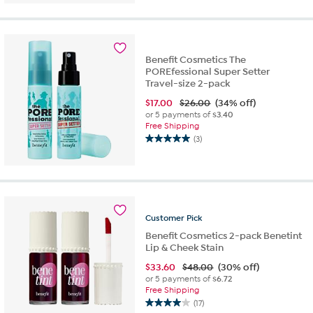
of
5
stars.
5
Benefit Cosmetics The
reviews
POREfessional Super Setter
Travel-size 2-pack
$
17.00
$26.00
(34% off)
or 5 payments of
$3.40
Free Shipping
(3)
5.0
out
of
5
stars.
3
Customer
Pick
reviews
Benefit Cosmetics 2-pack Benetint
Lip & Cheek Stain
$
33.60
$48.00
(30% off)
or 5 payments of
$6.72
Free Shipping
(17)
4.0