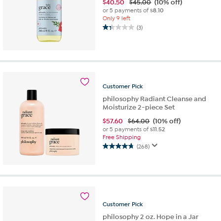
$
40.50
$45.00
(10% off)
or 5 payments of
$8.10
Only 9 left
(3)
1.3
out
of
5
stars.
3
Customer
Pick
reviews
philosophy Radiant Cleanse and
Moisturize 2-piece Set
$
57.60
$64.00
(10% off)
or 5 payments of
$11.52
Free Shipping
(268)
4.8
out
of
5
stars.
268
Customer
Pick
reviews
philosophy 2 oz. Hope in a Jar