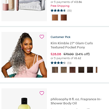
or 5 payments of
$13.86
Free Shipping
(15)
4.5
out
of
5
stars.
15
Customer
Pick
reviews
Kim Kimble 27" Glam Curls
Textured Pocket Pony
$
28.08
$79.00
(64% off)
or 5 payments of
$5.62
(13)
4.3
out
of
5
stars.
13
reviews
philosophy 8 fl. oz. Fragrance In-
Shower Body Oil