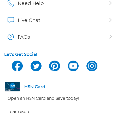
Affiliate Program
Need Help
Show Hosts
Live Chat
Shop With HSN
FAQs
HSN on Mobile
Let's Get Social
Program Guide
Channel Finder
Shop By Remote
HSN Card
HSN2
Open an HSN Card and Save today!
HSN Now
Learn More