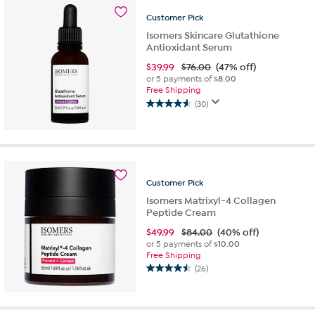
stars.
23
Customer
Pick
reviews
Isomers Skincare Glutathione
Antioxidant Serum
$
39.99
$76.00
(47% off)
or 5 payments of
$8.00
Free Shipping
(30)
4.6
out
of
5
stars.
30
Customer
Pick
reviews
Isomers Matrixyl-4 Collagen
Peptide Cream
$
49.99
$84.00
(40% off)
or 5 payments of
$10.00
Free Shipping
(26)
4.5
out
of
5