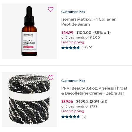
stars.
26
Customer
Pick
reviews
Isomers Matrixyl -4 Collagen
Peptide Serum
$
64.99
$100.00
(35% off)
or 5 payments of
$13.00
Free Shipping
(48)
4.8
out
of
5
stars.
48
Customer
Pick
reviews
PRAI Beauty 3.4 oz. Ageless Throat
& Decolletage Creme - Zebra Jar
$
39.96
$49.95
(20% off)
or 5 payments of
$7.99
Free Shipping
(17)
4.7
out
of