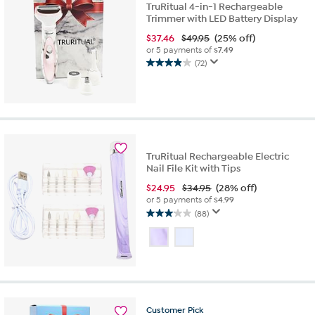
TruRitual 4-in-1 Rechargeable
Trimmer with LED Battery Display
$
37.46
$49.95
(25% off)
or 5 payments of
$7.49
(72)
3.9
out
of
5
stars.
72
reviews
TruRitual Rechargeable Electric
Nail File Kit with Tips
$
24.95
$34.95
(28% off)
or 5 payments of
$4.99
(88)
3.1
out
of
5
stars.
88
reviews
Customer
Pick