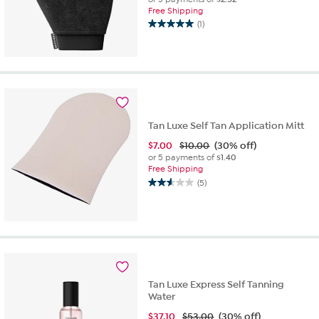
Free Shipping
(1)
5.0
out
of
5
stars.
1
review
Tan Luxe Self Tan Application Mitt
$
7.00
$10.00
(30% off)
or 5 payments of
$1.40
Free Shipping
(5)
2.6
out
of
5
stars.
5
reviews
Tan Luxe Express Self Tanning
Water
$
37.10
$53.00
(30% off)