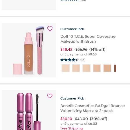
4.5
out
of
5
stars.
52
Customer
Pick
reviews
Doll 10 T.C.E. Super Coverage
Makeup with Brush
$
48.42
$56.96
(14% off)
or 5 payments of
$9.68
(18)
4.3
out
of
5
stars.
18
reviews
Customer
Pick
Benefit Cosmetics BADgal Bounce
Volumizing Mascara 2-pack
$
30.10
$43.00
(30% off)
or 5 payments of
$6.02
Free Shipping