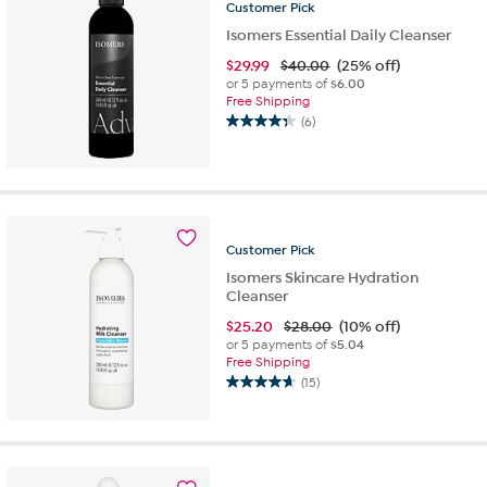
Customer
Pick
reviews
Isomers Essential Daily Cleanser
$
29.99
$40.00
(25% off)
or 5 payments of
$6.00
Free Shipping
(6)
4.3
out
of
5
stars.
6
Customer
Pick
reviews
Isomers Skincare Hydration
Cleanser
$
25.20
$28.00
(10% off)
or 5 payments of
$5.04
Free Shipping
(15)
4.7
out
of
5
stars.