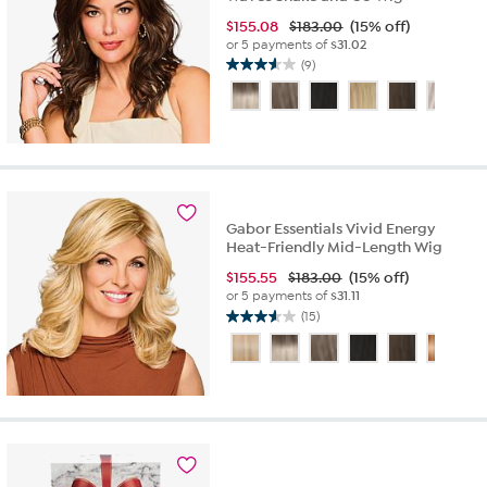
$
155.08
$183.00
(15% off)
or 5 payments of
$31.02
(9)
3.6
out
of
5
stars.
9
reviews
Gabor Essentials Vivid Energy
Heat-Friendly Mid-Length Wig
$
155.55
$183.00
(15% off)
or 5 payments of
$31.11
(15)
3.6
out
of
5
stars.
15
reviews