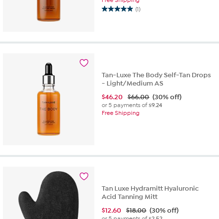
(1)
5.0
out
of
5
stars.
1
review
Tan-Luxe The Body Self-Tan Drops
- Light/Medium AS
$
46.20
$66.00
(30% off)
or 5 payments of
$9.24
Free Shipping
Tan Luxe Hydramitt Hyaluronic
Acid Tanning Mitt
$
12.60
$18.00
(30% off)
or 5 payments of
$2.52