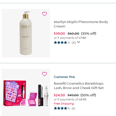
stars.
872
reviews
Marilyn Miglin Pheromone Body
Cream
$
39.00
$60.00
(35% off)
or 5 payments of
$7.80
(31)
3.8
out
of
5
stars.
31
reviews
Customer
Pick
Benefit Cosmetics Benebingo
Lash, Brow and Cheek Gift Set
$
24.50
$49.00
(50% off)
or 5 payments of
$4.90
Free Shipping
(5)
4.2
out