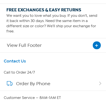
FREE EXCHANGES & EASY RETURNS
We want you to love what you buy. If you don't, send
it back within 30 days. Need the same item in a
different size or color? We'll ship your exchange for
free.
View Full Footer
Get To Know Us
Contact Us
About HSN
Call to Order 24/7
Order By Phone
About QVC Group
Careers
Customer Service — 8AM-1AM ET