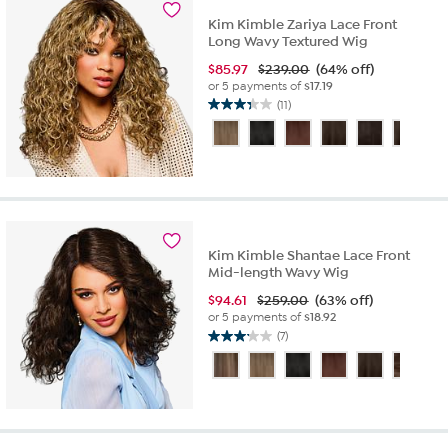
reviews
Kim Kimble Zariya Lace Front
Long Wavy Textured Wig
$
85.97
$239.00
(64% off)
or 5 payments of
$17.19
(11)
3.4
out
of
5
stars.
11
reviews
Kim Kimble Shantae Lace Front
Mid-length Wavy Wig
$
94.61
$259.00
(63% off)
or 5 payments of
$18.92
(7)
3.1
out
of
5
stars.
7