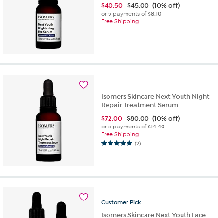
$
40.50
$45.00
(10% off)
or 5 payments of
$8.10
Free Shipping
Isomers Skincare Next Youth Night
Repair Treatment Serum
$
72.00
$80.00
(10% off)
or 5 payments of
$14.40
Free Shipping
(2)
5.0
out
of
5
stars.
2
reviews
Customer
Pick
Isomers Skincare Next Youth Face