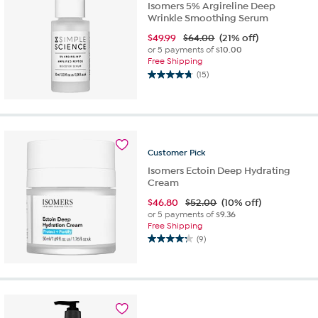
Isomers 5% Argireline Deep
Wrinkle Smoothing Serum
$
49.99
$64.00
(21% off)
or 5 payments of
$10.00
Free Shipping
(15)
4.7
out
of
5
stars.
15
Customer
Pick
reviews
Isomers Ectoin Deep Hydrating
Cream
$
46.80
$52.00
(10% off)
or 5 payments of
$9.36
Free Shipping
(9)
4.2
out
of
5
stars.
9