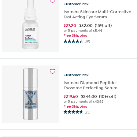
15
Customer
Pick
reviews
Isomers Skincare Multi-Corrective
Fast Acting Eye Serum
$
27.20
$32.00
(15% off)
or 5 payments of
$5.44
Free Shipping
(19)
4.4
out
of
5
stars.
19
Customer
Pick
reviews
Isomers Diamond Peptide
Exosome Perfecting Serum
$
219.60
$244.00
(10% off)
or 5 payments of
$43.92
Free Shipping
(23)
4.7
out
of
5