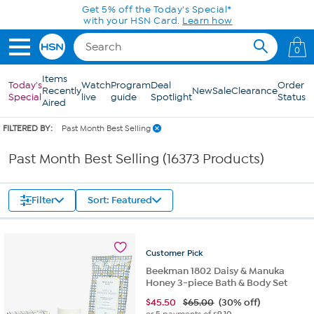
Skip to Main Content
0
Items
Today's
Watch
Program
Deal
Order
Recently
New
Sale
Clearance
Special
live
guide
Spotlight
Status
Aired
FILTERED BY:
Past Month Best Selling
Past Month Best Selling (16373 Products)
Filter
Sort: Featured
Customer
Pick
Beekman 1802 Daisy & Manuka
Honey 3-piece Bath & Body Set
$
45.50
$65.00
(30% off)