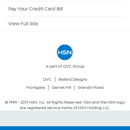
HSN Outlet
Pay Your Credit Card Bill
Site Index
View Full Site
Our Policies
Returns & Exchanges
Privacy Policy
A part of QVC Group
QVC
Ballard Designs
Your Privacy Choices
Frontgate
Garnet Hill
Grandin Road
Security Policy
© 1999 -
2017
HSN, Inc. All Rights Reserved. HSN and the HSN logo
are registered service marks of HSN Holding LLC.
Community Guidelines
Conditions of Use