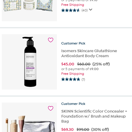
or 5 payments of
$9.10
Free Shipping
(40)
4.6
out
of
5
stars.
40
Customer
Pick
reviews
Isomers Skincare Glutathione
Antioxidant Body Cream
$
45.00
$60.00
(25% off)
or 5 payments of
$9.00
Free Shipping
(7)
4.9
out
of
5
Customer
Pick
stars.
7
SKINN Scientific Color Concealer +
reviews
Foundation w/ Brush and Makeup
Bag
$
69.30
$99.00
(30% off)