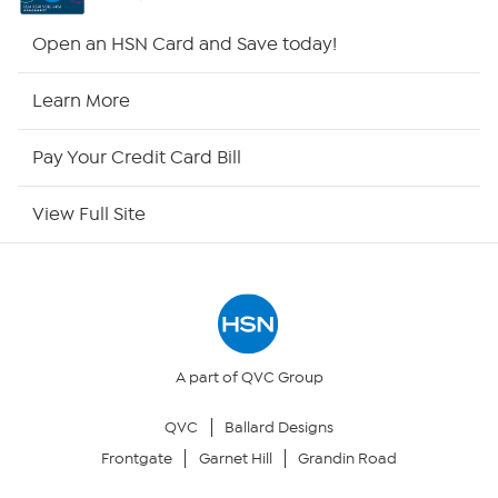
HSN2
Open an HSN Card and Save today!
HSN Now
Learn More
HSN Outlet
Pay Your Credit Card Bill
Site Index
View Full Site
Our Policies
Returns & Exchanges
Privacy Policy
A part of QVC Group
QVC
Ballard Designs
Your Privacy Choices
Frontgate
Garnet Hill
Grandin Road
Security Policy