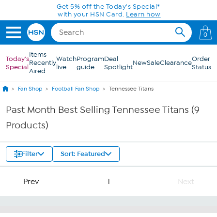
Skip to Main Content
Get 5% off the Today's Special*
with your HSN Card.
Learn how
0
Items
Today's
Watch
Program
Deal
Order
Recently
New
Sale
Clearance
Special
live
guide
Spotlight
Status
Aired
Fan Shop
Football Fan Shop
Tennessee Titans
Past Month Best Selling Tennessee Titans (9
Products)
Filter
Sort: Featured
Prev
1
Next