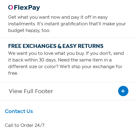
Get what you want now and pay it off in easy
installments. It's instant gratification that'll make your
budget happy, too.
FREE EXCHANGES & EASY RETURNS
We want you to love what you buy. If you don't, send
it back within 30 days. Need the same item in a
different size or color? We'll ship your exchange for
free.
View Full Footer
Get To Know Us
Contact Us
About HSN
Call to Order 24/7