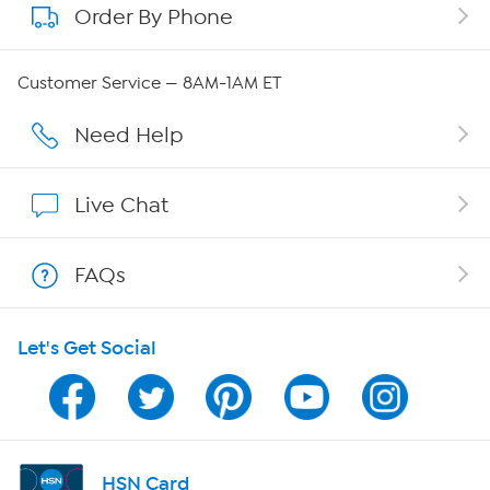
Order By Phone
About QVC Group
Careers
Customer Service — 8AM-1AM ET
Affiliate Program
Need Help
Show Hosts
Live Chat
Shop With HSN
FAQs
HSN on Mobile
Let's Get Social
Program Guide
Channel Finder
Shop By Remote
HSN Card