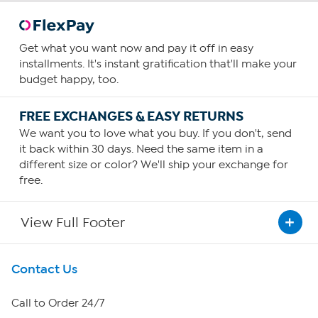
Get what you want now and pay it off in easy
installments. It's instant gratification that'll make your
budget happy, too.
FREE EXCHANGES & EASY RETURNS
We want you to love what you buy. If you don't, send
it back within 30 days. Need the same item in a
different size or color? We'll ship your exchange for
free.
View Full Footer
Get To Know Us
Contact Us
About HSN
Call to Order 24/7