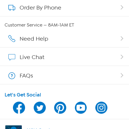
Order By Phone
About QVC Group
Careers
Customer Service — 8AM-1AM ET
Affiliate Program
Need Help
Show Hosts
Live Chat
Shop With HSN
FAQs
HSN on Mobile
Let's Get Social
Program Guide
Channel Finder
Shop By Remote