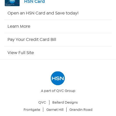
HSN Card
HSN2
Open an HSN Card and Save today!
HSN Now
Learn More
HSN Outlet
Pay Your Credit Card Bill
Site Index
View Full Site
Our Policies
Returns & Exchanges
Privacy Policy
A part of QVC Group
QVC
Ballard Designs
Your Privacy Choices
Frontgate
Garnet Hill
Grandin Road