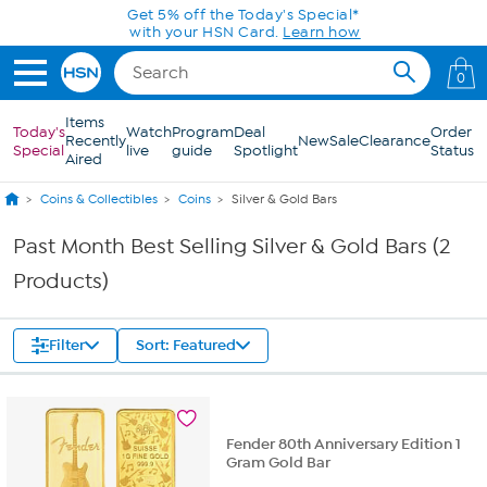
Skip to Main Content
Get 5% off the Today's Special*
with your HSN Card.
Learn how
0
Items
Today's
Watch
Program
Deal
Order
Recently
New
Sale
Clearance
Special
live
guide
Spotlight
Status
Aired
Coins & Collectibles
Coins
Silver & Gold Bars
Past Month Best Selling Silver & Gold Bars (2
Products)
Filter
Sort: Featured
Fender 80th Anniversary Edition 1
Gram Gold Bar