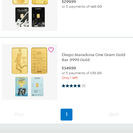
$
299.99
or 5 payments of
$60.00
Diego Maradona One Gram Gold
Bar .9999 Gold
$
349.99
or 5 payments of
$70.00
Only 1 left
5.0 out of 5 stars. 1 review
(1)
Prev
1
Next