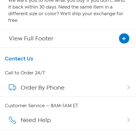
We want you to love what you buy. If you don't, send
it back within 30 days. Need the same item in a
different size or color? We'll ship your exchange for
free.
View Full Footer
Get To Know Us
Contact Us
About HSN
Call to Order 24/7
Order By Phone
About QVC Group
Careers
Customer Service — 8AM-1AM ET
Affiliate Program
Need Help
Show Hosts