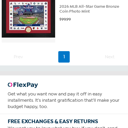
2026 MLB All-Star Game Bronze
Coin Photo Mint
$
99.99
Prev
1
Next
Get what you want now and pay it off in easy
installments. It's instant gratification that'll make your
budget happy, too.
FREE EXCHANGES & EASY RETURNS