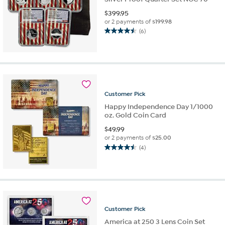
$
399.95
or 2 payments of
$199.98
(6)
4.5
out
of
5
stars.
6
reviews
Customer
Pick
Happy Independence Day 1/1000
oz. Gold Coin Card
$
49.99
or 2 payments of
$25.00
(4)
4.5
out
of
5
stars.
4
reviews
Customer
Pick
America at 250 3 Lens Coin Set