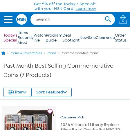
Skip to Main Content
Get 5% off the Today's Special*
with your HSN Card.
Learn how
0
Items
Today's
Watch
Program
Deal
Order
Recently
New
Sale
Clearance
Special
live
guide
Spotlight
Status
Aired
Coins & Collectibles
Coins
Commemorative Coins
Past Month Best Selling Commemorative
Coins (7 Products)
Filter
Sort: Featured
Customer
Pick
2026 Visions of Liberty 5-piece
Silver Proof Quarter Set NGC 70