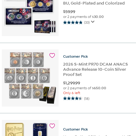
BU, Gold-Plated and Colorized
$
59.99
or 2 payments of
$30.00
(33)
4.8
out
of
5
stars.
33
Customer
Pick
reviews
2026 S-Mint PR70 DCAM ANACS
Advance Release 10-Coin Silver
Proof Set
$
1,299.99
or 2 payments of
$650.00
Only 6 left
(18)
4.4
out
of
5
stars.
Customer
Pick
18
reviews