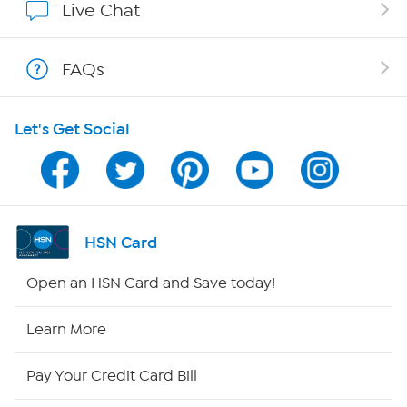
Live Chat
Shop With HSN
FAQs
HSN on Mobile
Let's Get Social
Program Guide
Channel Finder
Shop By Remote
HSN Card
HSN2
Open an HSN Card and Save today!
HSN Now
Learn More
HSN Outlet
Pay Your Credit Card Bill