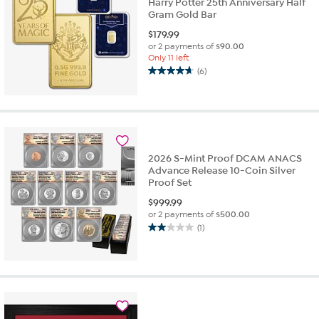
Harry Potter 25th Anniversary Half
Gram Gold Bar
$
179.99
or 2 payments of
$90.00
Only 11 left
(6)
4.7
out
of
5
stars.
6
2026 S-Mint Proof DCAM ANACS
reviews
Advance Release 10-Coin Silver
Proof Set
$
999.99
or 2 payments of
$500.00
(1)
2.0
out
of
5
stars.
1
review