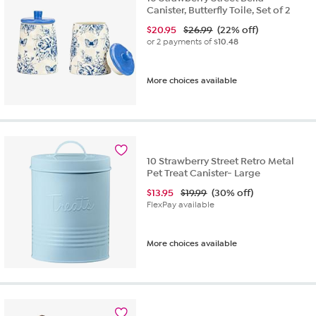
Canister, Butterfly Toile, Set of 2
$
20.95
$26.99
(22% off)
or 2 payments of
$10.48
More choices available
10 Strawberry Street Retro Metal
Pet Treat Canister- Large
$
13.95
$19.99
(30% off)
FlexPay available
More choices available