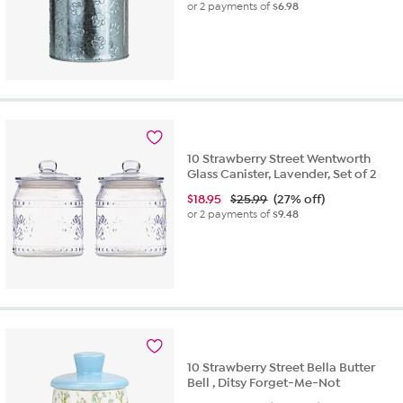
or 2 payments of
$6.98
10 Strawberry Street Wentworth
Glass Canister, Lavender, Set of 2
$
18.95
$25.99
(27% off)
or 2 payments of
$9.48
10 Strawberry Street Bella Butter
Bell , Ditsy Forget-Me-Not