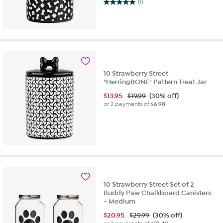
5.0 out of 5 stars. 1 review
(1)
10 Strawberry Street
"HerringBONE" Pattern Treat Jar
$
13.95
$19.99
(30% off)
or 2 payments of
$6.98
10 Strawberry Street Set of 2
Buddy Paw Chalkboard Canisters
- Medium
$
20.95
$29.99
(30% off)