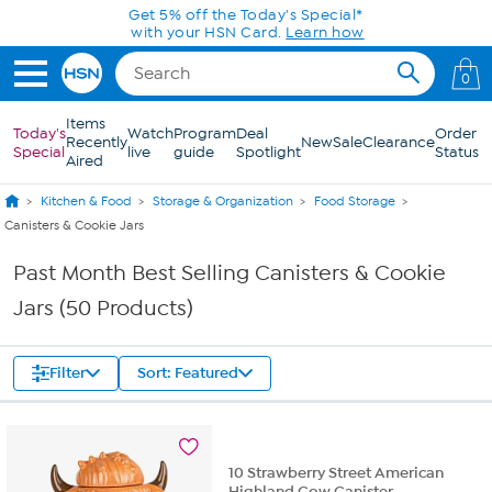
Skip to Main Content
Get 5% off the Today's Special*
with your HSN Card.
Learn how
0
Items
Today's
Watch
Program
Deal
Order
Recently
New
Sale
Clearance
Special
live
guide
Spotlight
Status
Aired
Kitchen & Food
Storage & Organization
Food Storage
Canisters & Cookie Jars
Past Month Best Selling Canisters & Cookie
Jars (50 Products)
Filter
Sort: Featured
10 Strawberry Street American
Highland Cow Canister