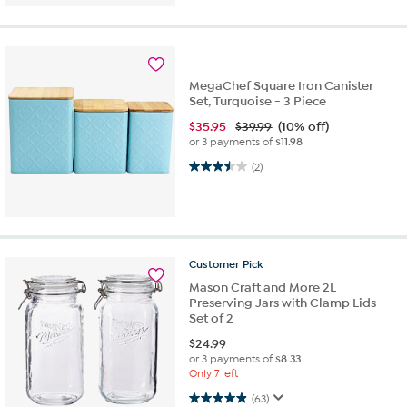
MegaChef Square Iron Canister
Set, Turquoise - 3 Piece
$
35.95
$39.99
(10% off)
or 3 payments of
$11.98
3.5 out of 5 stars. 2 reviews
(2)
Customer
Pick
Mason Craft and More 2L
Preserving Jars with Clamp Lids -
Set of 2
$
24.99
or 3 payments of
$8.33
Only 7 left
4.9 out of 5 stars. 63 reviews
(63)