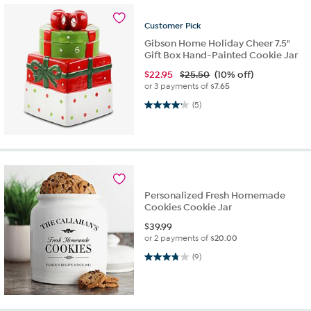
Customer
Pick
Gibson Home Holiday Cheer 7.5"
Gift Box Hand-Painted Cookie Jar
$
22.95
$25.50
(10% off)
or 3 payments of
$7.65
4.2 out of 5 stars. 5 reviews
(5)
Personalized Fresh Homemade
Cookies Cookie Jar
$
39.99
or 2 payments of
$20.00
3.8 out of 5 stars. 9 reviews
(9)