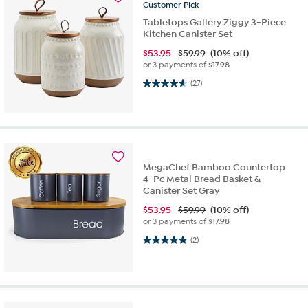
Customer
Pick
Tabletops Gallery Ziggy 3-Piece
Kitchen Canister Set
$
53.95
$59.99
(10% off)
or 3 payments of
$17.98
4.7 out of 5 stars. 27 reviews
(27)
MegaChef Bamboo Countertop
4-Pc Metal Bread Basket &
Canister Set Gray
$
53.95
$59.99
(10% off)
or 3 payments of
$17.98
5.0 out of 5 stars. 2 reviews
(2)