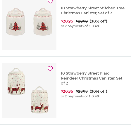
10 Strawberry Street Stitched Tree
Christmas Canister, Set of 2
$
20.95
$29.99
(30% off)
or 2 payments of
$10.48
10 Strawberry Street Plaid
Reindeer Christmas Canister, Set
of 2
$
20.95
$29.99
(30% off)
or 2 payments of
$10.48