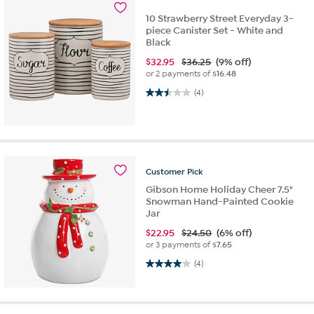
10 Strawberry Street Everyday 3-
piece Canister Set - White and
Black
$
32.95
$36.25
(9% off)
or 2 payments of
$16.48
2.5 out of 5 stars. 4 reviews
(4)
Customer
Pick
Gibson Home Holiday Cheer 7.5"
Snowman Hand-Painted Cookie
Jar
$
22.95
$24.50
(6% off)
or 3 payments of
$7.65
4.0 out of 5 stars. 4 reviews
(4)