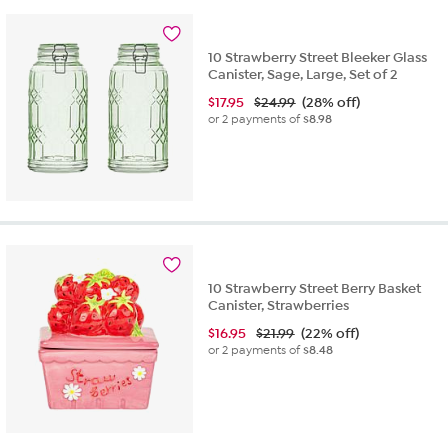
10 Strawberry Street Bleeker Glass
Canister, Sage, Large, Set of 2
$
17.95
$24.99
(28% off)
or 2 payments of
$8.98
10 Strawberry Street Berry Basket
Canister, Strawberries
$
16.95
$21.99
(22% off)
or 2 payments of
$8.48