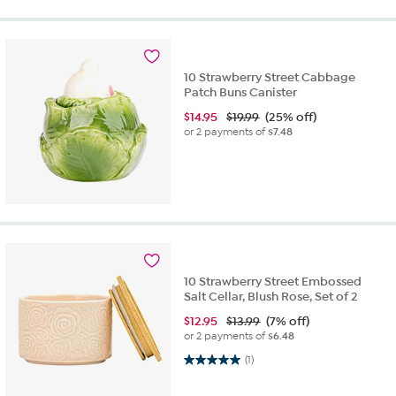
10 Strawberry Street Cabbage
Patch Buns Canister
$
14.95
$19.99
(25% off)
or 2 payments of
$7.48
10 Strawberry Street Embossed
Salt Cellar, Blush Rose, Set of 2
$
12.95
$13.99
(7% off)
or 2 payments of
$6.48
5.0 out of 5 stars. 1 review
(1)