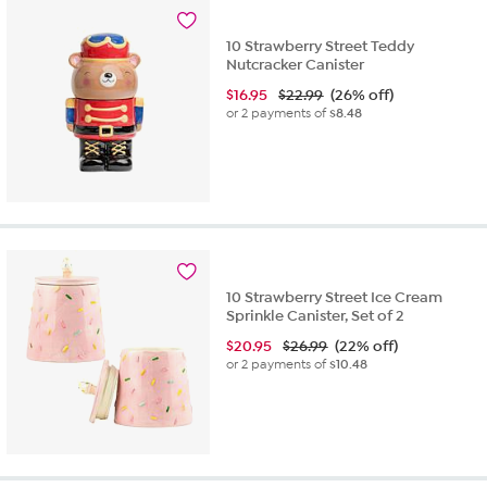
10 Strawberry Street Teddy
Nutcracker Canister
$
16.95
$22.99
(26% off)
or 2 payments of
$8.48
10 Strawberry Street Ice Cream
Sprinkle Canister, Set of 2
$
20.95
$26.99
(22% off)
or 2 payments of
$10.48