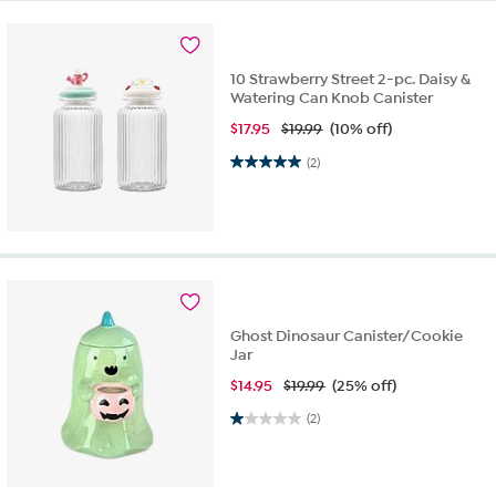
10 Strawberry Street 2-pc. Daisy &
Watering Can Knob Canister
$
17.95
$19.99
(10% off)
5.0 out of 5 stars. 2 reviews
(2)
Ghost Dinosaur Canister/Cookie
Jar
$
14.95
$19.99
(25% off)
1.0 out of 5 stars. 2 reviews
(2)