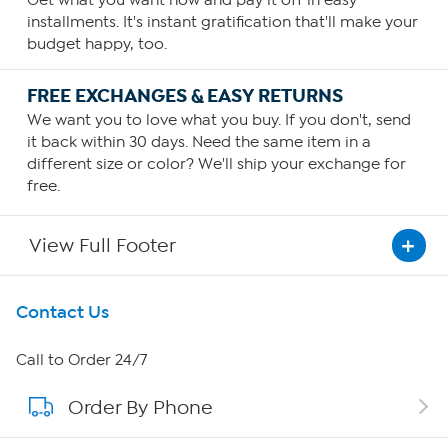
Get what you want now and pay it off in easy
installments. It's instant gratification that'll make your
budget happy, too.
FREE EXCHANGES & EASY RETURNS
We want you to love what you buy. If you don't, send
it back within 30 days. Need the same item in a
different size or color? We'll ship your exchange for
free.
View Full Footer
Get To Know Us
Contact Us
About HSN
Call to Order 24/7
Order By Phone
About QVC Group