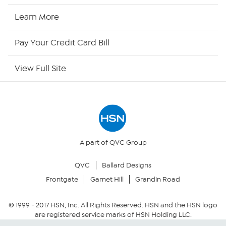
HSN2
Learn More
HSN Now
Pay Your Credit Card Bill
HSN Outlet
View Full Site
Site Index
Our Policies
Returns & Exchanges
A part of QVC Group
QVC
Ballard Designs
Privacy Policy
Frontgate
Garnet Hill
Grandin Road
Your Privacy Choices
© 1999 -
2017
HSN, Inc. All Rights Reserved. HSN and the HSN logo
are registered service marks of HSN Holding LLC.
Security Policy