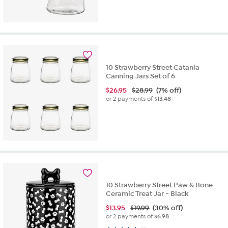
10 Strawberry Street Catania
Canning Jars Set of 6
$
26.95
$28.99
(7% off)
or 2 payments of
$13.48
10 Strawberry Street Paw & Bone
Ceramic Treat Jar - Black
$
13.95
$19.99
(30% off)
or 2 payments of
$6.98