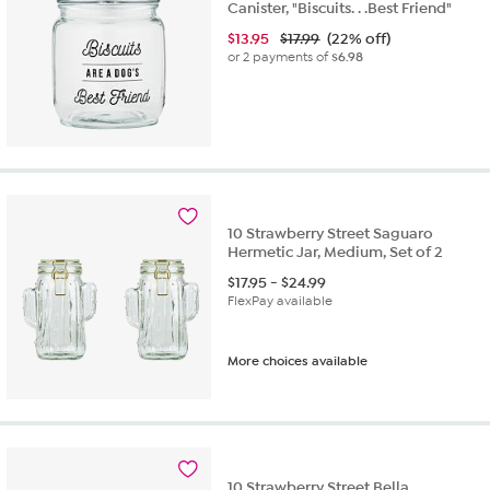
Canister, "Biscuits. . .Best Friend"
$
13.95
$17.99
(22% off)
or 2 payments of
$6.98
10 Strawberry Street Saguaro
Hermetic Jar, Medium, Set of 2
$
17.95
-
$
24.99
FlexPay available
More choices available
10 Strawberry Street Bella