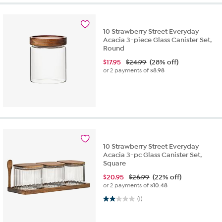
10 Strawberry Street Everyday
Acacia 3-piece Glass Canister Set,
Round
$
17.95
$24.99
(28% off)
or 2 payments of
$8.98
10 Strawberry Street Everyday
Acacia 3-pc Glass Canister Set,
Square
$
20.95
$26.99
(22% off)
or 2 payments of
$10.48
2.0 out of 5 stars. 1 review
(1)