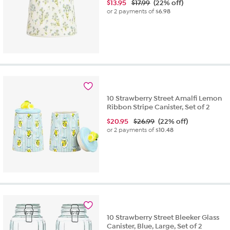
$
13.95
$17.99
(22% off)
or 2 payments of
$6.98
10 Strawberry Street Amalfi Lemon
Ribbon Stripe Canister, Set of 2
$
20.95
$26.99
(22% off)
or 2 payments of
$10.48
10 Strawberry Street Bleeker Glass
Canister, Blue, Large, Set of 2