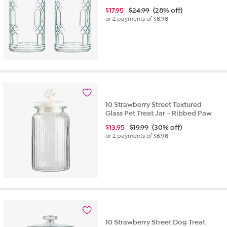
$
17.95
$24.99
(28% off)
or 2 payments of
$8.98
10 Strawberry Street Textured
Glass Pet Treat Jar - Ribbed Paw
$
13.95
$19.99
(30% off)
or 2 payments of
$6.98
10 Strawberry Street Dog Treat