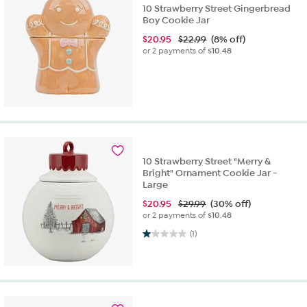
10 Strawberry Street Gingerbread
Boy Cookie Jar
$
20.95
$22.99
(8% off)
or 2 payments of
$10.48
10 Strawberry Street "Merry &
Bright" Ornament Cookie Jar -
Large
$
20.95
$29.99
(30% off)
or 2 payments of
$10.48
1.0 out of 5 stars. 1 review
(1)