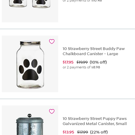
or 2 payments of
$10.48
10 Strawberry Street Buddy Paw
Chalkboard Canister - Large
$
17.95
$19.99
(10% off)
or 2 payments of
$8.98
10 Strawberry Street Puppy Paws
Galvanized Metal Canister, Small
$
13.95
$17.99
(22% off)