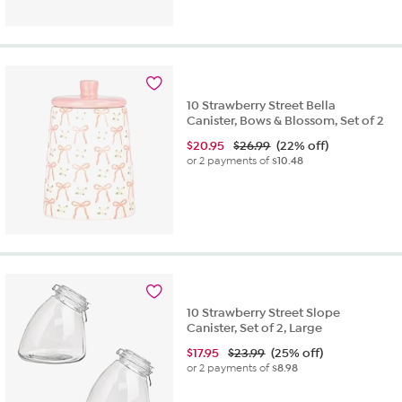
10 Strawberry Street Bella
Canister, Bows & Blossom, Set of 2
$
20.95
$26.99
(22% off)
or 2 payments of
$10.48
10 Strawberry Street Slope
Canister, Set of 2, Large
$
17.95
$23.99
(25% off)
or 2 payments of
$8.98