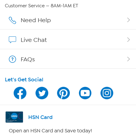
QVC Group Restructuring Information
Customer Service — 8AM-1AM ET
Careers
Need Help
Affiliate Program
Live Chat
Show Hosts
FAQs
Shop With HSN
Let's Get Social
HSN on Mobile
Program Guide
Channel Finder
HSN Card
Shop By Remote
Open an HSN Card and Save today!