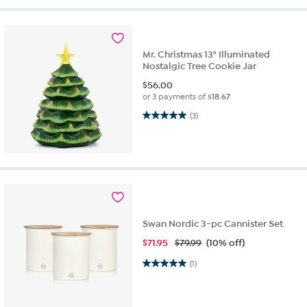
Mr. Christmas 13" Illuminated
Nostalgic Tree Cookie Jar
$
56.00
or 3 payments of
$18.67
5.0 out of 5 stars. 3 reviews
(3)
Swan Nordic 3-pc Cannister Set
$
71.95
$79.99
(10% off)
5.0 out of 5 stars. 1 review
(1)