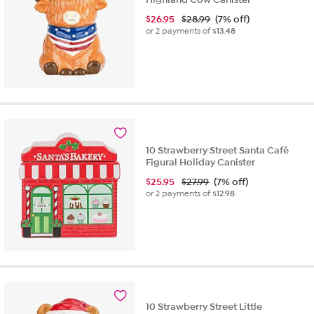
$
26.95
$28.99
(7% off)
or 2 payments of
$13.48
10 Strawberry Street Santa Café
Figural Holiday Canister
$
25.95
$27.99
(7% off)
or 2 payments of
$12.98
10 Strawberry Street Little