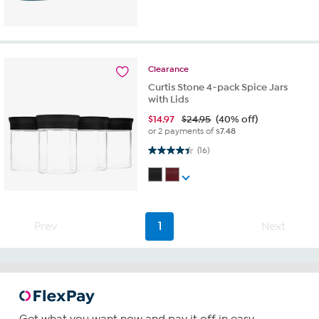
Clearance
Curtis Stone 4-pack Spice Jars
with Lids
$
14.97
$24.95
(40% off)
or 2 payments of
$7.48
4.4 out of 5 stars. 16 reviews
(16)
Prev
1
Next