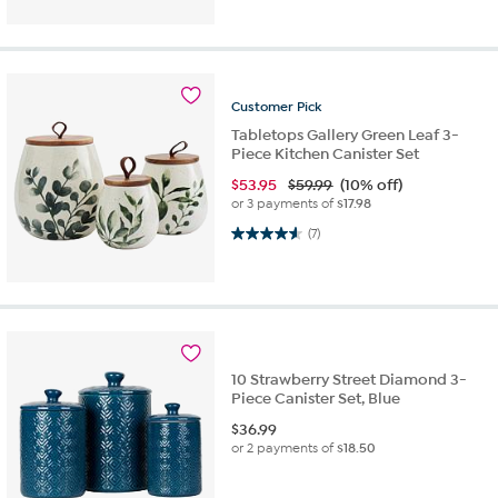
Customer
Pick
Tabletops Gallery Green Leaf 3-
Piece Kitchen Canister Set
$
53.95
$59.99
(10% off)
or 3 payments of
$17.98
4.6 out of 5 stars. 7 reviews
(7)
10 Strawberry Street Diamond 3-
Piece Canister Set, Blue
$
36.99
or 2 payments of
$18.50