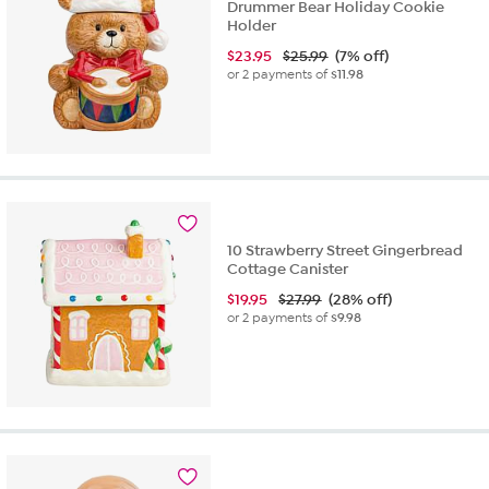
Drummer Bear Holiday Cookie
Holder
$
23.95
$25.99
(7% off)
or 2 payments of
$11.98
10 Strawberry Street Gingerbread
Cottage Canister
$
19.95
$27.99
(28% off)
or 2 payments of
$9.98