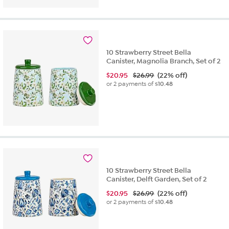
10 Strawberry Street Bella
Canister, Magnolia Branch, Set of 2
$
20.95
$26.99
(22% off)
or 2 payments of
$10.48
10 Strawberry Street Bella
Canister, Delft Garden, Set of 2
$
20.95
$26.99
(22% off)
or 2 payments of
$10.48