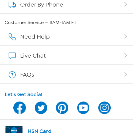
Order By Phone
About QVC Group
QVC Group Restructuring Information
Customer Service — 8AM-1AM ET
Careers
Need Help
Affiliate Program
Live Chat
Show Hosts
FAQs
Shop With HSN
Let's Get Social
HSN on Mobile
Program Guide
Channel Finder
HSN Card