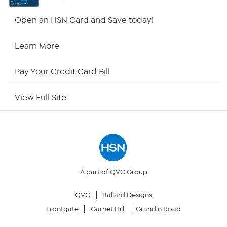
Shop By Remote
Open an HSN Card and Save today!
HSN2
Learn More
HSN Now
Pay Your Credit Card Bill
HSN Outlet
View Full Site
Site Index
Our Policies
Returns & Exchanges
A part of QVC Group
QVC
Ballard Designs
Privacy Policy
Frontgate
Garnet Hill
Grandin Road
Your Privacy Choices