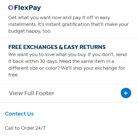
Get what you want now and pay it off in easy
installments. It's instant gratification that'll make your
budget happy, too.
FREE EXCHANGES & EASY RETURNS
We want you to love what you buy. If you don't, send
it back within 30 days. Need the same item in a
different size or color? We'll ship your exchange for
free.
View Full Footer
Get To Know Us
Contact Us
About HSN
Call to Order 24/7