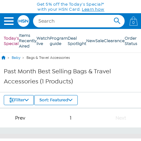
Skip to Main Content
Get 5% off the Today's Special*
with your HSN Card.
Learn how
0
Items
Today's
Watch
Program
Deal
Order
Recently
New
Sale
Clearance
Special
live
guide
Spotlight
Status
Aired
Baby
Bags & Travel Accessories
Past Month Best Selling Bags & Travel
Accessories (1 Products)
Filter
Sort: Featured
Prev
1
Next