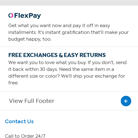
Get what you want now and pay it off in easy
installments. It's instant gratification that'll make your
budget happy, too.
FREE EXCHANGES & EASY RETURNS
We want you to love what you buy. If you don't, send
it back within 30 days. Need the same item in a
different size or color? We'll ship your exchange for
free.
View Full Footer
Get To Know Us
Contact Us
About HSN
Call to Order 24/7