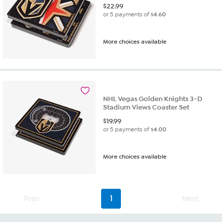
$
22.99
or 5 payments of
$4.60
More choices available
NHL Vegas Golden Knights 3-D
Stadium Views Coaster Set
$
19.99
or 5 payments of
$4.00
More choices available
Prev
1
Next