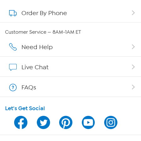
Order By Phone
About QVC Group
QVC Group Restructuring Information
Customer Service — 8AM-1AM ET
Careers
Need Help
Affiliate Program
Live Chat
Show Hosts
FAQs
Shop With HSN
Let's Get Social
HSN on Mobile
Program Guide