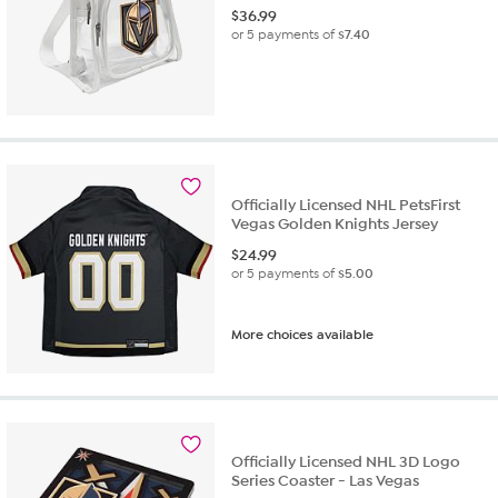
$
36.99
or 5 payments of
$7.40
Officially Licensed NHL PetsFirst
Vegas Golden Knights Jersey
$
24.99
or 5 payments of
$5.00
More choices available
Officially Licensed NHL 3D Logo
Series Coaster - Las Vegas