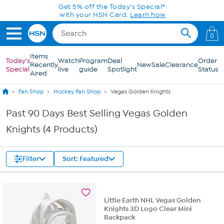
Skip to Main Content
Get 5% off the Today's Special*
with your HSN Card.
Learn how
0
Items
Today's
Watch
Program
Deal
Order
Recently
New
Sale
Clearance
Special
live
guide
Spotlight
Status
Aired
Fan Shop
Hockey Fan Shop
Vegas Golden Knights
Past 90 Days Best Selling Vegas Golden
Knights (4 Products)
Filter
Sort: Featured
Little Earth NHL Vegas Golden
Knights 3D Logo Clear Mini
Backpack