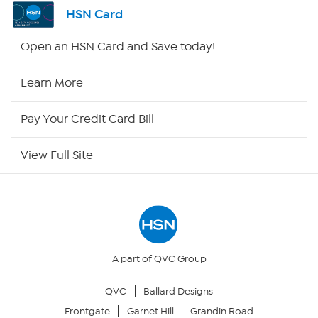
Channel Finder
HSN Card
Shop By Remote
Open an HSN Card and Save today!
HSN2
Learn More
HSN Now
Pay Your Credit Card Bill
HSN Outlet
View Full Site
Site Index
Our Policies
Returns & Exchanges
A part of QVC Group
QVC
Ballard Designs
Privacy Policy
Frontgate
Garnet Hill
Grandin Road