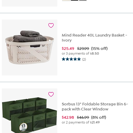
of
5
stars.
4
reviews
Mind Reader 40L Laundry Basket -
Ivory
$
25.49
$29.99
(15% off)
or 3 payments of
$8.50
(2)
5.0
out
of
5
stars.
2
reviews
Sorbus 13" Foldable Storage Bin 6-
pack with Clear Window
$
42.98
$46.99
(8% off)
or 2 payments of
$21.49