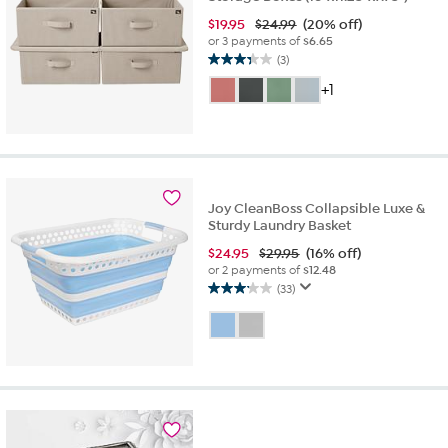
$
19.95
$24.99
(20% off)
or 3 payments of
$6.65
(3)
3.3
out
+1
of
5
stars.
3
reviews
Joy CleanBoss Collapsible Luxe &
Sturdy Laundry Basket
$
24.95
$29.95
(16% off)
or 2 payments of
$12.48
(33)
3.2
out
of
5
stars.
33
reviews