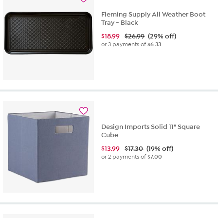
reviews
Fleming Supply All Weather Boot
Tray - Black
$
18.99
$26.99
(29% off)
or 3 payments of
$6.33
Design Imports Solid 11" Square
Cube
$
13.99
$17.30
(19% off)
or 2 payments of
$7.00