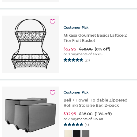
of
5
stars.
9
reviews
Customer
Pick
Mikasa Gourmet Basics Lattice 2
Tier Fruit Basket
$
52.95
$58.00
(8% off)
or 3 payments of
$17.65
(21)
4.9
out
of
5
stars.
21
Customer
Pick
reviews
Bell + Howell Foldable Zippered
Rolling Storage Bag 2-pack
$
32.95
$38.00
(13% off)
or 2 payments of
$16.48
(4)
5.0
out