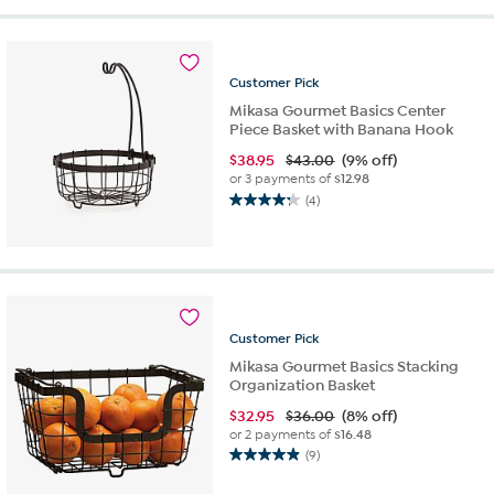
5
stars.
9
reviews
Customer
Pick
Mikasa Gourmet Basics Center
Piece Basket with Banana Hook
$
38.95
$43.00
(9% off)
or 3 payments of
$12.98
(4)
4.3
out
of
5
stars.
4
reviews
Customer
Pick
Mikasa Gourmet Basics Stacking
Organization Basket
$
32.95
$36.00
(8% off)
or 2 payments of
$16.48
(9)
4.9
out