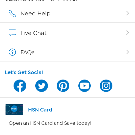
Careers
Need Help
Affiliate Program
Live Chat
Show Hosts
FAQs
Shop With HSN
Let's Get Social
HSN on Mobile
Program Guide
Channel Finder
HSN Card
Shop By Remote
Open an HSN Card and Save today!