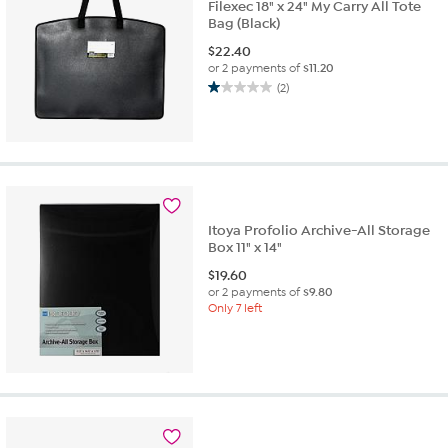
Filexec 18" x 24" My Carry All Tote
Bag (Black)
$
22.40
or 2 payments of
$11.20
(2)
1.0
out
of
5
stars.
2
reviews
Itoya Profolio Archive-All Storage
Box 11" x 14"
$
19.60
or 2 payments of
$9.80
Only 7 left