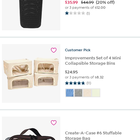
$
35.99
$44.99
(20% off)
or 3 payments of
$12.00
(1)
1.0
out
of
5
stars.
1
Customer
Pick
review
Improvements Set of 4 Mini
Collapsible Storage Bins
$
24.95
or 3 payments of
$8.32
(11)
4.8
out
of
5
stars.
11
reviews
Create-A-Case #6 Stuffable
Storage Bag