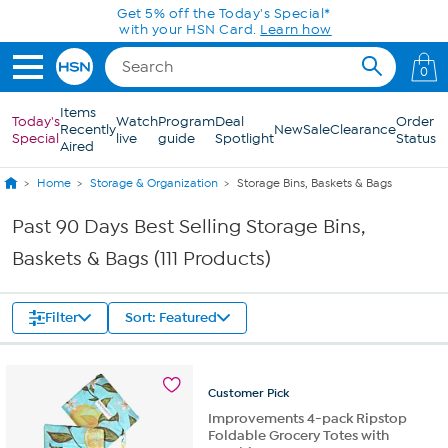
Skip to Main Content
Get 5% off the Today's Special*
with your HSN Card.
Learn how
0
Items
Today's
Watch
Program
Deal
Order
Recently
New
Sale
Clearance
Special
live
guide
Spotlight
Status
Aired
Home
Storage & Organization
Storage Bins, Baskets & Bags
Past 90 Days Best Selling Storage Bins,
Baskets & Bags (111 Products)
Filter
Sort: Featured
Customer
Pick
Improvements 4-pack Ripstop
Foldable Grocery Totes with