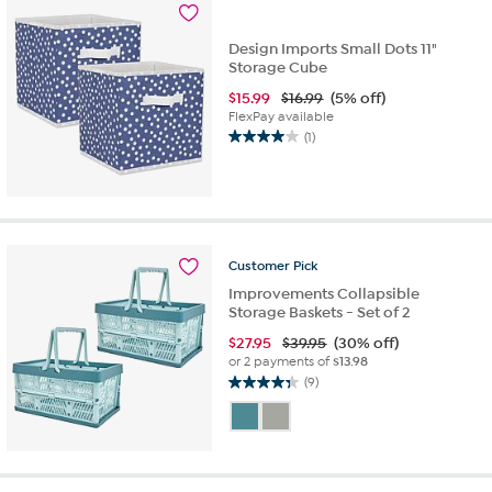
Design Imports Small Dots 11"
Storage Cube
$
15.99
$16.99
(5% off)
FlexPay available
(1)
4.0
out
of
5
stars.
1
Customer
Pick
review
Improvements Collapsible
Storage Baskets - Set of 2
$
27.95
$39.95
(30% off)
or 2 payments of
$13.98
(9)
4.3
out
of
5
stars.