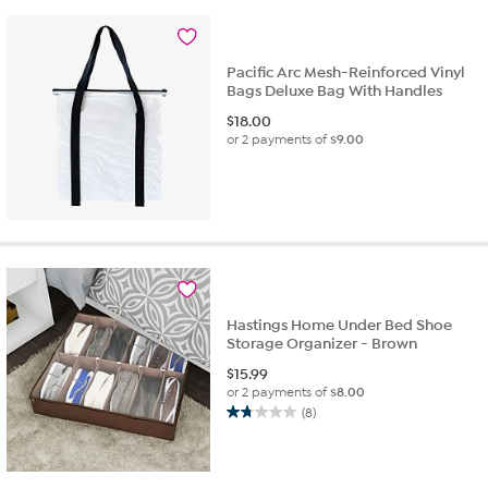
Pacific Arc Mesh-Reinforced Vinyl
Bags Deluxe Bag With Handles
$
18.00
or 2 payments of
$9.00
Hastings Home Under Bed Shoe
Storage Organizer - Brown
$
15.99
or 2 payments of
$8.00
(8)
1.8
out
of
5