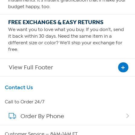
installments. It's instant gratification that'll make your
budget happy, too.
FREE EXCHANGES & EASY RETURNS
We want you to love what you buy. If you don't, send
it back within 30 days. Need the same item in a
different size or color? We'll ship your exchange for
free.
View Full Footer
Get To Know Us
Contact Us
About HSN
Call to Order 24/7
Order By Phone
About QVC Group
QVC Group Restructuring Information
Customer Service — 8AM-1AM ET