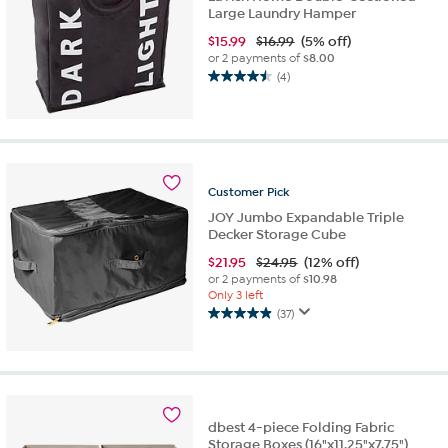
Large Laundry Hamper
$
15.99
$16.99
(5% off)
or 2 payments of
$8.00
(4)
4.5
out
of
5
stars.
4
Customer
Pick
reviews
JOY Jumbo Expandable Triple
Decker Storage Cube
$
21.95
$24.95
(12% off)
or 2 payments of
$10.98
Only 3 left
(37)
4.9
out
of
5
stars.
37
dbest 4-piece Folding Fabric
reviews
Storage Boxes (16"x11.25"x7.75")