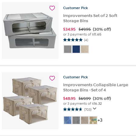
9
reviews
Customer
Pick
Improvements Set of 2 Soft
Storage Bins
$
34.95
$49.95
(30% off)
or 3 payments of
$11.65
(4)
5.0
out
of
5
stars.
4
reviews
Customer
Pick
Improvements Collapsible Large
Storage Bins -Set of 4
$
48.95
$69.99
(30% off)
or 3 payments of
$16.32
(703)
4.6
out
+3
of
5
stars.