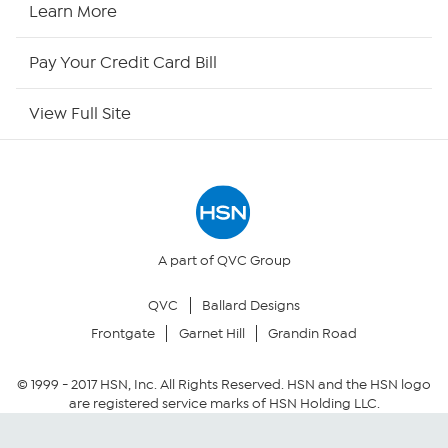
HSN2
Learn More
HSN Now
Pay Your Credit Card Bill
HSN Outlet
View Full Site
Site Index
Our Policies
Returns & Exchanges
A part of QVC Group
QVC
Ballard Designs
Privacy Policy
Frontgate
Garnet Hill
Grandin Road
Your Privacy Choices
© 1999 -
2017
HSN, Inc. All Rights Reserved. HSN and the HSN logo
are registered service marks of HSN Holding LLC.
Security Policy