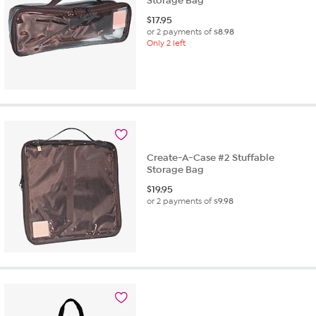
Storage Bag
$
17.95
or 2 payments of
$8.98
Only 2 left
Create-A-Case #2 Stuffable
Storage Bag
$
19.95
or 2 payments of
$9.98