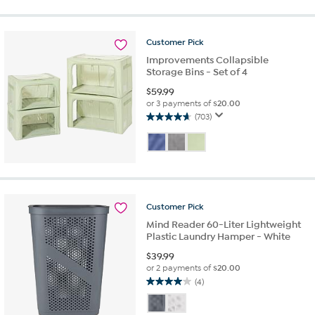
5
stars.
44
reviews
Customer
Pick
Improvements Collapsible
Storage Bins - Set of 4
$
59.99
or 3 payments of
$20.00
(703)
4.6
out
of
5
stars.
703
reviews
Customer
Pick
Mind Reader 60-Liter Lightweight
Plastic Laundry Hamper - White
$
39.99
or 2 payments of
$20.00
(4)
4.0
out
of