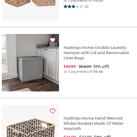
or 3 payments of
$19.00
(2)
3.0
out
of
5
stars.
2
reviews
Hastings Home Double Laundry
Hamper with Lid and Removable
Liner Bags
$
49.99
$54.99
(9% off)
or 3 payments of
$16.66
Hastings Home Hand Weaved
Wicker Baskets Made Of Water
Hyacinth