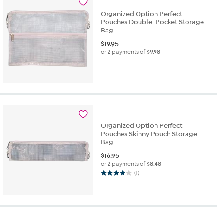
Organized Option Perfect
Pouches Double-Pocket Storage
Bag
$
19.95
or 2 payments of
$9.98
Organized Option Perfect
Pouches Skinny Pouch Storage
Bag
$
16.95
or 2 payments of
$8.48
(1)
4.0
out
of
5
stars.