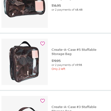
$
16.95
or 2 payments of
$8.48
Create-A-Case #5 Stuffable
Storage Bag
$
19.95
or 2 payments of
$9.98
Only 2 left
Create-A-Case #3 Stuffable