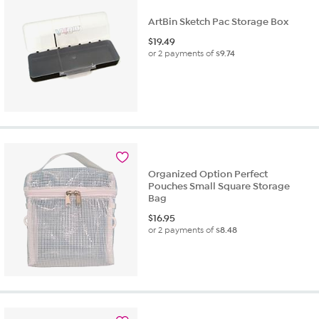
ArtBin Sketch Pac Storage Box
$
19.49
or 2 payments of
$9.74
Organized Option Perfect
Pouches Small Square Storage
Bag
$
16.95
or 2 payments of
$8.48