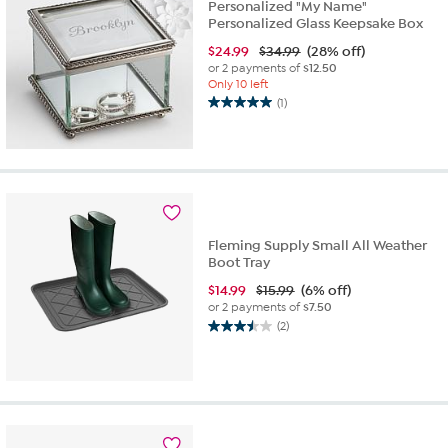
Personalized "My Name"
Personalized Glass Keepsake Box
$
24.99
$34.99
(28% off)
or 2 payments of
$12.50
Only 10 left
(1)
5.0
out
of
5
stars.
1
review
Fleming Supply Small All Weather
Boot Tray
$
14.99
$15.99
(6% off)
or 2 payments of
$7.50
(2)
3.5
out
of
5
stars.
2