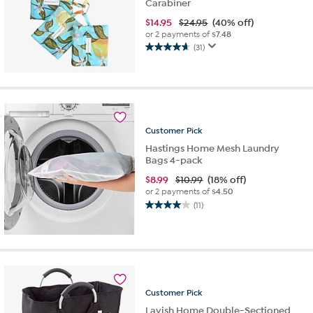
Carabiner
$
14.95
$24.95
(40% off)
or 2 payments of
$7.48
(31)
4.6
out
of
5
stars.
31
Customer
Pick
reviews
Hastings Home Mesh Laundry
Bags 4-pack
$
8.99
$10.99
(18% off)
or 2 payments of
$4.50
(11)
4.0
out
of
5
stars.
11
reviews
Customer
Pick
Lavish Home Double-Sectioned