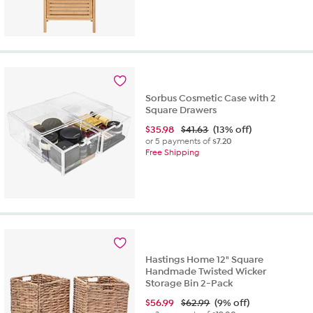
Sorbus Cosmetic Case with 2
Square Drawers
$
35.98
$41.63
(13% off)
or 5 payments of
$7.20
Free Shipping
Hastings Home 12" Square
Handmade Twisted Wicker
Storage Bin 2-Pack
$
56.99
$62.99
(9% off)