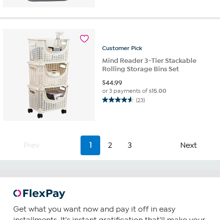
5
stars.
4
reviews
Customer
Pick
Mind Reader 3-Tier Stackable
Rolling Storage Bins Set
$
44.99
or 3 payments of
$15.00
(23)
4.6
out
of
5
stars.
Prev
1
2
3
Next
23
reviews
Get what you want now and pay it off in easy