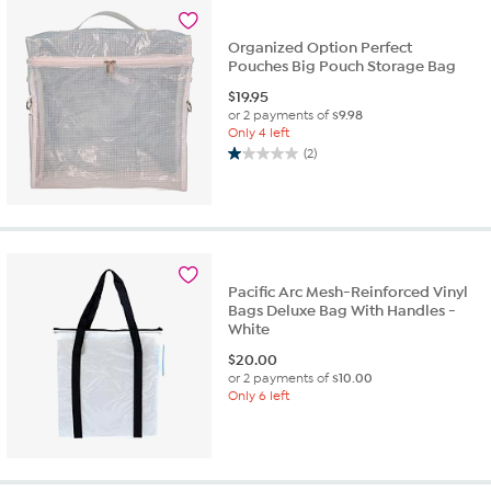
1
review
Organized Option Perfect
Pouches Big Pouch Storage Bag
$
19.95
or 2 payments of
$9.98
Only 4 left
(2)
1.0
out
of
5
stars.
2
reviews
Pacific Arc Mesh-Reinforced Vinyl
Bags Deluxe Bag With Handles -
White
$
20.00
or 2 payments of
$10.00
Only 6 left