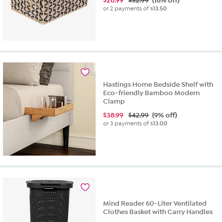
$
26.99
$32.99
(18% off)
or 2 payments of
$13.50
Hastings Home Bedside Shelf with
Eco-friendly Bamboo Modern
Clamp
$
38.99
$42.99
(9% off)
or 3 payments of
$13.00
Mind Reader 60-Liter Ventilated
Clothes Basket with Carry Handles