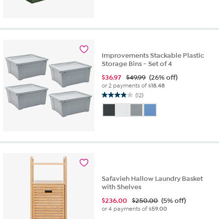
Improvements Stackable Plastic
Storage Bins - Set of 4
$
36.97
$49.99
(26% off)
or 2 payments of
$18.48
(12)
3.9
out
of
5
stars.
12
reviews
Safavieh Hallow Laundry Basket
with Shelves
$
236.00
$250.00
(5% off)
or 4 payments of
$59.00