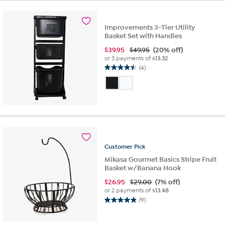
703
reviews
Improvements 3-Tier Utility
Basket Set with Handles
$
39.95
$49.95
(20% off)
or 3 payments of
$13.32
(4)
4.5
out
of
5
stars.
4
reviews
Customer
Pick
Mikasa Gourmet Basics Stripe Fruit
Basket w/Banana Hook
$
26.95
$29.00
(7% off)
or 2 payments of
$13.48
(9)
4.9
out
of