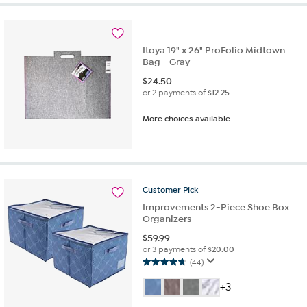
stars.
8
reviews
Itoya 19" x 26" ProFolio Midtown
Bag - Gray
$
24.50
or 2 payments of
$12.25
More choices available
Customer
Pick
Improvements 2-Piece Shoe Box
Organizers
$
59.99
or 3 payments of
$20.00
(44)
4.7
out
+3
of