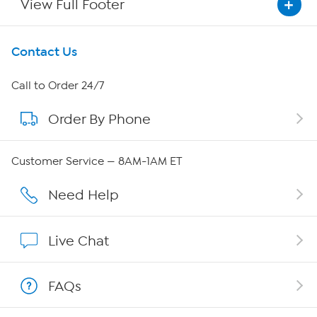
View Full Footer
Get To Know Us
Contact Us
About HSN
Call to Order 24/7
Order By Phone
About QVC Group
QVC Group Restructuring Information
Customer Service — 8AM-1AM ET
Careers
Need Help
Affiliate Program
Live Chat
Show Hosts
FAQs
Shop With HSN