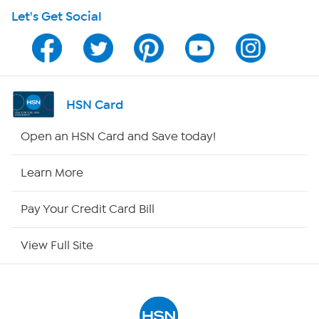
Let's Get Social
HSN on Mobile
Program Guide
Channel Finder
HSN Card
Shop By Remote
Open an HSN Card and Save today!
HSN2
Learn More
HSN Now
Pay Your Credit Card Bill
HSN Outlet
View Full Site
Site Index
Our Policies