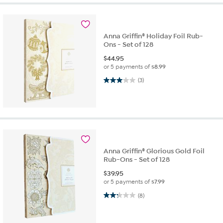
Anna Griffin® Holiday Foil Rub-
Ons - Set of 128
$
44.95
or 5 payments of
$8.99
3.0 out of 5 stars. 3 reviews
(3)
Anna Griffin® Glorious Gold Foil
Rub-Ons - Set of 128
$
39.95
or 5 payments of
$7.99
2.3 out of 5 stars. 8 reviews
(8)