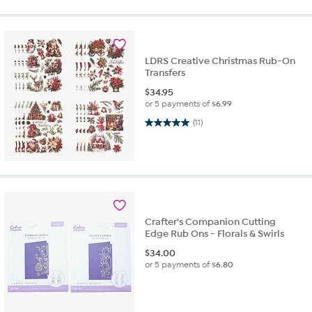
LDRS Creative Christmas Rub-On
Transfers
$
34.95
or 5 payments of
$6.99
5.0 out of 5 stars. 11 reviews
(11)
Crafter's Companion Cutting
Edge Rub Ons - Florals & Swirls
$
34.00
or 5 payments of
$6.80