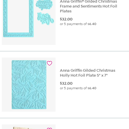
Anna Griffin® Gilded Christmas
Frame and Sentiments Hot Foil
Plates
$
32.00
or 5 payments of
$6.40
Anna Griffin Gilded Christmas
Holly Hot Foil Plate 5" x 7"
$
32.00
or 5 payments of
$6.40