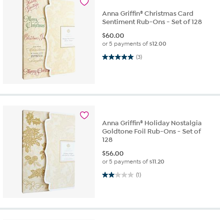
Anna Griffin® Christmas Card
Sentiment Rub-Ons - Set of 128
$
60.00
or 5 payments of
$12.00
5.0 out of 5 stars. 3 reviews
(3)
Anna Griffin® Holiday Nostalgia
Goldtone Foil Rub-Ons - Set of
128
$
56.00
or 5 payments of
$11.20
2.0 out of 5 stars. 1 review
(1)