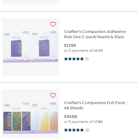
Crafter's Companion Adhesive
Rub Ons 2-pack Hearts & Stars
$
27.95
or 5 payments of
$5.59
5.0 out of 5 stars. 1 review
(1)
Crafter's Companion Foil Pack -
48 Sheets
$
39.00
or 5 payments of
$7.80
5.0 out of 5 stars. 2 reviews
(2)