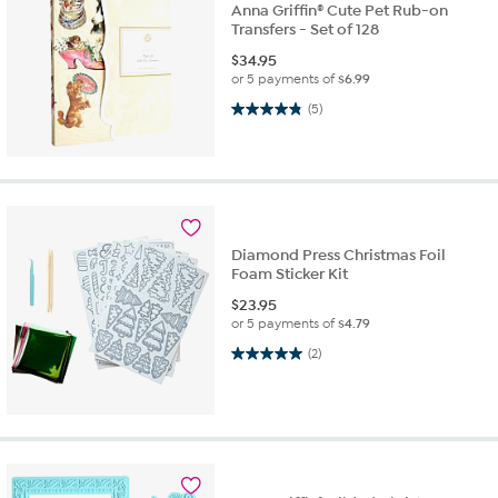
Anna Griffin® Cute Pet Rub-on
Transfers - Set of 128
$
34.95
or 5 payments of
$6.99
4.8 out of 5 stars. 5 reviews
(5)
Diamond Press Christmas Foil
Foam Sticker Kit
$
23.95
or 5 payments of
$4.79
5.0 out of 5 stars. 2 reviews
(2)