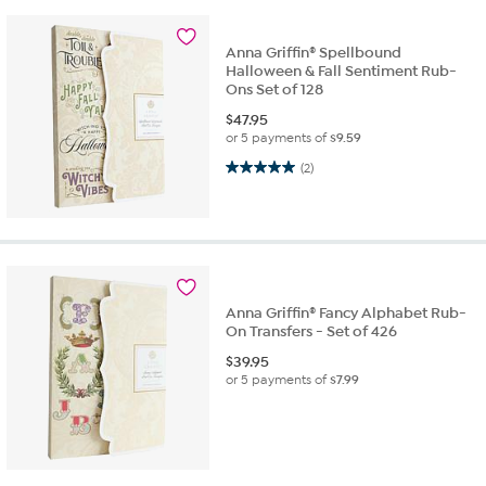
Anna Griffin® Spellbound
Halloween & Fall Sentiment Rub-
Ons Set of 128
$
47.95
or 5 payments of
$9.59
5.0 out of 5 stars. 2 reviews
(2)
Anna Griffin® Fancy Alphabet Rub-
On Transfers - Set of 426
$
39.95
or 5 payments of
$7.99