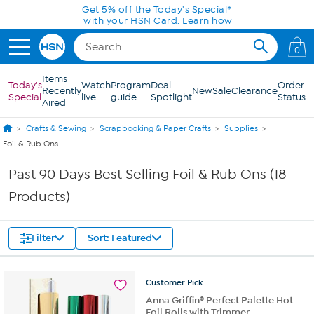
Skip to Main Content
Get 5% off the Today's Special*
with your HSN Card.
Learn how
0
Items
Today's
Watch
Program
Deal
Order
Recently
New
Sale
Clearance
Special
live
guide
Spotlight
Status
Aired
Crafts & Sewing
Scrapbooking & Paper Crafts
Supplies
Foil & Rub Ons
Past 90 Days Best Selling Foil & Rub Ons (18
Products)
Filter
Sort: Featured
Customer
Pick
Anna Griffin® Perfect Palette Hot
Foil Rolls with Trimmer