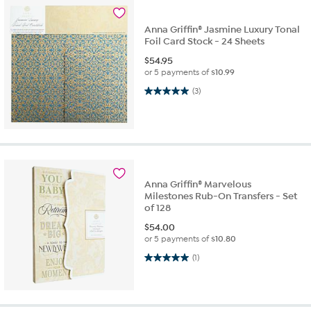
Anna Griffin® Jasmine Luxury Tonal
Foil Card Stock - 24 Sheets
$
54.95
or 5 payments of
$10.99
5.0 out of 5 stars. 3 reviews
(3)
Anna Griffin® Marvelous
Milestones Rub-On Transfers - Set
of 128
$
54.00
or 5 payments of
$10.80
5.0 out of 5 stars. 1 review
(1)