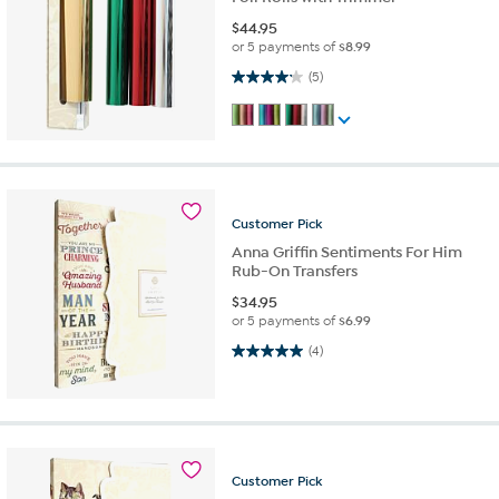
$
44.95
or 5 payments of
$8.99
4.2 out of 5 stars. 5 reviews
(5)
Customer
Pick
Anna Griffin Sentiments For Him
Rub-On Transfers
$
34.95
or 5 payments of
$6.99
5.0 out of 5 stars. 4 reviews
(4)
Customer
Pick