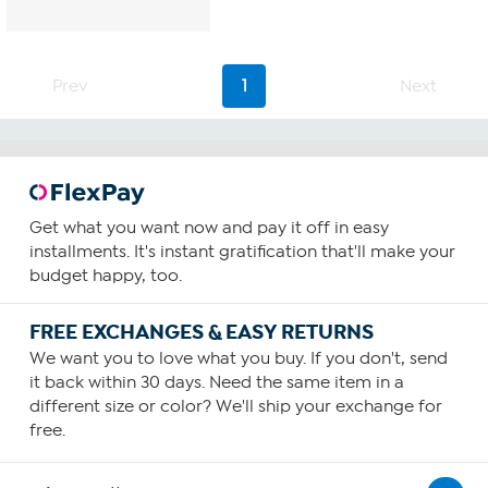
Prev
1
Next
Get what you want now and pay it off in easy
installments. It's instant gratification that'll make your
budget happy, too.
FREE EXCHANGES & EASY RETURNS
We want you to love what you buy. If you don't, send
it back within 30 days. Need the same item in a
different size or color? We'll ship your exchange for
free.