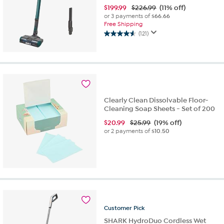
$
199.99
$226.99
(11% off)
or 3 payments of
$66.66
Free Shipping
(121)
4.6
out
of
5
stars.
121
reviews
Clearly Clean Dissolvable Floor-
Cleaning Soap Sheets - Set of 200
$
20.99
$25.99
(19% off)
or 2 payments of
$10.50
Customer
Pick
SHARK HydroDuo Cordless Wet