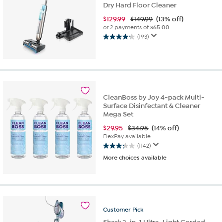
Dry Hard Floor Cleaner
$
129.99
$149.99
(13% off)
or 2 payments of
$65.00
(193)
4.3
out
of
5
stars.
193
CleanBoss by Joy 4-pack Multi-
reviews
Surface Disinfectant & Cleaner
Mega Set
$
29.95
$34.95
(14% off)
FlexPay available
(1142)
3.2
More choices available
out
of
5
stars.
1142
reviews
Customer
Pick