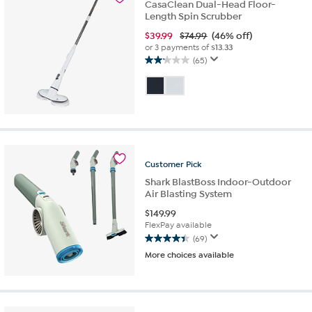
CasaClean Dual-Head Floor-
Length Spin Scrubber
$
39.99
$74.99
(46% off)
or 3 payments of
$13.33
(65)
2.1
out
of
5
stars.
65
reviews
Customer
Pick
Shark BlastBoss Indoor-Outdoor
Air Blasting System
$
149.99
FlexPay available
(69)
4.4
More choices available
out
of
5
stars.
69