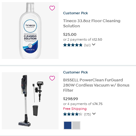
stars.
82
Customer
Pick
reviews
Tineco 33.8oz Floor Cleaning
Solution
$
25.00
or 2 payments of
$12.50
(161)
4.8
out
of
5
stars.
Customer
Pick
161
BISSELL PowerClean FurGuard
reviews
280W Cordless Vacuum w/ Bonus
Filter
$
298.99
or 4 payments of
$74.75
Free Shipping
(175)
4.2
out
of
5