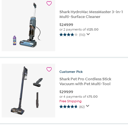
reviews
Shark HydroVac MessMaster 3-in-1
Multi-Surface Cleaner
$
249.99
or 2 payments of
$125.00
(110)
3.9
out
of
5
stars.
110
reviews
Customer
Pick
Shark Pet Pro Cordless Stick
Vacuum with Pet Multi-Tool
$
299.99
or 4 payments of
$75.00
Free Shipping
(82)
4.7
out
of
5