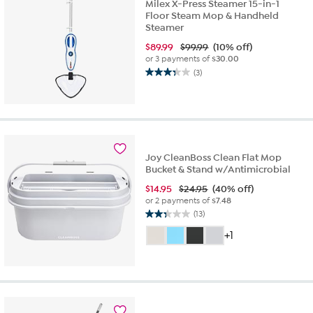
reviews
Milex X-Press Steamer 15-in-1
Floor Steam Mop & Handheld
Steamer
$
89.99
$99.99
(10% off)
or 3 payments of
$30.00
(3)
3.3
out
of
5
stars.
3
Joy CleanBoss Clean Flat Mop
reviews
Bucket & Stand w/Antimicrobial
$
14.95
$24.95
(40% off)
or 2 payments of
$7.48
(13)
2.3
out
+1
of
5
stars.
13
reviews