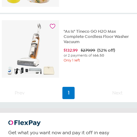
out
of
5
stars.
16
"As Is" Tineco GO H2O Max
reviews
Complete Cordless Floor Washer
Vacuum
$
132.99
$279.99
(52% off)
or 2 payments of
$66.50
Only 1 left
Prev
1
Next
Get what you want now and pay it off in easy