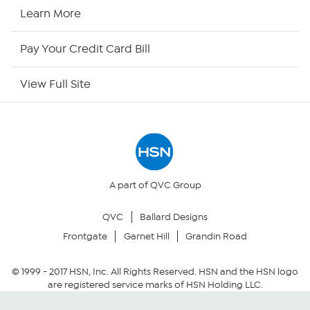
HSN2
Learn More
HSN Now
Pay Your Credit Card Bill
HSN Outlet
View Full Site
Site Index
Our Policies
Returns & Exchanges
A part of QVC Group
QVC
Ballard Designs
Privacy Policy
Frontgate
Garnet Hill
Grandin Road
Your Privacy Choices
© 1999 -
2017
HSN, Inc. All Rights Reserved. HSN and the HSN logo
are registered service marks of HSN Holding LLC.
Security Policy