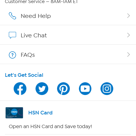
Customer Service — 8AM-1AM ET
Careers
Need Help
Affiliate Program
Live Chat
Show Hosts
FAQs
Shop With HSN
Let's Get Social
HSN on Mobile
Program Guide
Channel Finder
HSN Card
Shop By Remote
Open an HSN Card and Save today!