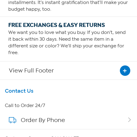
installments. It's instant gratification that'll make your
budget happy, too.
FREE EXCHANGES & EASY RETURNS
We want you to love what you buy. If you don't, send
it back within 30 days. Need the same item in a
different size or color? We'll ship your exchange for
free.
View Full Footer
Get To Know Us
Contact Us
About HSN
Call to Order 24/7
Order By Phone
About QVC Group
QVC Group Restructuring Information