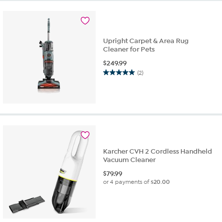
stars.
175
reviews
Upright Carpet & Area Rug
Cleaner for Pets
$
249.99
(2)
5.0
out
of
5
stars.
2
reviews
Karcher CVH 2 Cordless Handheld
Vacuum Cleaner
$
79.99
or 4 payments of
$20.00