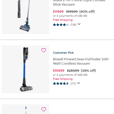
Shark 2-in-1 Ultra-Light Corded
Stick Vacuum
$
119.99
$199.99
(40% off)
or 4 payments of
$30.00
Free Shipping
(138)
4.1
out
of
5
stars.
138
Customer
Pick
reviews
Bissell PowerClean FurFinder 200-
Watt Cordless Vacuum
$
159.99
$259.99
(38% off)
or 4 payments of
$40.00
Free Shipping
(777)
4.5
out
of
5
stars.
777