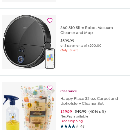
360 S10 Slim Robot Vacuum
Cleaner and Mop
$
599.99
or 3 payments of
$200.00
Only 18 left
Clearance
Happy Place 32 oz. Carpet and
Upholstery Cleaner Set
$
29.99
$49.99
(40% off)
FlexPay available
Free Shipping
(16)
4.2