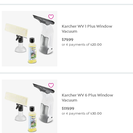
Karcher WV 1 Plus Window
Vacuum
$
79.99
or 4 payments of
$20.00
Karcher WV 6 Plus Window
Vacuum
$
119.99
or 4 payments of
$30.00