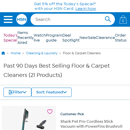
Skip to Main Content
Get 5% off the Today's Special*
with your HSN Card.
Learn how
0
Items
Today's
Watch
Program
Deal
Order
Recently
New
Sale
Clearance
Special
live
guide
Spotlight
Status
Aired
Home
Cleaning & Laundry
Floor & Carpet Cleaners
Past 90 Days Best Selling Floor & Carpet
Cleaners (21 Products)
Filter
Sort: Featured
Customer
Pick
Shark Pet Pro Cordless Stick
Vacuum with PowerFins Brushroll