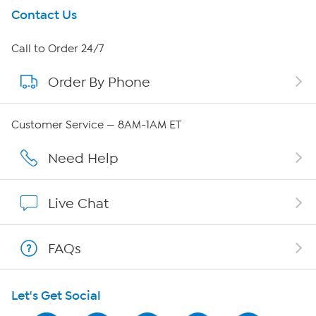
Get To Know Us
Contact Us
About HSN
Call to Order 24/7
Order By Phone
About QVC Group
Careers
Customer Service — 8AM-1AM ET
Affiliate Program
Need Help
Show Hosts
Live Chat
Shop With HSN
FAQs
HSN on Mobile
Let's Get Social
Program Guide