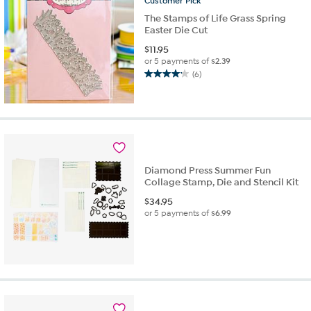
Customer
Pick
The Stamps of Life Grass Spring
Easter Die Cut
$
11.95
or 5 payments of
$2.39
(6)
4.2
out
of
5
stars.
6
reviews
Diamond Press Summer Fun
Collage Stamp, Die and Stencil Kit
$
34.95
or 5 payments of
$6.99