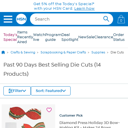
Skip to Main Content
Get 5% off the Today's Special*
with your HSN Card.
Learn how
0
Items
Today's
Watch
Program
Deal
Order
Recently
New
Sale
Clearance
Special
live
guide
Spotlight
Status
Aired
Crafts & Sewing
Scrapbooking & Paper Crafts
Supplies
Die Cuts
Past 90 Days Best Selling Die Cuts (14
Products)
Filter
Sort: Featured
Customer
Pick
Diamond Press Holiday 3D Bow-
Making Kit - Makes 24 Bows