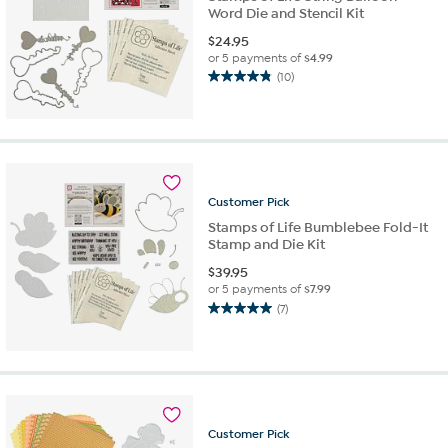
Word Die and Stencil Kit
$
24.95
or 5 payments of
$4.99
(10)
4.8
out
of
5
stars.
10
reviews
Customer
Pick
Stamps of Life Bumblebee Fold-It
Stamp and Die Kit
$
39.95
or 5 payments of
$7.99
(7)
5.0
out
of
5
stars.
7
reviews
Customer
Pick