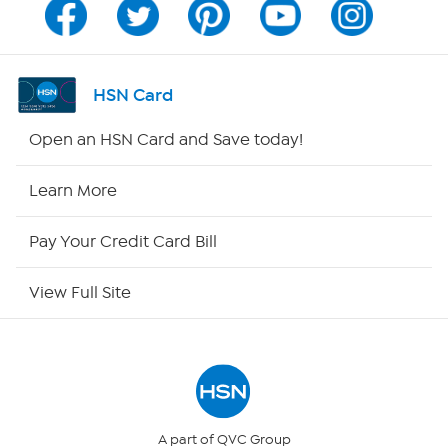
Channel Finder
Shop By Remote
HSN Card
HSN2
Open an HSN Card and Save today!
HSN Now
Learn More
HSN Outlet
Pay Your Credit Card Bill
Site Index
View Full Site
Our Policies
Returns & Exchanges
Privacy Policy
A part of QVC Group