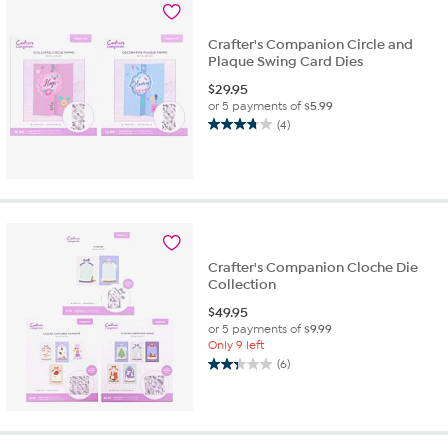
8
reviews
Crafter's Companion Circle and
Plaque Swing Card Dies
$
29.95
or 5 payments of
$5.99
(4)
3.8
out
of
5
stars.
4
reviews
Crafter's Companion Cloche Die
Collection
$
49.95
or 5 payments of
$9.99
Only 9 left
(6)
2.3
out
of
5