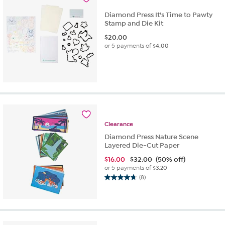
Diamond Press It's Time to Pawty
Stamp and Die Kit
$
20.00
or 5 payments of
$4.00
Clearance
Diamond Press Nature Scene
Layered Die-Cut Paper
$
16.00
$32.00
(50% off)
or 5 payments of
$3.20
(8)
4.8
out
of
5
stars.