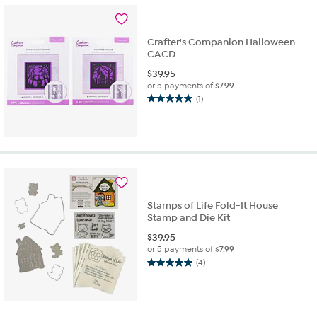
stars.
6
reviews
Crafter's Companion Halloween
CACD
$
39.95
or 5 payments of
$7.99
(1)
5.0
out
of
5
stars.
1
review
Stamps of Life Fold-It House
Stamp and Die Kit
$
39.95
or 5 payments of
$7.99
(4)
5.0
out
of
5