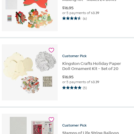
$
16.95
or 5 payments of
$3.39
(6)
4.5
out
of
5
stars.
6
reviews
Customer
Pick
Kingston Crafts Holiday Paper
Doll Ornament Kit - Set of 20
$
16.95
or 5 payments of
$3.39
(5)
5.0
out
of
5
stars.
5
reviews
Customer
Pick
Stamps of Life String Balloon