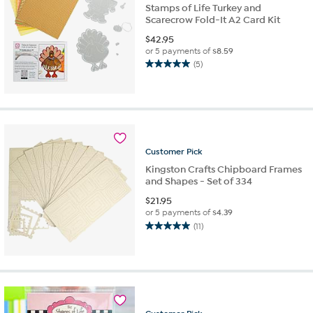
Stamps of Life Turkey and
Scarecrow Fold-It A2 Card Kit
$
42.95
or 5 payments of
$8.59
(5)
5.0
out
of
5
stars.
5
reviews
Customer
Pick
Kingston Crafts Chipboard Frames
and Shapes - Set of 334
$
21.95
or 5 payments of
$4.39
(11)
5.0
out
of
5
stars.
11
reviews