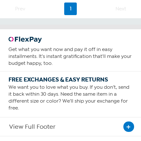
stars.
4
Prev
1
Next
reviews
Get what you want now and pay it off in easy
installments. It's instant gratification that'll make your
budget happy, too.
FREE EXCHANGES & EASY RETURNS
We want you to love what you buy. If you don't, send
it back within 30 days. Need the same item in a
different size or color? We'll ship your exchange for
free.
View Full Footer